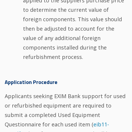
applied to the suppliers purchase price
to determine the current value of
foreign components. This value should
then be adjusted to account for the
value of any additional foreign
components installed during the
refurbishment process.
Application Procedure
Applicants seeking EXIM Bank support for used
or refurbished equipment are required to
submit a completed Used Equipment
Questionnaire for each used item (
eib11-