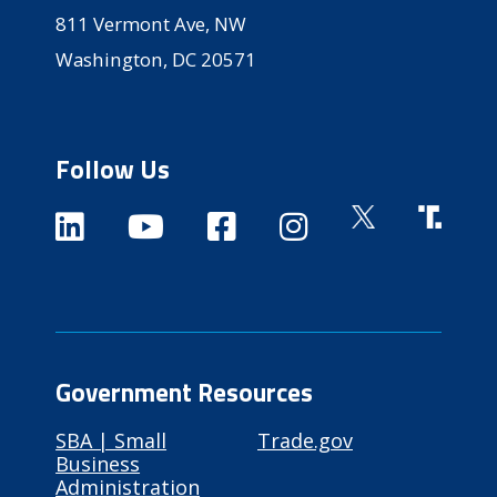
811 Vermont Ave, NW
Washington, DC 20571
Follow Us
Government Resources
SBA | Small
Trade.gov
Business
Administration