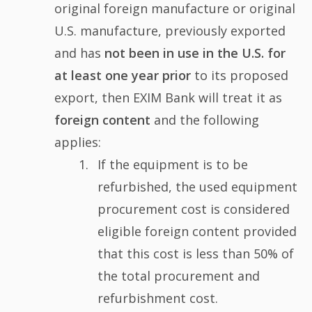
original foreign manufacture or original
U.S. manufacture, previously exported
and has
not been in use in the U.S. for
at least one year prior
to its proposed
export, then EXIM Bank will treat it as
foreign content
and the following
applies:
If the equipment is to be
refurbished, the used equipment
procurement cost is considered
eligible foreign content provided
that this cost is less than 50% of
the total procurement and
refurbishment cost.