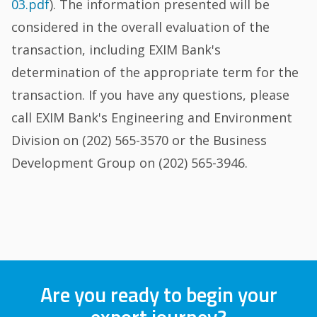
03.pdf
). The information presented will be
considered in the overall evaluation of the
transaction, including EXIM Bank's
determination of the appropriate term for the
transaction. If you have any questions, please
call EXIM Bank's Engineering and Environment
Division on (202) 565-3570 or the Business
Development Group on (202) 565-3946.
Are you ready to begin your