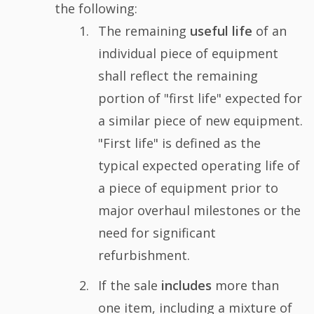
the following:
The remaining
useful life
of an
individual piece of equipment
shall reflect the remaining
portion of "first life" expected for
a similar piece of new equipment.
"First life" is defined as the
typical expected operating life of
a piece of equipment prior to
major overhaul milestones or the
need for significant
refurbishment.
If the sale
includes
more than
one item, including a mixture of