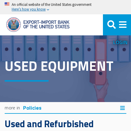
Skip
An official website of the United States government
Here’s how you know
to
main
content
LOGIN
USED EQUIPMENT
Policies
Used and Refurbished