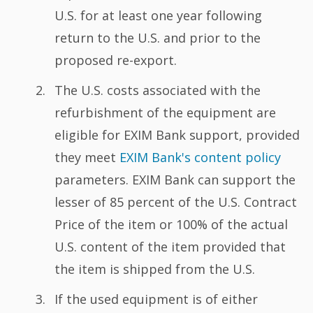
U.S. for at least one year following
return to the U.S. and prior to the
proposed re-export.
The U.S. costs associated with the
refurbishment of the equipment are
eligible for EXIM Bank support, provided
they meet
EXIM Bank's content policy
parameters. EXIM Bank can support the
lesser of 85 percent of the U.S. Contract
Price of the item or 100% of the actual
U.S. content of the item provided that
the item is shipped from the U.S.
If the used equipment is of either