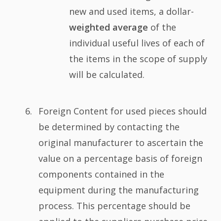
new and used items, a dollar-
weighted average
of the
individual useful lives of each of
the items in the scope of supply
will be calculated.
Foreign Content for used pieces should
be determined by contacting the
original manufacturer to ascertain the
value on a percentage basis of foreign
components contained in the
equipment during the manufacturing
process. This percentage should be