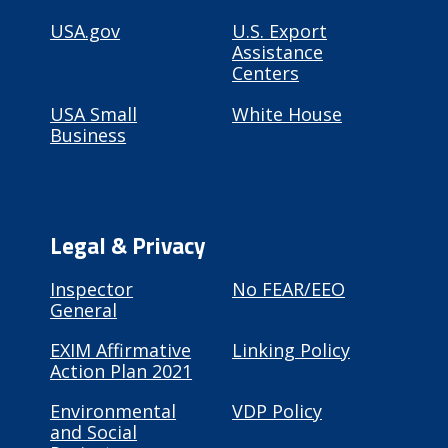
USA.gov
U.S. Export
Assistance
Centers
USA Small
White House
Business
Legal & Privacy
Inspector
No FEAR/EEO
General
EXIM Affirmative
Linking Policy
Action Plan 2021
Environmental
VDP Policy
and Social