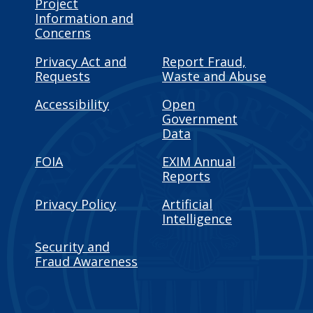
Project
Information and
Concerns
Privacy Act and
Report Fraud,
Requests
Waste and Abuse
Accessibility
Open
Government
Data
FOIA
EXIM Annual
Reports
Privacy Policy
Artificial
Intelligence
Security and
Fraud Awareness