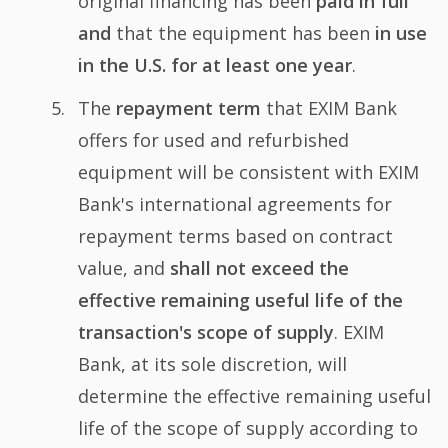
original financing has been
paid in full
and
that the equipment has been
in use
in the U.S. for at least one year
.
The
repayment term
that EXIM Bank
offers for used and refurbished
equipment will be consistent with EXIM
Bank's international agreements for
repayment terms based on contract
value, and
shall not exceed the
effective remaining useful life of the
transaction's scope of supply
. EXIM
Bank, at its sole discretion, will
determine the effective remaining useful
life of the scope of supply according to