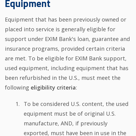
Equipment
Equipment that has been previously owned or
placed into service is generally eligible for
support under EXIM Bank's loan, guarantee and
insurance programs, provided certain criteria
are met. To be eligible for EXIM Bank support,
used equipment, including equipment that has
been refurbished in the U.S., must meet the
following
eligibility criteria
:
To be considered U.S. content, the used
equipment must be of original U.S.
manufacture, AND, if previously
exported, must have been in use in the