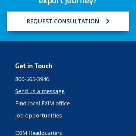
export journey?
REQUEST CONSULTATION
Get in Touch
800-565-3946
Send us a message
Find local EXIM office
Job opportunities
EXIM Headquarters