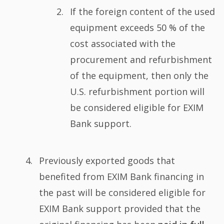
If the foreign content of the used
equipment exceeds 50 % of the
cost associated with the
procurement and refurbishment
of the equipment, then only the
U.S. refurbishment portion will
be considered eligible for EXIM
Bank support.
Previously exported goods that
benefited from EXIM Bank financing in
the past will be considered eligible for
EXIM Bank support provided that the