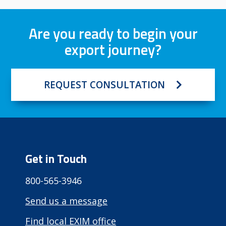
Are you ready to begin your
export journey?
REQUEST CONSULTATION
Get in Touch
800-565-3946
Send us a message
Find local EXIM office