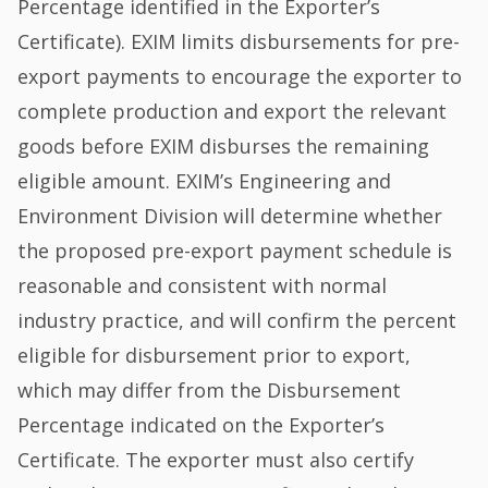
Percentage identified in the Exporter’s
Certificate). EXIM limits disbursements for pre-
export payments to encourage the exporter to
complete production and export the relevant
goods before EXIM disburses the remaining
eligible amount. EXIM’s Engineering and
Environment Division will determine whether
the proposed pre-export payment schedule is
reasonable and consistent with normal
industry practice, and will confirm the percent
eligible for disbursement prior to export,
which may differ from the Disbursement
Percentage indicated on the Exporter’s
Certificate. The exporter must also certify