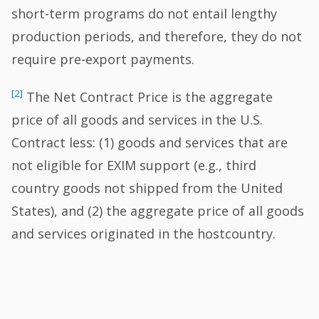
short-term programs do not entail lengthy
production periods, and therefore, they do not
require pre-export payments.
[2]
The Net Contract Price is the aggregate
price of all goods and services in the U.S.
Contract less: (1) goods and services that are
not eligible for EXIM support (e.g., third
country goods not shipped from the United
States), and (2) the aggregate price of all goods
and services originated in the hostcountry.