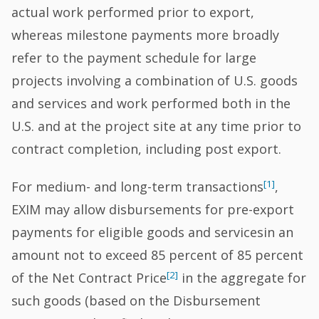
actual work performed prior to export,
whereas milestone payments more broadly
refer to the payment schedule for large
projects involving a combination of U.S. goods
and services and work performed both in the
U.S. and at the project site at any time prior to
contract completion, including post export.
[1]
For medium- and long-term transactions
,
EXIM may allow disbursements for pre-export
payments for eligible goods and servicesin an
amount not to exceed 85 percent of 85 percent
[2]
of the Net Contract Price
in the aggregate for
such goods (based on the Disbursement