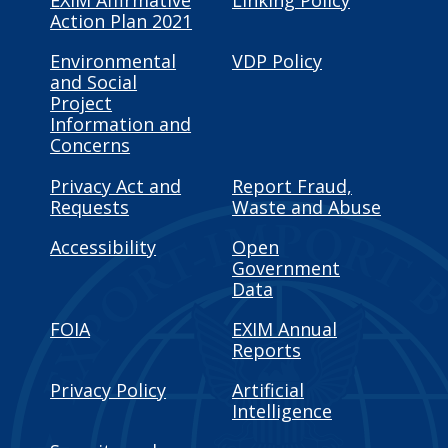
EXIM Affirmative
Linking Policy
Action Plan 2021
Environmental
VDP Policy
and Social
Project
Information and
Concerns
Privacy Act and
Report Fraud,
Requests
Waste and Abuse
Accessibility
Open
Government
Data
FOIA
EXIM Annual
Reports
Privacy Policy
Artificial
Intelligence