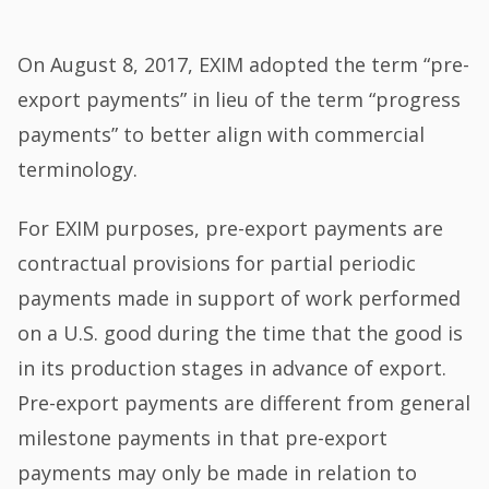
On August 8, 2017, EXIM adopted the term “pre-
export payments” in lieu of the term “progress
payments” to better align with commercial
terminology.
For EXIM purposes, pre-export payments are
contractual provisions for partial periodic
payments made in support of work performed
on a U.S. good during the time that the good is
in its production stages in advance of export.
Pre-export payments are different from general
milestone payments in that pre-export
payments may only be made in relation to