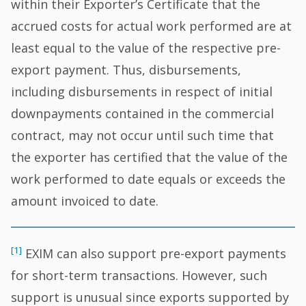
within their Exporter’s Certificate that the
accrued costs for actual work performed are at
least equal to the value of the respective pre-
export payment. Thus, disbursements,
including disbursements in respect of initial
downpayments contained in the commercial
contract, may not occur until such time that
the exporter has certified that the value of the
work performed to date equals or exceeds the
amount invoiced to date.
[1]
EXIM can also support pre-export payments
for short-term transactions. However, such
support is unusual since exports supported by