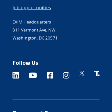
Job opportunities
EXIM Headquarters
811 Vermont Ave, NW
Washington, DC 20571
Follow Us