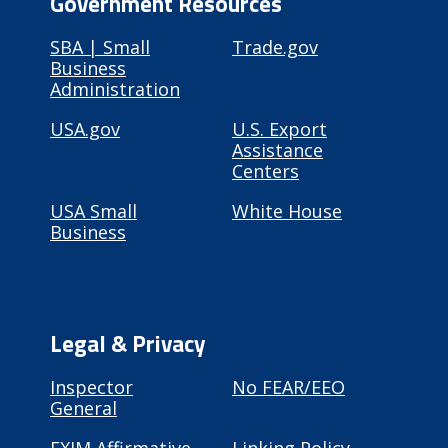
Government Resources
SBA | Small
Trade.gov
Business
Administration
USA.gov
U.S. Export
Assistance
Centers
USA Small
White House
Business
Legal & Privacy
Inspector
No FEAR/EEO
General