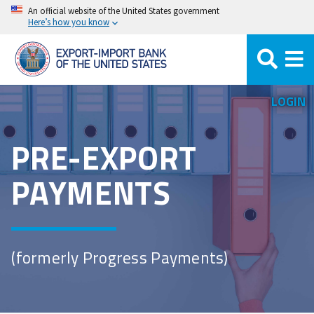
Skip
An official website of the United States government
Here’s how you know
to
main
content
LOGIN
PRE-EXPORT
PAYMENTS
(formerly Progress Payments)