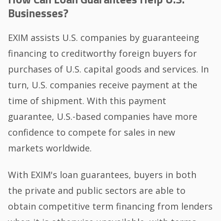
Businesses?
EXIM assists U.S. companies by guaranteeing
financing to creditworthy foreign buyers for
purchases of U.S. capital goods and services. In
turn, U.S. companies receive payment at the
time of shipment. With this payment
guarantee, U.S.-based companies have more
confidence to compete for sales in new
markets worldwide.
With EXIM's loan guarantees, buyers in both
the private and public sectors are able to
obtain competitive term financing from lenders