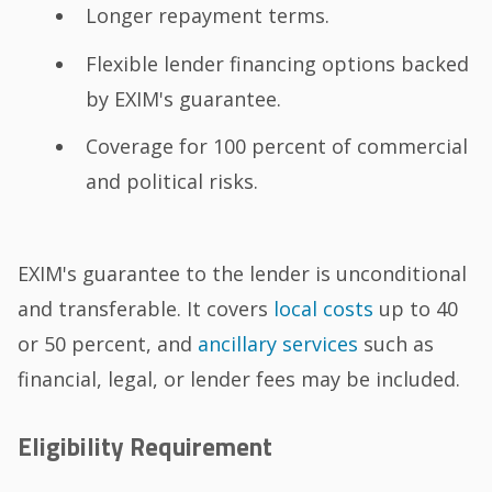
Longer repayment terms.
Flexible lender financing options backed
by EXIM's guarantee.
Coverage for 100 percent of commercial
and political risks.
EXIM's guarantee to the lender is unconditional
and transferable. It covers
local costs
up to 40
or 50 percent, and
ancillary services
such as
financial, legal, or lender fees may be included.
Eligibility Requirement