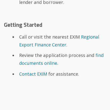
lender and borrower.
Getting Started
Call or visit the nearest EXIM
Regional
Export Finance Center.
Review the application process and
find
documents online.
Contact EXIM
for assistance.