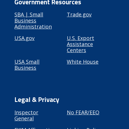
Government Resources
SBA | Small
Trade.gov
Business
Administration
USA.gov
U.S. Export
Assistance
Centers
USA Small
White House
Business
Legal & Privacy
Inspector
No FEAR/EEO
General