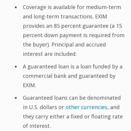
Coverage is available for medium-term
and long-term transactions. EXIM
provides an 85 percent guarantee (a 15
percent down payment is required from
the buyer). Principal and accrued
interest are included.
A guaranteed loan is a loan funded by a
commercial bank and guaranteed by
EXIM.
Guaranteed loans can be denominated
in U.S. dollars or
other currencies
, and
they carry either a fixed or floating rate
of interest.