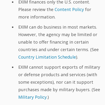
EXIM finances only the U.S. content.
Please review the
Content Policy
for
more information.
EXIM can do business in most markets.
However, the agency may be limited or
unable to offer financing in certain
countries and under certain terms. (See
Country Limitation Schedule
).
EXIM cannot support exports of military
or defense products and services (with
some exceptions), nor can it support
purchases made by military buyers. (See
Military Policy.
)