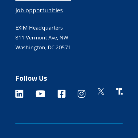
Job opportunities
EXIM Headquarters
811 Vermont Ave, NW
Washington, DC 20571
Follow Us