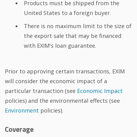
Products must be shipped from the
United States to a foreign buyer.
There is no maximum limit to the size of
the export sale that may be financed
with EXIM's loan guarantee.
Prior to approving certain transactions, EXIM
will consider the economic impact of a
particular transaction (see
Economic Impact
policies) and the environmental effects (see
Environment
policies).
Coverage