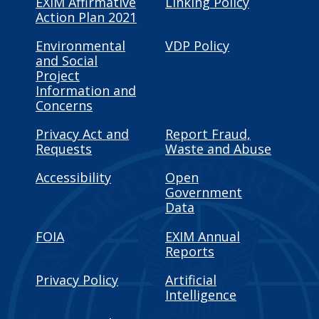
EXIM Affirmative
Linking Policy
Action Plan 2021
Environmental
VDP Policy
and Social
Project
Information and
Concerns
Privacy Act and
Report Fraud,
Requests
Waste and Abuse
Accessibility
Open
Government
Data
FOIA
EXIM Annual
Reports
Privacy Policy
Artificial
Intelligence