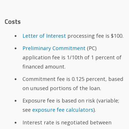
Costs
Letter of Interest
processing fee is $100.
Preliminary Commitment
(PC)
application fee is 1/10th of 1 percent of
financed amount.
Commitment fee is 0.125 percent, based
on unused portions of the loan.
Exposure fee is based on risk (variable;
see
exposure fee calculators
).
Interest rate is negotiated between