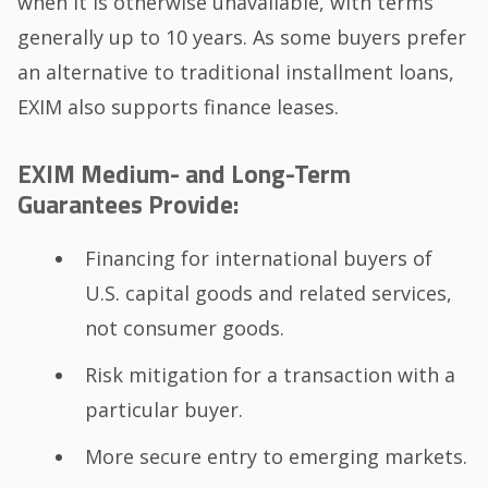
when it is otherwise unavailable, with terms
generally up to 10 years. As some buyers prefer
an alternative to traditional installment loans,
EXIM also supports finance leases.
EXIM Medium- and Long-Term
Guarantees Provide:
Financing for international buyers of
U.S. capital goods and related services,
not consumer goods.
Risk mitigation for a transaction with a
particular buyer.
More secure entry to emerging markets.