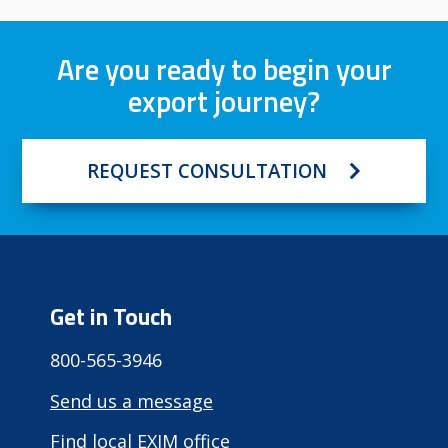
Are you ready to begin your
export journey?
REQUEST CONSULTATION
Get in Touch
800-565-3946
Send us a message
Find local EXIM office