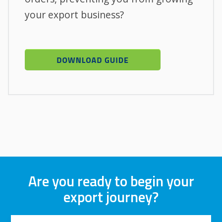
your export business?
Are you ready to begin your
export journey?