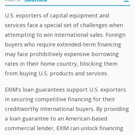
U.S. exporters of capital equipment and
services face a special set of challenges when
attempting to win international sales. Foreign
buyers who require extended-term financing
may face prohibitively expensive borrowing
rates in their home country, blocking them
from buying U.S. products and services.
EXIM's loan guarantees support U.S. exporters
in securing competitive financing for their
creditworthy international buyers. By providing
a loan guarantee to an American-based
commercial lender, EXIM can unlock financing