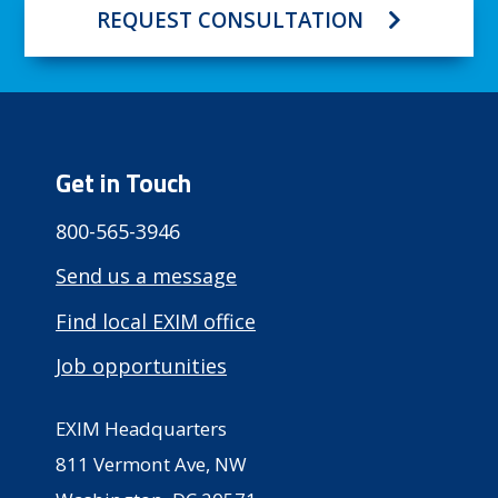
REQUEST CONSULTATION
Get in Touch
800-565-3946
Send us a message
Find local EXIM office
Job opportunities
EXIM Headquarters
811 Vermont Ave, NW