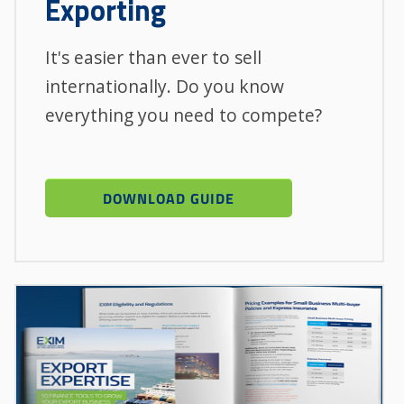
Exporting
It's easier than ever to sell
internationally. Do you know
everything you need to compete?