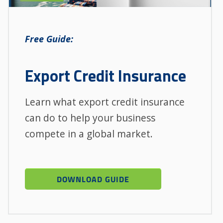
Free Guide:
Export Credit Insurance
Learn what export credit insurance
can do to help your business
compete in a global market.