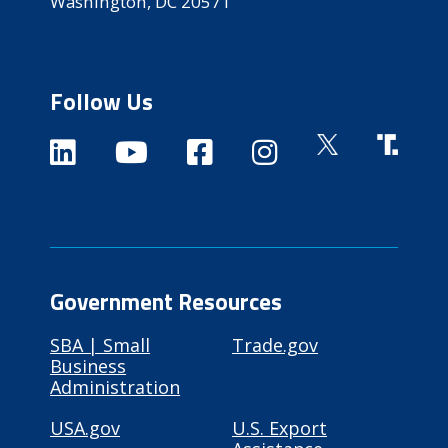
Washington, DC 20571
Follow Us
Government Resources
SBA | Small
Trade.gov
Business
Administration
USA.gov
U.S. Export