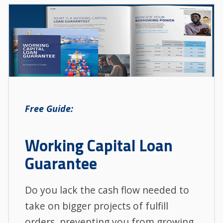
Free Guide:
Working Capital Loan
Guarantee
Do you lack the cash flow needed to
take on bigger projects of fulfill
orders, preventing you from growing