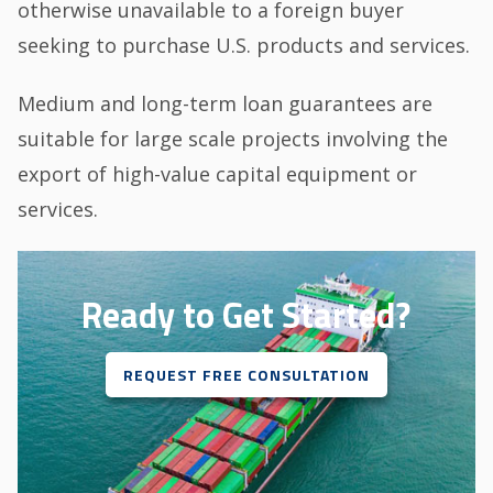
otherwise unavailable to a foreign buyer
seeking to purchase U.S. products and services.
Medium and long-term loan guarantees are
suitable for large scale projects involving the
export of high-value capital equipment or
services.
Ready to Get Started?
REQUEST FREE CONSULTATION