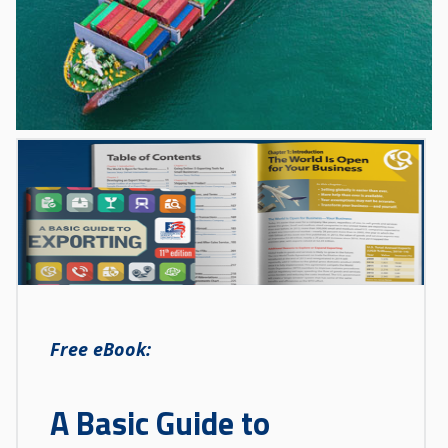
Free eBook:
A Basic Guide to