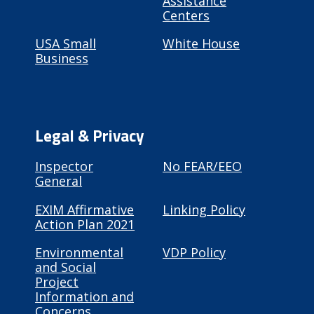
Assistance
Centers
USA Small
White House
Business
Legal & Privacy
Inspector
No FEAR/EEO
General
EXIM Affirmative
Linking Policy
Action Plan 2021
Environmental
VDP Policy
and Social
Project
Information and
Concerns