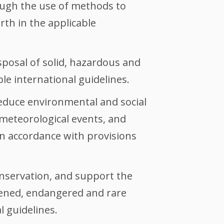
ough the use of methods to
orth in the applicable
posal of solid, hazardous and
le international guidelines.
educe environmental and social
 meteorological events, and
n accordance with provisions
conservation, and support the
atened, endangered and rare
l guidelines.