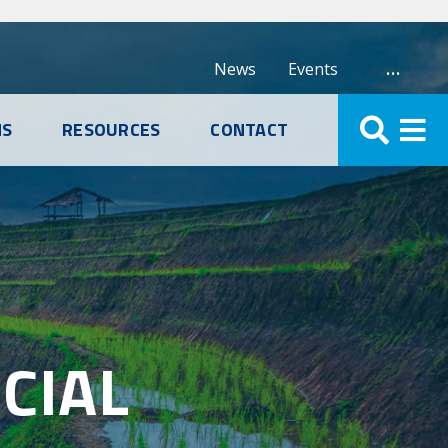
…
News
Events
NS
RESOURCES
CONTACT
CIAL