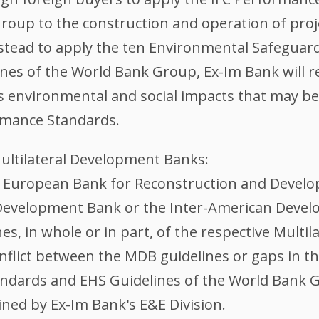
roup to the construction and operation of projec
stead to apply the ten Environmental Safeguard
ines of the World Bank Group, Ex-Im Bank will 
's environmental and social impacts that may b
rmance Standards.
Multilateral Development Banks:
he European Bank for Reconstruction and Develo
evelopment Bank or the Inter-American Develo
es, in whole or in part, of the respective Mult
 conflict between the MDB guidelines or gaps in
andards and EHS Guidelines of the World Bank 
ined by Ex-Im Bank's E&E Division.