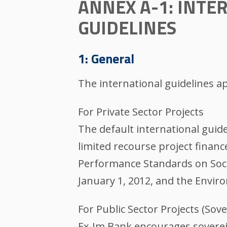
ANNEX A-1: INT
GUIDELINES
1: General
The international guidelines ap
For Private Sector Projects
The default international guide
limited recourse project financ
Performance Standards on Socia
January 1, 2012, and the Envir
For Public Sector Projects (Sove
Ex-Im Bank encourages soverei