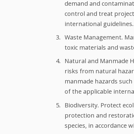
demand and contaminatio
control and treat project
international guidelines.
Waste Management. Manag
toxic materials and wast
Natural and Manmade Haz
risks from natural hazar
manmade hazards such as
of the applicable interna
Biodiversity. Protect ec
protection and restorati
species, in accordance wi