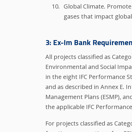
Global Climate. Promote
gases that impact global
3: Ex-Im Bank Requiremen
All projects classified as Cat
Environmental and Social Impa
in the eight IFC Performance S
and as described in Annex E. I
Management Plans (ESMP), and/o
the applicable IFC Performanc
For projects classified as Cate