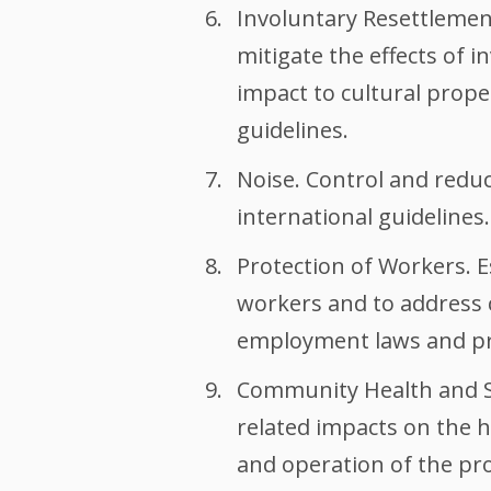
Involuntary Resettlement
mitigate the effects of 
impact to cultural prope
guidelines.
Noise. Control and reduce
international guidelines.
Protection of Workers. E
workers and to address c
employment laws and prov
Community Health and Sa
related impacts on the h
and operation of the pro