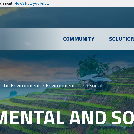
vernment
Here’s how you know
l
COMMUNITY
SOLUTIO
u
 The Environment
Environmental and Social
ENTAL AND SO