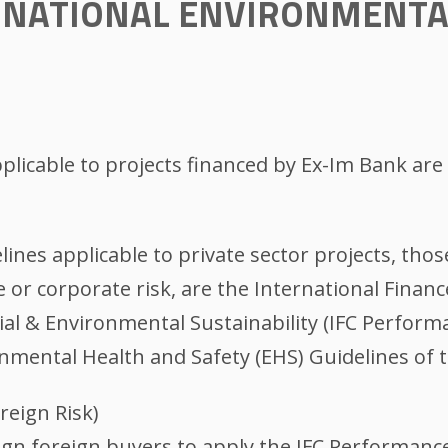
ERNATIONAL ENVIRONMENTA
plicable to projects financed by Ex-Im Bank are 
lines applicable to private sector projects, tho
e or corporate risk, are the International Financ
l & Environmental Sustainability (IFC Performa
onmental Health and Safety (EHS) Guidelines of
reign Risk)
gn foreign buyers to apply the IFC Performanc