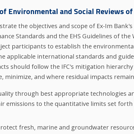
of Environmental and Social Reviews of
ustrate the objectives and scope of Ex-Im Bank'
rmance Standards and the EHS Guidelines of the
ject participants to establish the environment
he applicable international standards and guid
s should follow the IFC's mitigation hierarchy 
e, minimize, and where residual impacts remain
 quality through best appropriate technologies a
ir emissions to the quantitative limits set forth
Protect fresh, marine and groundwater resource