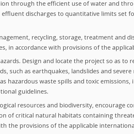
n through the efficient use of water and thr
 effluent discharges to quantitative limits set f
ement, recycling, storage, treatment and dis
es, in accordance with provisions of the applicab
ards. Design and locate the project so as to r
ds, such as earthquakes, landslides and severe
 hazardous waste spills and toxic emissions, i
tional guidelines.
ological resources and biodiversity, encourage 
on of critical natural habitats containing thre
th the provisions of the applicable internationa