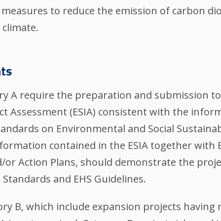
 measures to reduce the emission of carbon di
 climate.
ts
egory A require the preparation and submission t
ct Assessment (ESIA) consistent with the infor
tandards on Environmental and Social Sustainabi
nformation contained in the ESIA together with
r Action Plans, should demonstrate the project'
e Standards and EHS Guidelines.
gory B, which include expansion projects having