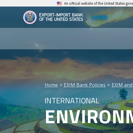
Skip
An official website of the United States go
to
LOGIN
Top
main
EXIM
Leve
content
Export-
Men
Import
Bank
of
the
Home
EXIM Bank Policies
EXIM and
United
Breadcrumb
INTERNATIONAL
States
ENVIRONM