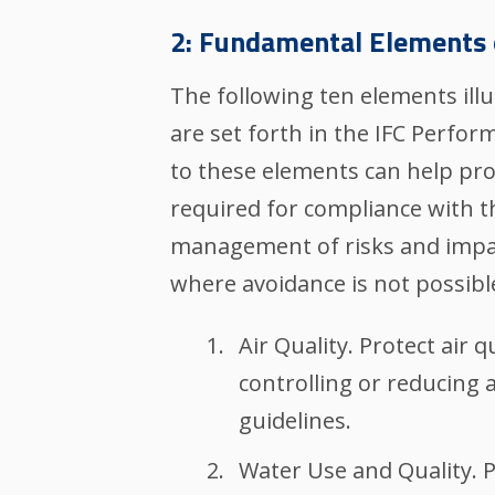
2: Fundamental Elements 
The following ten elements ill
are set forth in the IFC Perfo
to these elements can help pro
required for compliance with t
management of risks and impact
where avoidance is not possibl
Air Quality. Protect air
controlling or reducing a
guidelines.
Water Use and Quality. 