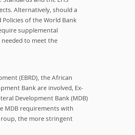
ts. Alternatively, should a
 Policies of the World Bank
require supplemental
e needed to meet the
pment (EBRD), the African
pment Bank are involved, Ex-
ilateral Development Bank (MDB)
 the MDB requirements with
Group, the more stringent