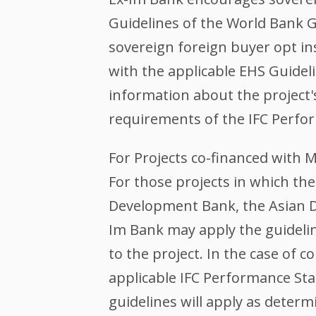
Guidelines of the World Bank G
sovereign foreign buyer opt in
with the applicable EHS Guidel
information about the project
requirements of the IFC Perfo
For Projects co-financed with 
For those projects in which t
Development Bank, the Asian D
Im Bank may apply the guidelin
to the project. In the case of
applicable IFC Performance St
guidelines will apply as determ