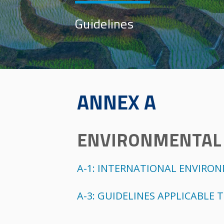
Guidelines
ANNEX A
ENVIRONMENTAL 
A-1: INTERNATIONAL ENVIRO
A-3: GUIDELINES APPLICABLE 