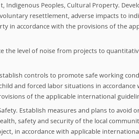
, Indigenous Peoples, Cultural Property. Develo
involuntary resettlement, adverse impacts to i
rty in accordance with the provisions of the app
 the level of noise from projects to quantitative
stablish controls to promote safe working condi
hild and forced labor situations in accordance 
isions of the applicable international guideli
fety. Establish measures and plans to avoid or
ealth, safety and security of the local communi
ject, in accordance with applicable international