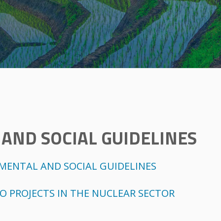
AND SOCIAL GUIDELINES
NMENTAL AND SOCIAL GUIDELINES
TO PROJECTS IN THE NUCLEAR SECTOR