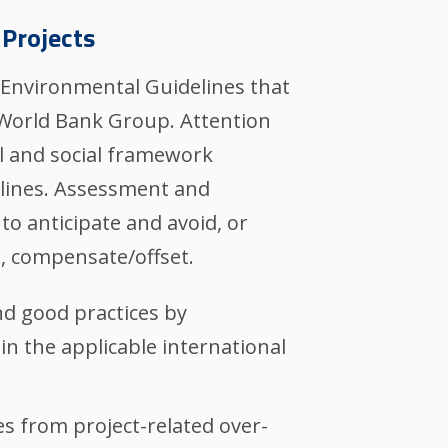
 Projects
s Environmental Guidelines that
 World Bank Group. Attention
al and social framework
elines. Assessment and
to anticipate and avoid, or
, compensate/offset.
nd good practices by
 in the applicable international
s from project-related over-