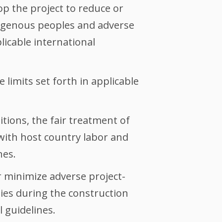
p the project to reduce or
ndigenous peoples and adverse
licable international
 limits set forth in applicable
tions, the fair treatment of
with host country labor and
nes.
 minimize adverse project-
ties during the construction
 guidelines.