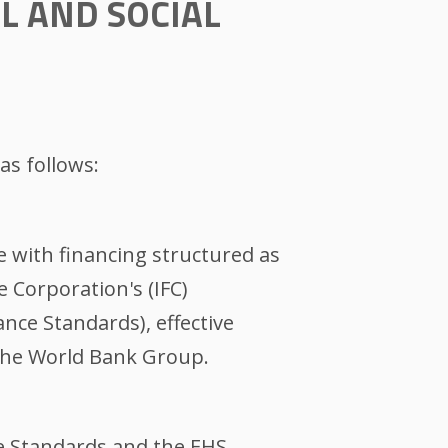
L AND SOCIAL
as follows:
se with financing structured as
e Corporation's (IFC)
nce Standards), effective
 the World Bank Group.
e Standards and the EHS