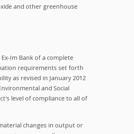
oxide and other greenhouse
o Ex-Im Bank of a complete
mation requirements set forth
lity as revised in January 2012
 Environmental and Social
s level of compliance to all of
 material changes in output or