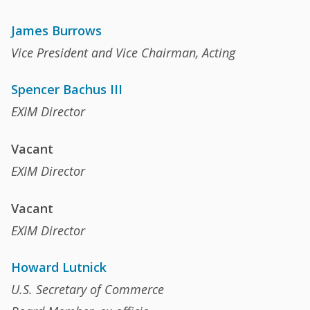
James Burrows
Vice President and Vice Chairman, Acting
Spencer Bachus III
EXIM Director
Vacant
EXIM Director
Vacant
EXIM Director
Howard Lutnick
U.S. Secretary of Commerce