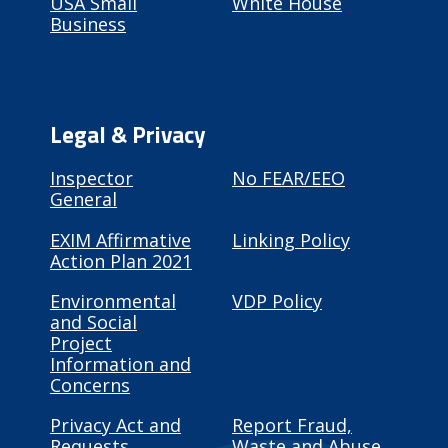
USA Small
White House
Business
Legal & Privacy
Inspector
No FEAR/EEO
General
EXIM Affirmative
Linking Policy
Action Plan 2021
Environmental
VDP Policy
and Social
Project
Information and
Concerns
Privacy Act and
Report Fraud,
Requests
Waste and Abuse