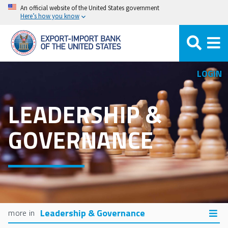
Skip
An official website of the United States government
Here’s how you know
to
main
content
LOGIN
LEADERSHIP &
GOVERNANCE
Leadership & Governance