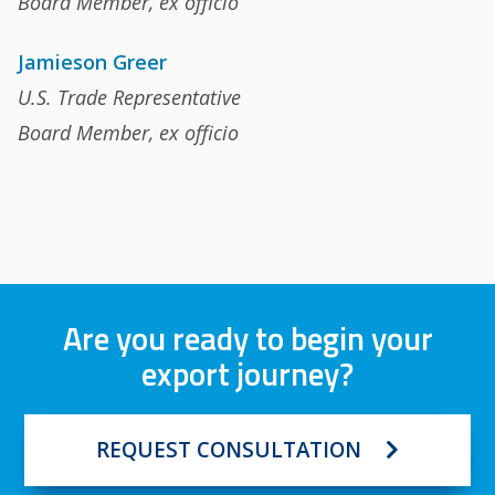
Board Member, ex officio
Jamieson Greer
U.S. Trade Representative
Board Member, ex officio
Are you ready to begin your
export journey?
REQUEST CONSULTATION