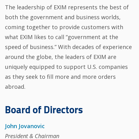
The leadership of EXIM represents the best of
both the government and business worlds,
coming together to provide customers with
what EXIM likes to call “government at the
speed of business.” With decades of experience
around the globe, the leaders of EXIM are
uniquely equipped to support U.S. companies
as they seek to fill more and more orders
abroad.
Board of Directors
John Jovanovic
President & Chairman