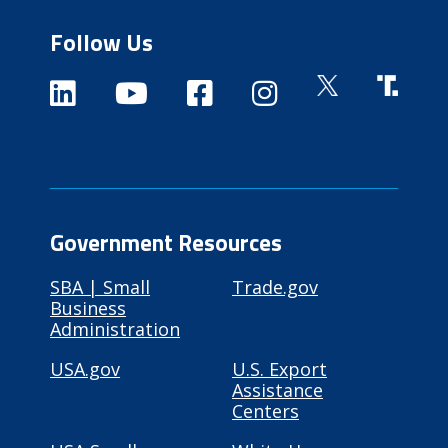
Follow Us
Government Resources
SBA | Small
Trade.gov
Business
Administration
USA.gov
U.S. Export
Assistance
Centers