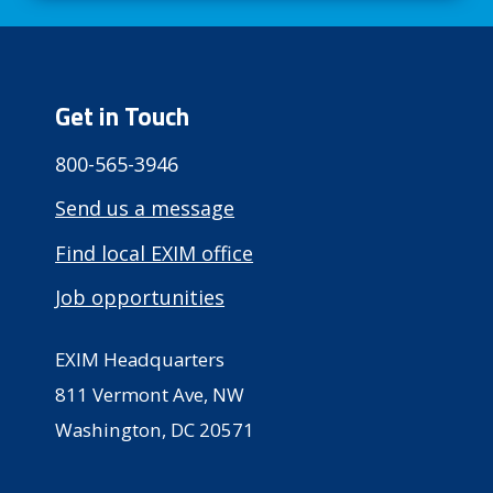
Get in Touch
800-565-3946
Send us a message
Find local EXIM office
Job opportunities
EXIM Headquarters
811 Vermont Ave, NW
Washington, DC 20571