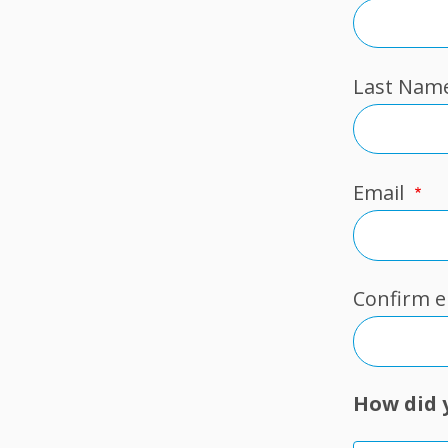
Last Nam
Email
Email
Confirm e
How did 