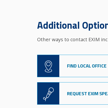
Additional Optio
Other ways to contact EXIM inc
Image
FIND LOCAL OFFICE
Image
REQUEST EXIM SP