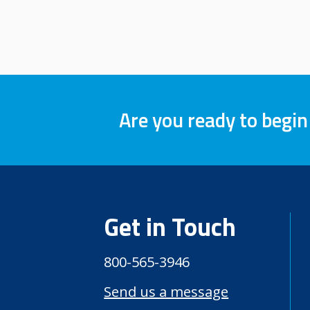
Are you ready to begin
Get in Touch
800-565-3946
Send us a message