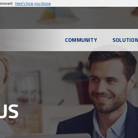
vernment
Here’s how you know
l
COMMUNITY
SOLUTIO
u
US