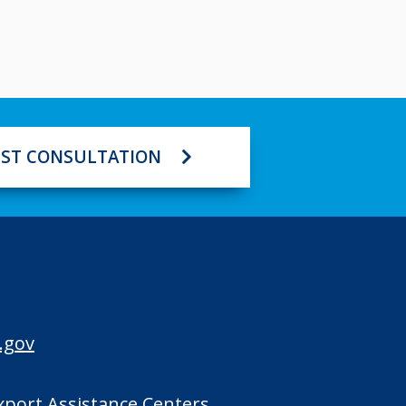
ST CONSULTATION
.gov
Export Assistance Centers