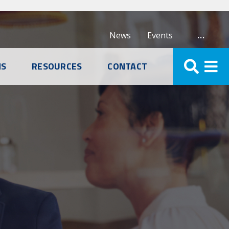
…
News
Events
NS
RESOURCES
CONTACT