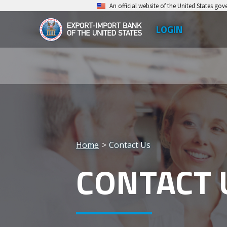
Skip
An official website of the United States go
to
LOGIN
Top
main
EXIM
Leve
content
Export-
Men
Import
Bank
of
the
Home
Contact Us
United
Breadcrumb
CONTACT 
States