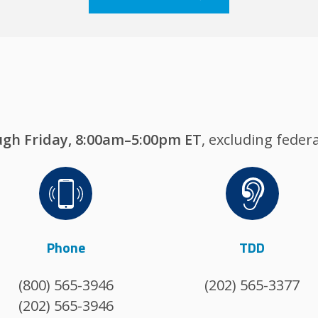
gh Friday, 8:00am–5:00pm ET
, excluding federa
Image
Image
Phone
TDD
(800) 565-3946
(202) 565-3377
(202) 565-3946