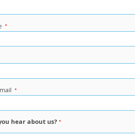
e
mail
you hear about us?