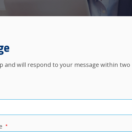
ge
elp and will respond to your message within two
e