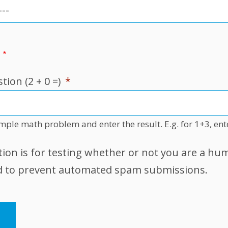
ion (2 + 0 =)
*
imple math problem and enter the result. E.g. for 1+3, ent
tion is for testing whether or not you are a hu
nd to prevent automated spam submissions.