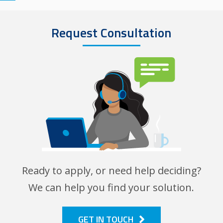
Request Consultation
Image
Ready to apply, or need help deciding?
We can help you find your solution.
GET IN TOUCH