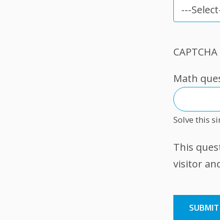
How
did
you
CAPTCHA
hear
about
Math quest
us?
Solve this s
This ques
visitor a