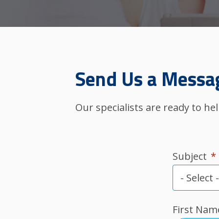
Send Us a Messa
Our specialists are ready to h
Subject
*
First Nam