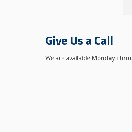
Give Us a Call
We are available
Monday throu