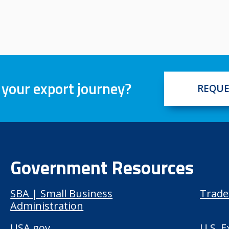
 your export journey?
REQUE
Government Resources
SBA | Small Business
Trade
Administration
USA.gov
U.S. 