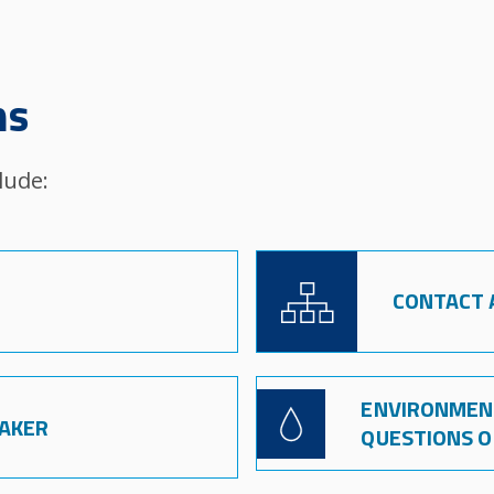
ns
lude:
Image
CONTACT A
ENVIRONMENT
Image
EAKER
QUESTIONS 