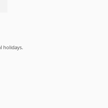
l holidays.