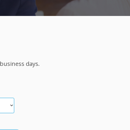
 business days.