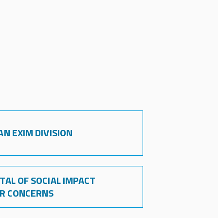
N EXIM DIVISION
AL OF SOCIAL IMPACT
OR CONCERNS