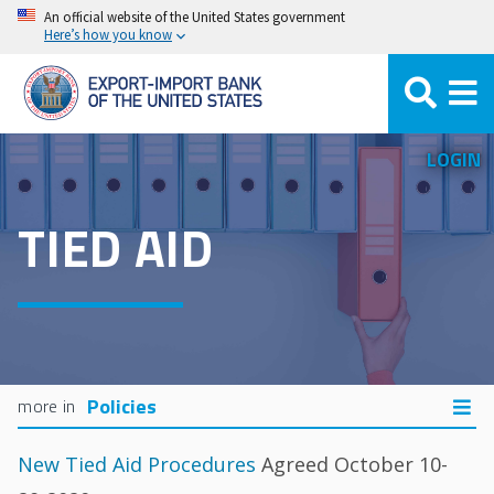
Skip
An official website of the United States government
Here’s how you know
to
main
content
LOGIN
TIED AID
Policies
New Tied Aid Procedures
Agreed October 10-