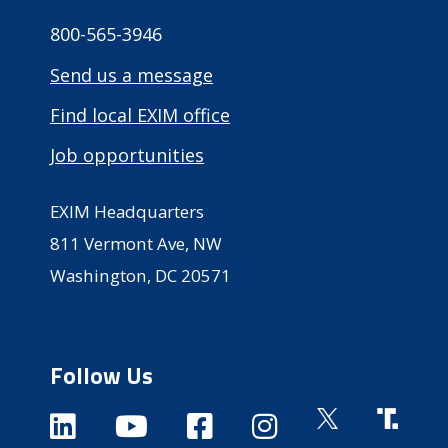
800-565-3946
Send us a message
Find local EXIM office
Job opportunities
EXIM Headquarters
811 Vermont Ave, NW
Washington, DC 20571
Follow Us