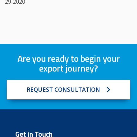
29-2020
Are you ready to begin your
export journey?
REQUEST CONSULTATION
Get in Touch