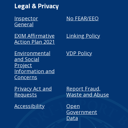
Legal & Privacy
Inspector
No FEAR/EEO
General
EXIM Affirmative
Linking Policy
Action Plan 2021
Environmental
VDP Policy
and Social
Project
Information and
Concerns
Privacy Act and
Report Fraud,
Requests
Waste and Abuse
Accessibility
Open
Government
Data