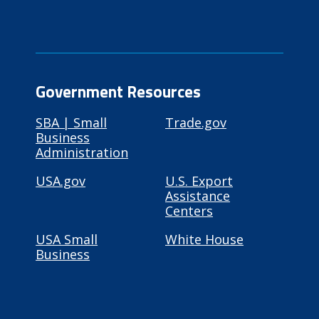
Government Resources
SBA | Small
Trade.gov
Business
Administration
USA.gov
U.S. Export
Assistance
Centers
USA Small
White House
Business