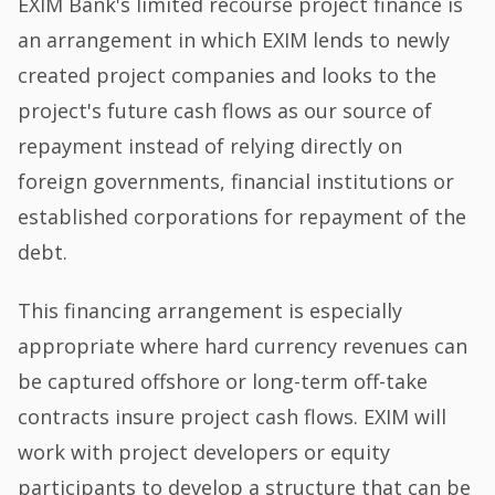
EXIM Bank's limited recourse project finance is
an arrangement in which EXIM lends to newly
created project companies and looks to the
project's future cash flows as our source of
repayment instead of relying directly on
foreign governments, financial institutions or
established corporations for repayment of the
debt.
This financing arrangement is especially
appropriate where hard currency revenues can
be captured offshore or long-term off-take
contracts insure project cash flows. EXIM will
work with project developers or equity
participants to develop a structure that can be