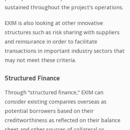
sustained throughout the project's operations.
EXIM is also looking at other innovative
structures such as risk sharing with suppliers
and reinsurance in order to facilitate
transactions in important industry sectors that
may not meet these criteria.
Structured Finance
Through "structured finance," EXIM can
consider existing companies overseas as
potential borrowers based on their
creditworthiness as reflected on their balance
sheet and other sources of collateral or