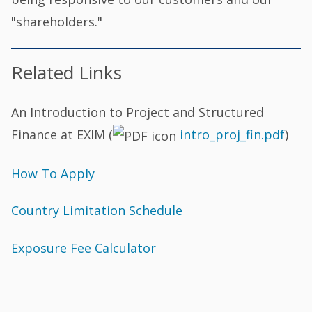
"shareholders."
Related Links
An Introduction to Project and Structured
Finance at EXIM (
intro_proj_fin.pdf
)
How To Apply
Country Limitation Schedule
Exposure Fee Calculator