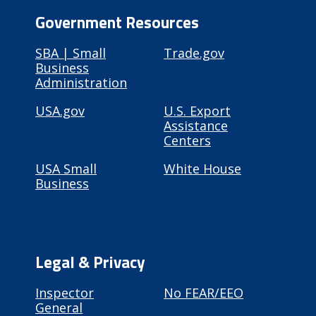
Government Resources
SBA | Small
Trade.gov
Business
Administration
USA.gov
U.S. Export
Assistance
Centers
USA Small
White House
Business
Legal & Privacy
Inspector
No FEAR/EEO
General