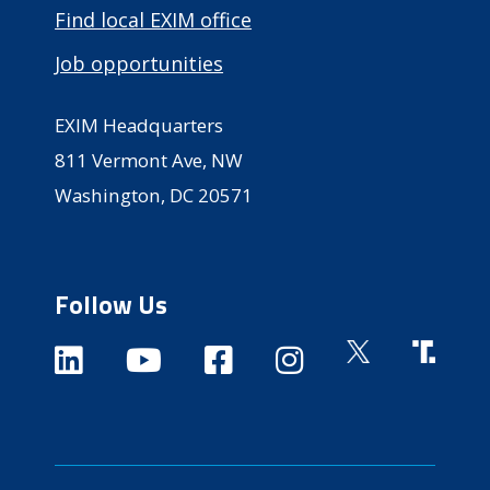
Find local EXIM office
Job opportunities
EXIM Headquarters
811 Vermont Ave, NW
Washington, DC 20571
Follow Us