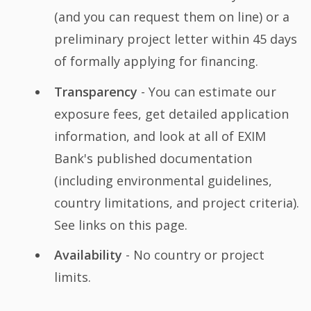
(and you can request them on line) or a
preliminary project letter within 45 days
of formally applying for financing.
Transparency
- You can estimate our
exposure fees, get detailed application
information, and look at all of EXIM
Bank's published documentation
(including environmental guidelines,
country limitations, and project criteria).
See links on this page.
Availability
- No country or project
limits.