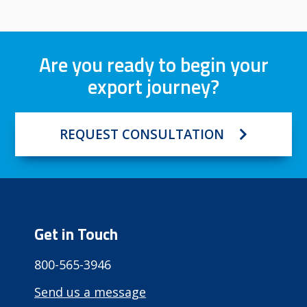
Are you ready to begin your
export journey?
REQUEST CONSULTATION
Get in Touch
800-565-3946
Send us a message