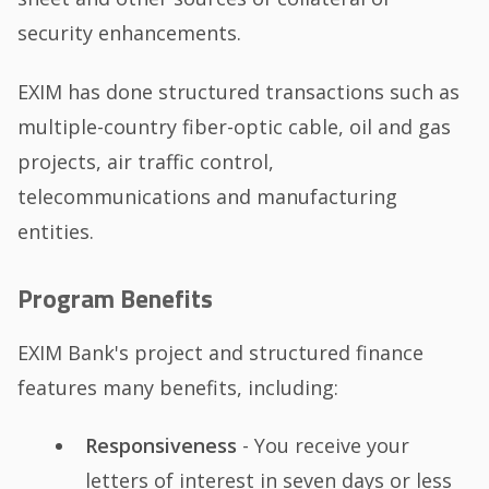
security enhancements.
EXIM has done structured transactions such as
multiple-country fiber-optic cable, oil and gas
projects, air traffic control,
telecommunications and manufacturing
entities.
Program Benefits
EXIM Bank's project and structured finance
features many benefits, including:
Responsiveness
- You receive your
letters of interest in seven days or less