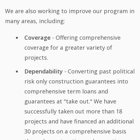
We are also working to improve our program in
many areas, including:
Coverage
- Offering comprehensive
coverage for a greater variety of
projects.
Dependability
- Converting past political
risk only construction guarantees into
comprehensive term loans and
guarantees at "take out." We have
successfully taken out more than 18
projects and have financed an additional
30 projects on a comprehensive basis