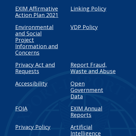
EXIM Affirmative
Linking Policy
Action Plan 2021
Environmental
VDP Policy
and Social
Project
Information and
Concerns
Privacy Act and
Report Fraud,
Requests
Waste and Abuse
Accessibility
Open
Government
Data
FOIA
EXIM Annual
Reports
Privacy Policy
Artificial
Intelligence