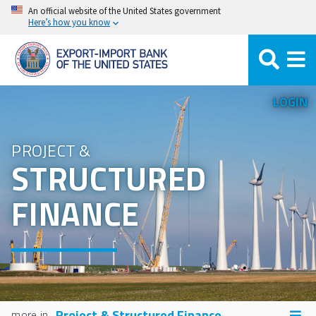
Skip
An official website of the United States government
Here’s how you know
to
main
content
LOGIN
PROJECT &
STRUCTURED
FINANCE
Project & Structured Finance