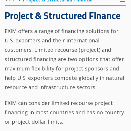
Project & Structured Finance
EXIM offers a range of financing solutions for
U.S. exporters and their international
customers. Limited recourse (project) and
structured financing are two options that offer
maximum flexibility for project sponsors and
help U.S. exporters compete globally in natural
resource and infrastructure sectors.
EXIM can consider limited recourse project
financing in most countries and has no country
or project dollar limits.