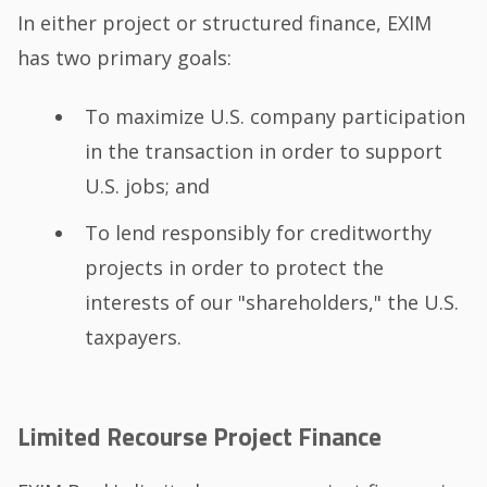
In either project or structured finance, EXIM
has two primary goals:
To maximize U.S. company participation
in the transaction in order to support
U.S. jobs; and
To lend responsibly for creditworthy
projects in order to protect the
interests of our "shareholders," the U.S.
taxpayers.
Limited Recourse Project Finance