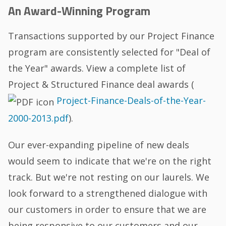
An Award-Winning Program
Transactions supported by our Project Finance
program are consistently selected for "Deal of
the Year" awards. View a complete list of
Project & Structured Finance deal awards (
Project-Finance-Deals-of-the-Year-
2000-2013.pdf
).
Our ever-expanding pipeline of new deals
would seem to indicate that we're on the right
track. But we're not resting on our laurels. We
look forward to a strengthened dialogue with
our customers in order to ensure that we are
being responsive to our customers and our