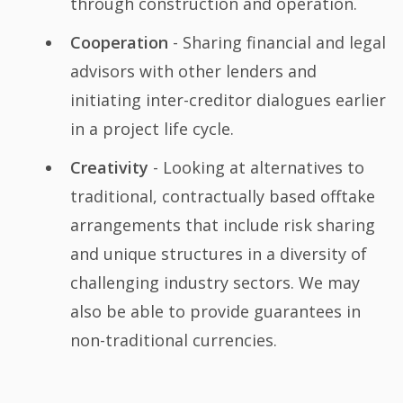
through construction and operation.
Cooperation
- Sharing financial and legal
advisors with other lenders and
initiating inter-creditor dialogues earlier
in a project life cycle.
Creativity
- Looking at alternatives to
traditional, contractually based offtake
arrangements that include risk sharing
and unique structures in a diversity of
challenging industry sectors. We may
also be able to provide guarantees in
non-traditional currencies.