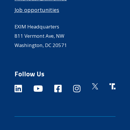
Job opportunities
EXIM Headquarters
811 Vermont Ave, NW
Washington, DC 20571
Follow Us