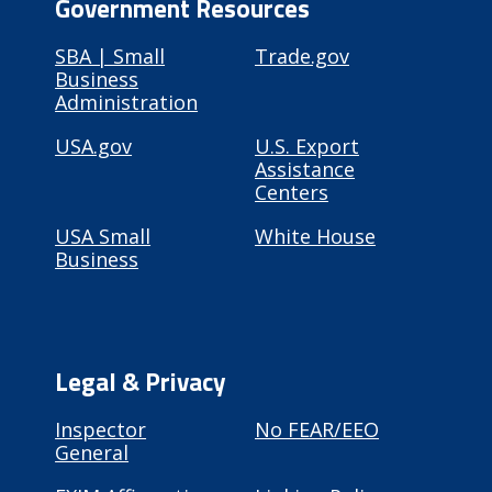
Government Resources
SBA | Small
Trade.gov
Business
Administration
USA.gov
U.S. Export
Assistance
Centers
USA Small
White House
Business
Legal & Privacy
Inspector
No FEAR/EEO
General