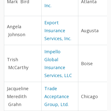
Mark Bird
Atlanta
Inc.
Export
Angela
Insurance
Augusta
Johnson
Services, Inc.
Impello
Trish
Global
Boise
McCarthy
Insurance
Services, LLC
Jacqueline
Trade
Meredith
Acceptance
Chicago
Grahn
Group, Ltd.