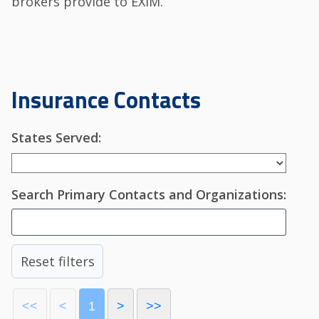
brokers provide to EXIM.
Insurance Contacts
States Served:
Search Primary Contacts and Organizations:
Reset filters
<<
<
1
>
>>