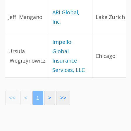
ARI Global,
Jeff Mangano
Lake Zurich
Inc.
Impello
Ursula
Global
Chicago
Wegrzynowicz
Insurance
Services, LLC
<<
<
1
>
>>