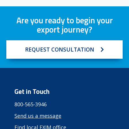
Are you ready to begin your
export journey?
REQUEST CONSULTATION
Get in Touch
800-565-3946
Send us a message
Find local EXIM office