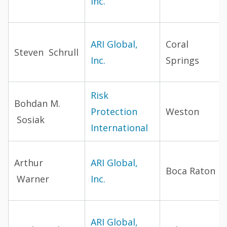
Inc.
ARI Global,
Coral
Steven Schrull
Inc.
Springs
Risk
Bohdan M.
Protection
Weston
Sosiak
International
Arthur
ARI Global,
Boca Raton
Warner
Inc.
ARI Global,