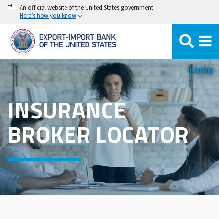
110 results, tier order.
Skip
An official website of the United States government
Here’s how you know
to
main
content
LOGIN
INSURANCE
BROKER LOCATOR