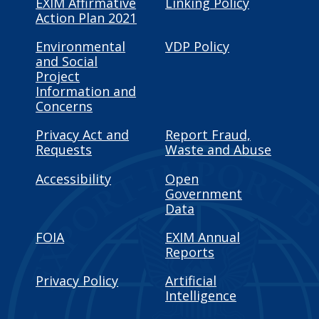
EXIM Affirmative
Linking Policy
Action Plan 2021
Environmental
VDP Policy
and Social
Project
Information and
Concerns
Privacy Act and
Report Fraud,
Requests
Waste and Abuse
Accessibility
Open
Government
Data
FOIA
EXIM Annual
Reports
Privacy Policy
Artificial
Intelligence