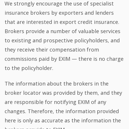
We strongly encourage the use of specialist
insurance brokers by exporters and lenders
that are interested in export credit insurance.
Brokers provide a number of valuable services
to existing and prospective policyholders, and
they receive their compensation from
commissions paid by EXIM — there is no charge
to the policyholder.
The information about the brokers in the
broker locator was provided by them, and they
are responsible for notifying EXIM of any
changes. Therefore, the information provided
here is only as accurate as the information the