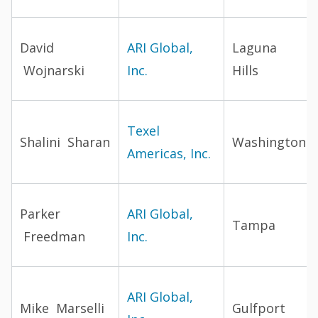
David
ARI Global,
Laguna
Wojnarski
Inc.
Hills
Texel
Shalini Sharan
Washington
Americas, Inc.
Parker
ARI Global,
Tampa
Freedman
Inc.
ARI Global,
Mike Marselli
Gulfport