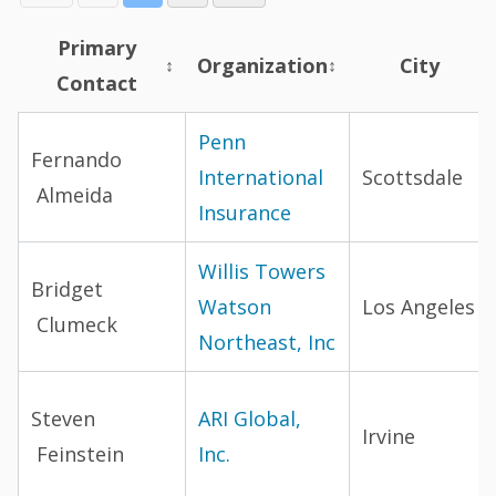
Primary
Organization
City
↕
↕
Contact
Broker directory
Penn
Fernando
International
Scottsdale
Almeida
Insurance
Willis Towers
Bridget
Watson
Los Angeles
Clumeck
Northeast, Inc
Steven
ARI Global,
Irvine
Feinstein
Inc.