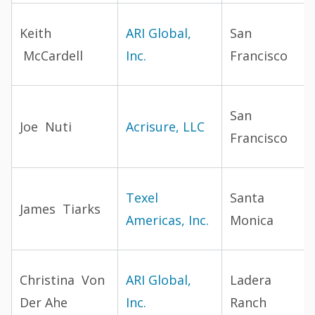
Keith
ARI Global,
San
McCardell
Inc.
Francisco
San
Joe Nuti
Acrisure, LLC
Francisco
Texel
Santa
James Tiarks
Americas, Inc.
Monica
Christina Von
ARI Global,
Ladera
Der Ahe
Inc.
Ranch