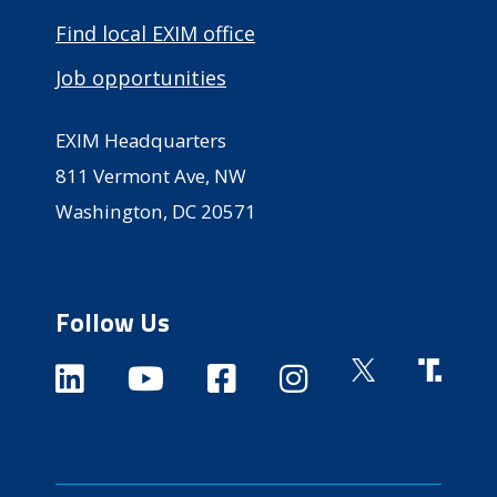
Find local EXIM office
Job opportunities
EXIM Headquarters
811 Vermont Ave, NW
Washington, DC 20571
Follow Us