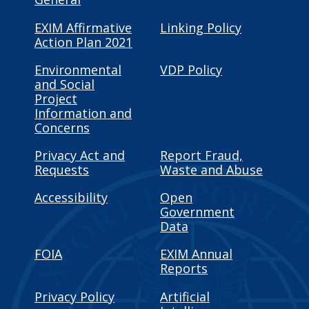
EXIM Affirmative
Linking Policy
Action Plan 2021
Environmental
VDP Policy
and Social
Project
Information and
Concerns
Privacy Act and
Report Fraud,
Requests
Waste and Abuse
Accessibility
Open
Government
Data
FOIA
EXIM Annual
Reports
Privacy Policy
Artificial