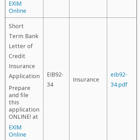
EXIM
Online
Short
Term Bank
Letter of
Credit
Insurance
EIB92-
eib92-
Application
Insurance
34
34.pdf
Prepare
and file
this
application
ONLINE! at
EXIM
Online