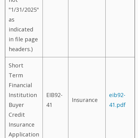
"1/31/2025"
as
indicated
in file page
headers.)
Short
Term
Financial
Institution
EIB92-
eib92-
Insurance
Buyer
41
41.pdf
Credit
Insurance
Application