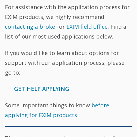
For assistance with the application process for
EXIM products, we highly recommend
contacting a broker
or
EXIM field office
. Find a
list of our most used applications below.
If you would like to learn about options for
support with our application process, please
go to:
GET HELP APPLYING
Some important things to know
before
applying for EXIM products