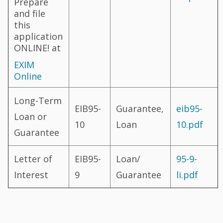
Prepare
and file
this
application
ONLINE! at
EXIM
Online
Long-Term
EIB95-
Guarantee,
eib95-
Loan or
10
Loan
10.pdf
Guarantee
Letter of
EIB95-
Loan/
95-9-
Interest
9
Guarantee
li.pdf