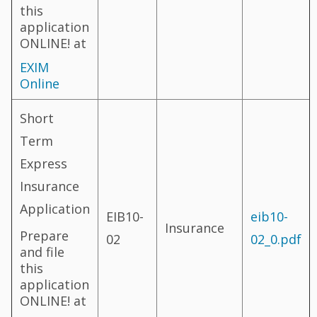
this
application
ONLINE! at
EXIM
Online
Short
Term
Express
Insurance
Application
EIB10-
eib10-
Insurance
Prepare
02
02_0.pdf
and file
this
application
ONLINE! at