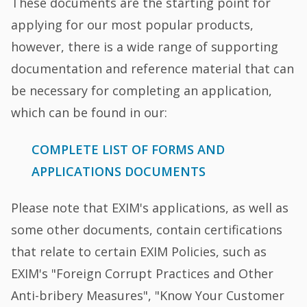
These documents are the starting point for
applying for our most popular products,
however, there is a wide range of supporting
documentation and reference material that can
be necessary for completing an application,
which can be found in our:
COMPLETE LIST OF FORMS AND
APPLICATIONS DOCUMENTS
Please note that EXIM's applications, as well as
some other documents, contain certifications
that relate to certain EXIM Policies, such as
EXIM's "Foreign Corrupt Practices and Other
Anti-bribery Measures", "Know Your Customer