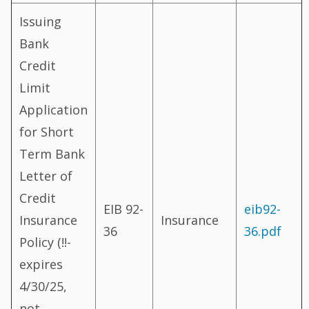
Issuing
Bank
Credit
Limit
Application
for Short
Term Bank
Letter of
Credit
EIB 92-
eib92-
Insurance
Insurance
36
36.pdf
Policy (!!-
expires
4/30/25,
not