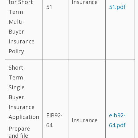
for Short
Insurance
51
51.pdf
Term
Multi-
Buyer
Insurance
Policy
Short
Term
Single
Buyer
Insurance
EIB92-
eib92-
Application
Insurance
64
64.pdf
Prepare
and file