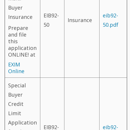
Buyer
EIB92-
eib92-
Insurance
Insurance
50
50.pdf
Prepare
and file
this
application
ONLINE! at
EXIM
Online
Special
Buyer
Credit
Limit
Application
EIB92-
eib92-