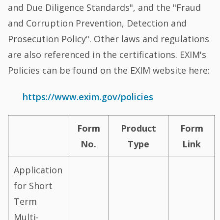
and Due Diligence Standards", and the "Fraud
and Corruption Prevention, Detection and
Prosecution Policy". Other laws and regulations
are also referenced in the certifications. EXIM's
Policies can be found on the EXIM website here:
https://www.exim.gov/policies
Form
Product
Form
No.
Type
Link
Application
for Short
Term
Multi-