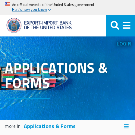
Skip
An official website of the United States government
Here’s how you know
to
main
content
LOGIN
APPLICATIONS &
FORMS
Applications & Forms