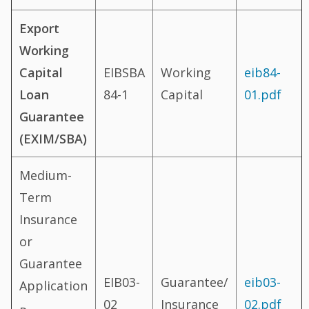
Export
Working
Capital
EIBSBA
Working
eib84-
Loan
84-1
Capital
01.pdf
Guarantee
(EXIM/SBA)
Medium-
Term
Insurance
or
Guarantee
EIB03-
Guarantee/
eib03-
Application
02
Insurance
02.pdf