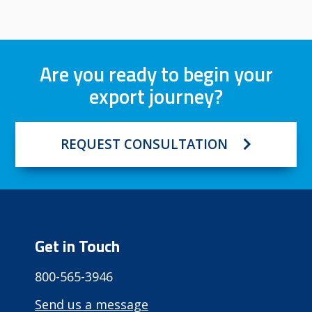
Are you ready to begin your
export journey?
REQUEST CONSULTATION
Get in Touch
800-565-3946
Send us a message