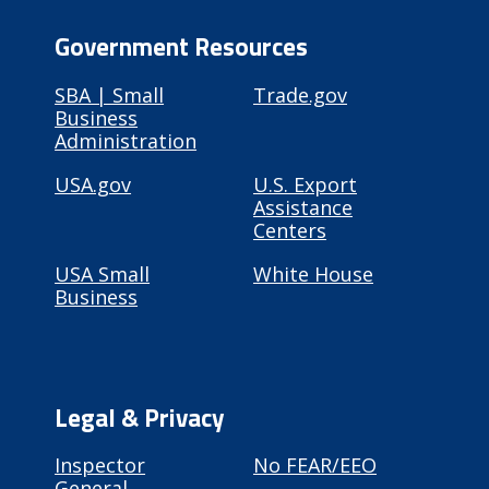
Government Resources
SBA | Small
Trade.gov
Business
Administration
USA.gov
U.S. Export
Assistance
Centers
USA Small
White House
Business
Legal & Privacy
Inspector
No FEAR/EEO
General