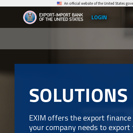
Skip
An official website of the United States go
to
LOGIN
Top
main
EXIM
Leve
content
Export-
Men
Import
Bank
of
the
SOLUTIONS
United
States
EXIM offers the export finance
your company needs to export f