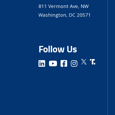
811 Vermont Ave, NW
Washington, DC 20571
Follow Us