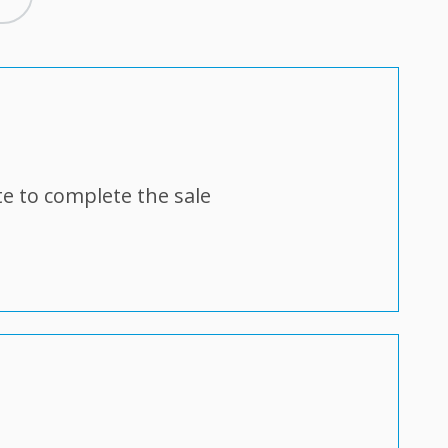
e to complete the sale