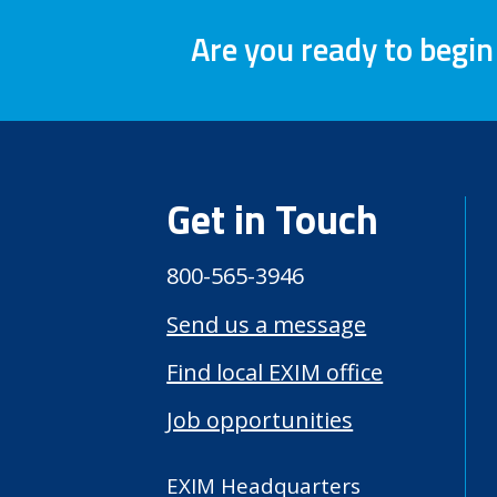
Are you ready to begin
Get in Touch
800-565-3946
Send us a message
Find local EXIM office
Job opportunities
EXIM Headquarters