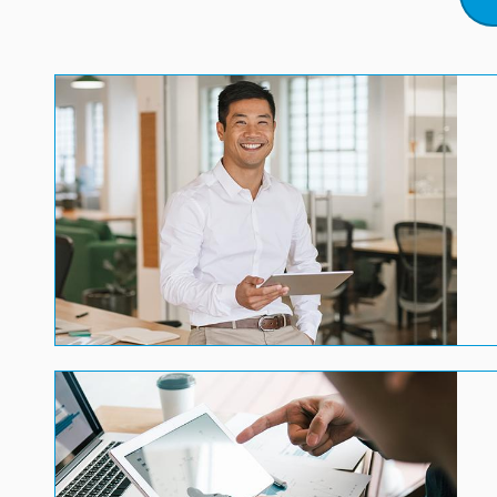
Image
Image