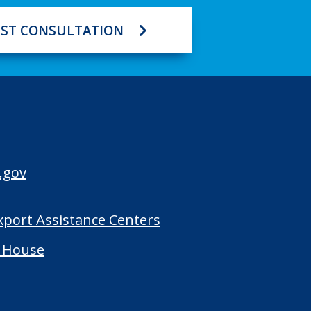
ST CONSULTATION
.gov
Export Assistance Centers
 House