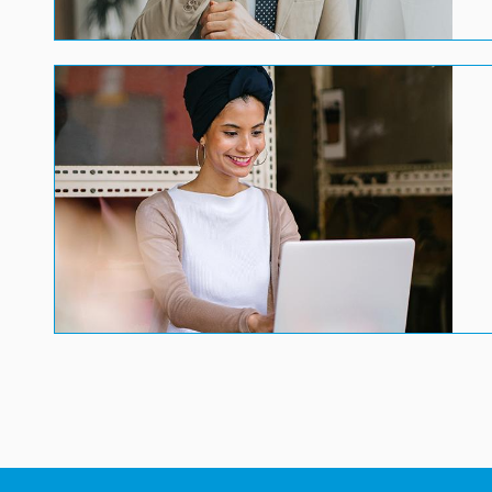
Image