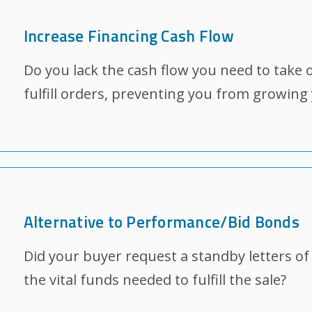
Increase Financing Cash Flow
Do you lack the cash flow you need to take 
fulfill orders, preventing you from growing
Alternative to Performance/Bid Bonds
Did your buyer request a standby letters of c
the vital funds needed to fulfill the sale?