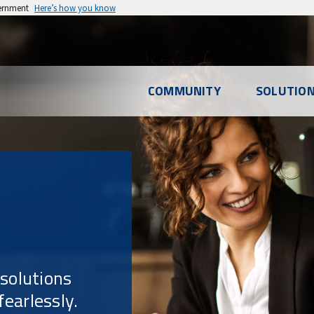
vernment
Here’s how you know
l
COMMUNITY
SOLUTIO
u
 solutions
earlessly.