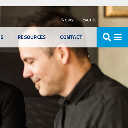
…
News
Events
NS
RESOURCES
CONTACT