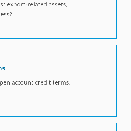
nst export-related assets,
ness?
ms
open account credit terms,