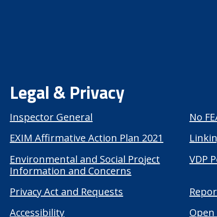
Legal & Privacy
Inspector General
No FE
EXIM Affirmative Action Plan 2021
Linkin
Environmental and Social Project
VDP P
Information and Concerns
Privacy Act and Requests
Repor
Accessibility
Open 