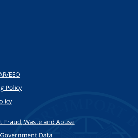
AR/EEO
g Policy
olicy
t Fraud, Waste and Abuse
Government Data