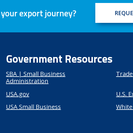
 your export journey?
REQUE
Government Resources
SBA | Small Business
Trade
Administration
USA.gov
U.S. 
USA Small Business
White