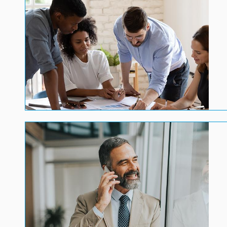
Image