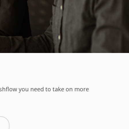
ashflow you need to take on more