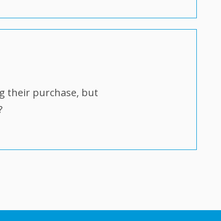
g their purchase, but
?