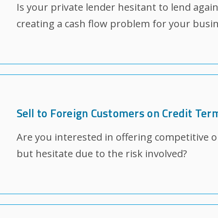
Is your private lender hesitant to lend agai
creating a cash flow problem for your busi
Sell to Foreign Customers on Credit Ter
Are you interested in offering competitive 
but hesitate due to the risk involved?