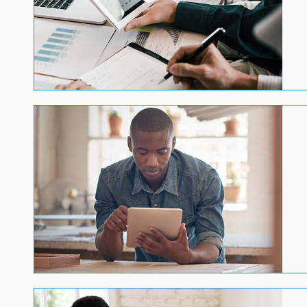
Image
Image