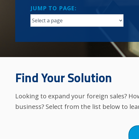
JUMP TO PAGE:
Find Your Solution
Looking to expand your foreign sales? Ho
business? Select from the list below to le