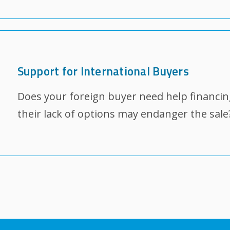
Support for International Buyers
Does your foreign buyer need help financin
their lack of options may endanger the sale