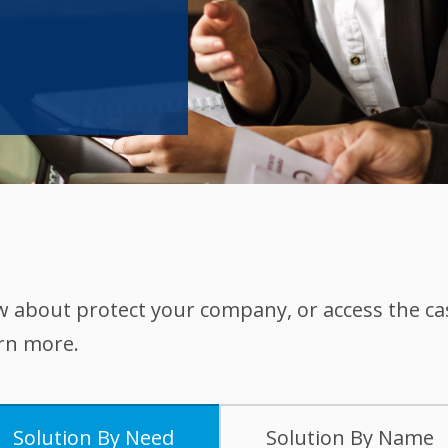
w about protect your company, or access the c
arn more.
Solution By Need
Solution By Name