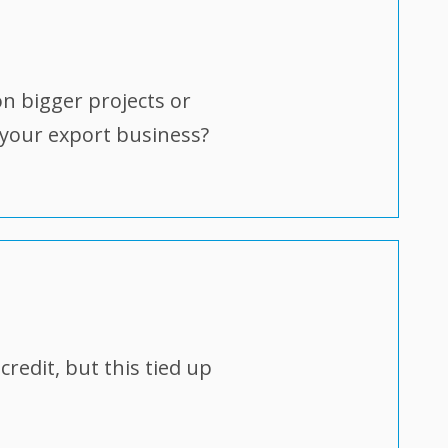
on bigger projects or
 your export business?
redit, but this tied up