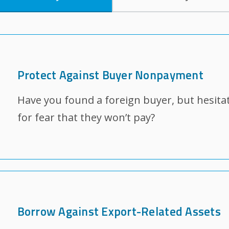
Protect Against Buyer Nonpayment
Have you found a foreign buyer, but hesitat
for fear that they won’t pay?
Borrow Against Export-Related Assets