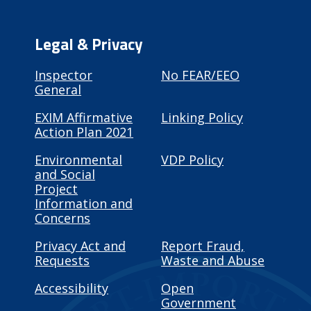
Legal & Privacy
Inspector
No FEAR/EEO
General
EXIM Affirmative
Linking Policy
Action Plan 2021
Environmental
VDP Policy
and Social
Project
Information and
Concerns
Privacy Act and
Report Fraud,
Requests
Waste and Abuse
Accessibility
Open
Government