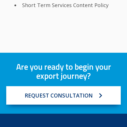
Short Term Services Content Policy
Are you ready to begin your
export journey?
REQUEST CONSULTATION