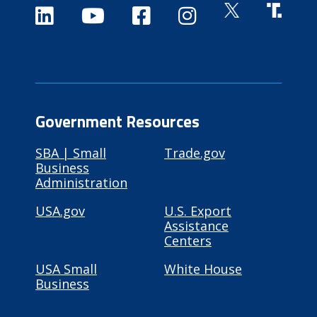
Government Resources
SBA | Small
Trade.gov
Business
Administration
USA.gov
U.S. Export
Assistance
Centers
USA Small
White House
Business