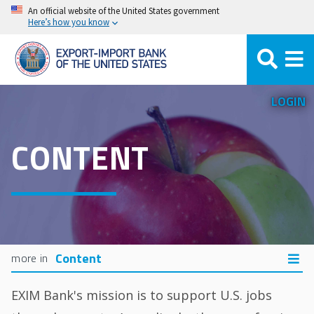
Skip
An official website of the United States government
Here’s how you know
to
main
content
LOGIN
CONTENT
Content
EXIM Bank's mission is to support U.S. jobs