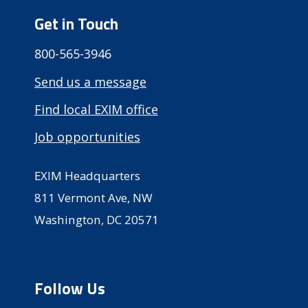
Get in Touch
800-565-3946
Send us a message
Find local EXIM office
Job opportunities
EXIM Headquarters
811 Vermont Ave, NW
Washington, DC 20571
Follow Us