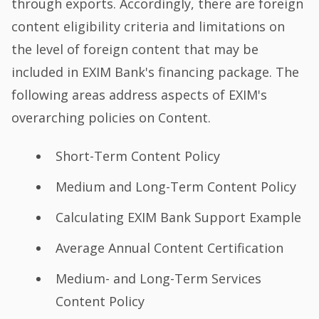
through exports. Accordingly, there are foreign
content eligibility criteria and limitations on
the level of foreign content that may be
included in EXIM Bank's financing package. The
following areas address aspects of EXIM's
overarching policies on Content.
Short-Term Content Policy
Medium and Long-Term Content Policy
Calculating EXIM Bank Support Example
Average Annual Content Certification
Medium- and Long-Term Services
Content Policy