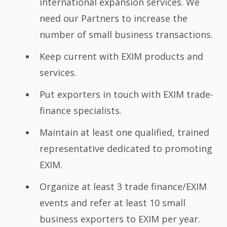
international expansion services. We
need our Partners to increase the
number of small business transactions.
Keep current with EXIM products and
services.
Put exporters in touch with EXIM trade-
finance specialists.
Maintain at least one qualified, trained
representative dedicated to promoting
EXIM.
Organize at least 3 trade finance/EXIM
events and refer at least 10 small
business exporters to EXIM per year.