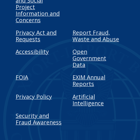
and Social
Project
Information and
Concerns
Privacy Act and
Report Fraud,
Requests
Waste and Abuse
Accessibility
Open
Government
Data
FOIA
EXIM Annual
Reports
Privacy Policy
Artificial
Intelligence
Security and
Fraud Awareness