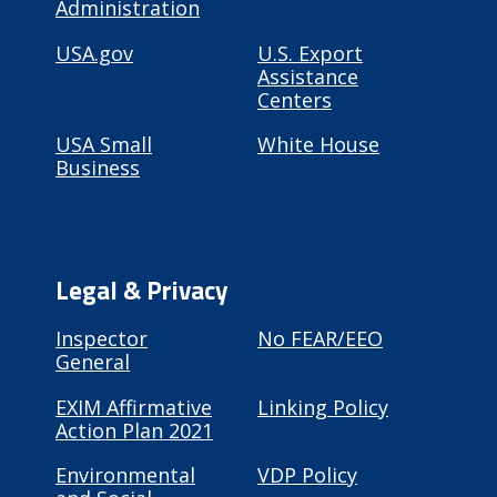
Administration
USA.gov
U.S. Export
Assistance
Centers
USA Small
White House
Business
Legal & Privacy
Inspector
No FEAR/EEO
General
EXIM Affirmative
Linking Policy
Action Plan 2021
Environmental
VDP Policy