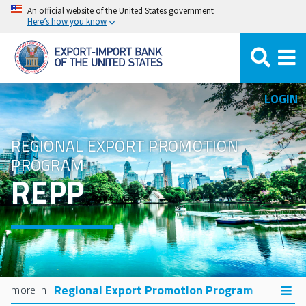
Skip
An official website of the United States government
Here’s how you know
to
main
content
LOGIN
REGIONAL EXPORT PROMOTION
PROGRAM
REPP
Regional Export Promotion Program