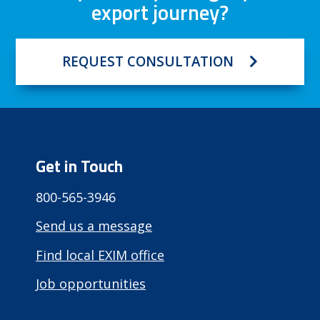
export journey?
REQUEST CONSULTATION
Get in Touch
800-565-3946
Send us a message
Find local EXIM office
Job opportunities