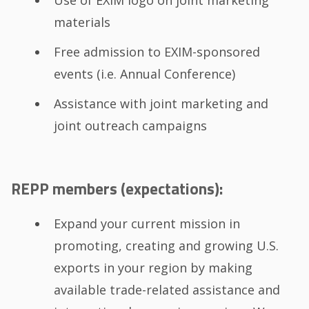
materials
Free admission to EXIM-sponsored
events (i.e. Annual Conference)
Assistance with joint marketing and
joint outreach campaigns
REPP members (expectations):
Expand your current mission in
promoting, creating and growing U.S.
exports in your region by making
available trade-related assistance and