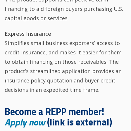
financing to aid foreign buyers purchasing U.S.
capital goods or services.
Express Insurance
Simplifies small business exporters’ access to
credit insurance, and makes it easier for them
to obtain financing on those receivables. The
product’s streamlined application provides an
insurance policy quotation and buyer credit
decisions in an expedited time frame.
Become a REPP member!
Apply now
(link is external)