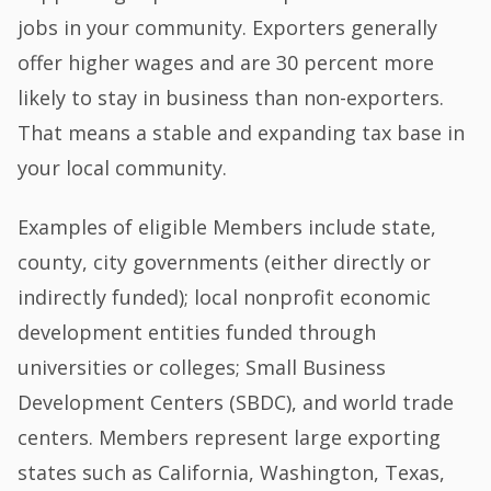
jobs in your community. Exporters generally
offer higher wages and are 30 percent more
likely to stay in business than non-exporters.
That means a stable and expanding tax base in
your local community.
Examples of eligible Members include state,
county, city governments (either directly or
indirectly funded); local nonprofit economic
development entities funded through
universities or colleges; Small Business
Development Centers (SBDC), and world trade
centers. Members represent large exporting
states such as California, Washington, Texas,