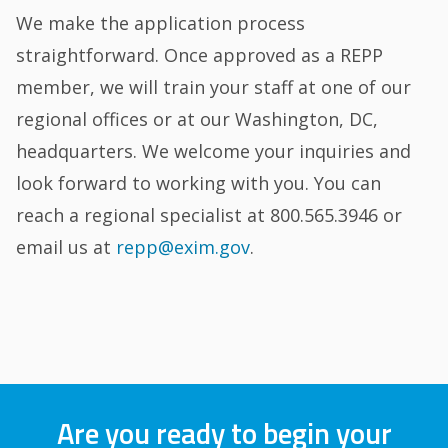
We make the application process
straightforward. Once approved as a REPP
member, we will train your staff at one of our
regional offices or at our Washington, DC,
headquarters. We welcome your inquiries and
look forward to working with you. You can
reach a regional specialist at 800.565.3946 or
email us at
repp@exim.gov
.
Are you ready to begin your