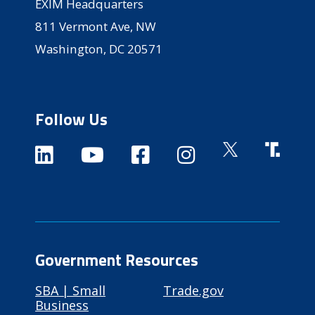
EXIM Headquarters
811 Vermont Ave, NW
Washington, DC 20571
Follow Us
Government Resources
SBA | Small
Trade.gov
Business