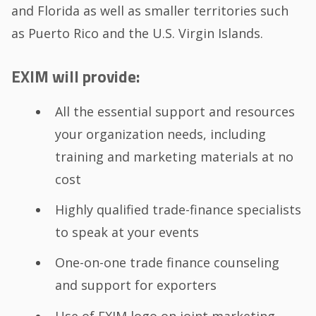
and Florida as well as smaller territories such
as Puerto Rico and the U.S. Virgin Islands.
EXIM will provide:
All the essential support and resources
your organization needs, including
training and marketing materials at no
cost
Highly qualified trade-finance specialists
to speak at your events
One-on-one trade finance counseling
and support for exporters
Use of EXIM logo on joint marketing