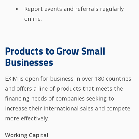
Report events and referrals regularly
online.
Products to Grow Small
Businesses
EXIM is open for business in over 180 countries
and offers a line of products that meets the
financing needs of companies seeking to
increase their international sales and compete
more effectively.
Working Capital