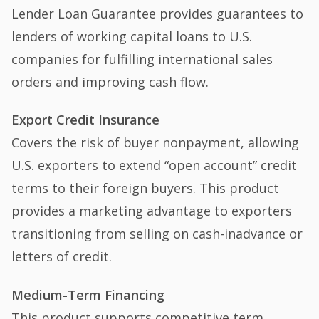
Lender Loan Guarantee provides guarantees to
lenders of working capital loans to U.S.
companies for fulfilling international sales
orders and improving cash flow.
Export Credit Insurance
Covers the risk of buyer nonpayment, allowing
U.S. exporters to extend “open account” credit
terms to their foreign buyers. This product
provides a marketing advantage to exporters
transitioning from selling on cash-inadvance or
letters of credit.
Medium-Term Financing
This product supports competitive term