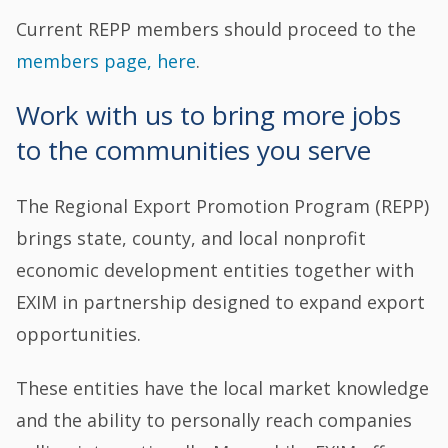
Current REPP members should proceed to the
members page, here
.
Work with us to bring more jobs
to the communities you serve
The Regional Export Promotion Program (REPP)
brings state, county, and local nonprofit
economic development entities together with
EXIM in partnership designed to expand export
opportunities.
These entities have the local market knowledge
and the ability to personally reach companies