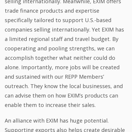
selling internationally. Meanwhile, EXIM offers
trade finance products and expertise
specifically tailored to support U.S.-based
companies selling internationally. Yet EXIM has
a limited regional staff and travel budget. By
cooperating and pooling strengths, we can
accomplish together what neither could do
alone. Importantly, more jobs will be created
and sustained with our REPP Members’
outreach. They know the local businesses, and
can advise them on how EXIM’s products can
enable them to increase their sales.
An alliance with EXIM has huge potential.
Supporting exports also helps create desirable