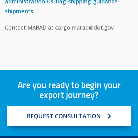
administration-us-flag-shipping-guidance-
shipments
Contact MARAD at cargo.marad@dot.gov
Are you ready to begin your
export journey?
REQUEST CONSULTATION