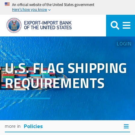
Skip
An official website of the United States government
Here’s how you know
to
main
content
LOGIN
U.S. FLAG SHIPPING
REQUIREMENTS
Policies