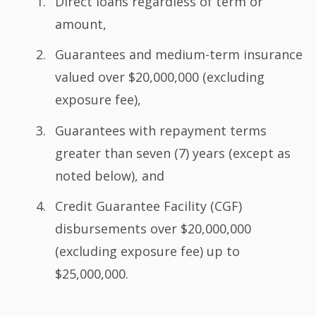
Direct loans regardless of term or
amount,
Guarantees and medium-term insurance
valued over $20,000,000 (excluding
exposure fee),
Guarantees with repayment terms
greater than seven (7) years (except as
noted below), and
Credit Guarantee Facility (CGF)
disbursements over $20,000,000
(excluding exposure fee) up to
$25,000,000.