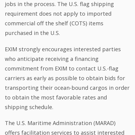
jobs in the process. The U.S. flag shipping
requirement does not apply to imported
commercial off the shelf (COTS) items
purchased in the U.S.
EXIM strongly encourages interested parties
who anticipate receiving a financing
commitment from EXIM to contact U.S.-flag
carriers as early as possible to obtain bids for
transporting their ocean-bound cargos in order
to obtain the most favorable rates and
shipping schedule.
The U.S. Maritime Administration (MARAD)
offers facilitation services to assist interested