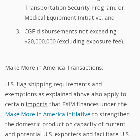
Transportation Security Program, or
Medical Equipment Initiative, and
CGF disbursements not exceeding
$20,000,000 (excluding exposure fee).
Make More in America Transactions:
U.S. flag shipping requirements and
exemptions as explained above also apply to
certain
imports
that EXIM finances under the
Make More in America initiative
to strengthen
the domestic production capacity of current
and potential U.S. exporters and facilitate U.S.