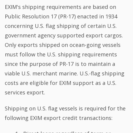
EXIM's shipping requirements are based on
Public Resolution 17 (PR-17) enacted in 1934
concerning U.S. flag shipping of certain U.S.
government agency supported export cargos.
Only exports shipped on ocean-going vessels
must follow the U.S. shipping requirements
since the purpose of PR-17 is to maintain a
viable U.S. merchant marine. U.S.-flag shipping
costs are eligible for EXIM support as a U.S.
services export.
Shipping on U.S. flag vessels is required for the
following EXIM export credit transactions: