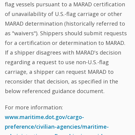
flag vessels pursuant to a MARAD certification
of unavailability of U.S.-flag carriage or other
MARAD determination (historically referred to
as "waivers"). Shippers should submit requests
for a certification or determination to MARAD.
If a shipper disagrees with MARAD's decision
regarding a request to use non-U.S.-flag
carriage, a shipper can request MARAD to
reconsider that decision, as specified in the
below referenced guidance document.
For more information:
www.maritime.dot.gov/cargo-
preference/civilian-agencies/maritime-