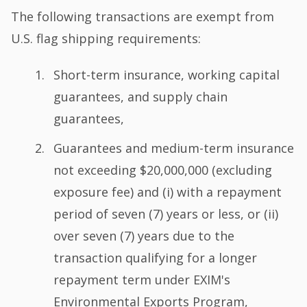
The following transactions are exempt from
U.S. flag shipping requirements:
Short-term insurance, working capital
guarantees, and supply chain
guarantees,
Guarantees and medium-term insurance
not exceeding $20,000,000 (excluding
exposure fee) and (i) with a repayment
period of seven (7) years or less, or (ii)
over seven (7) years due to the
transaction qualifying for a longer
repayment term under EXIM's
Environmental Exports Program,