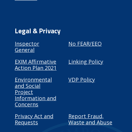
Legal & Privacy
Inspector
No FEAR/EEO
General
EXIM Affirmative
Linking Policy
Action Plan 2021
Environmental
VDP Policy
and Social
Project
Information and
Concerns
Privacy Act and
Report Fraud,
Requests
Waste and Abuse