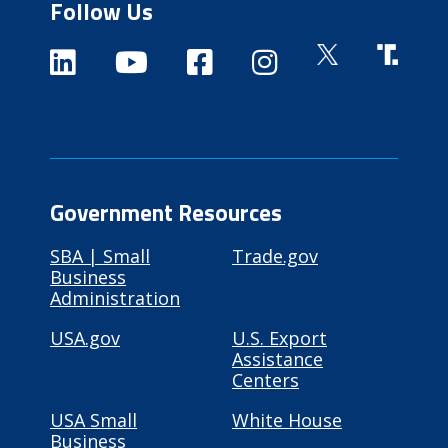
Follow Us
Government Resources
SBA | Small
Trade.gov
Business
Administration
USA.gov
U.S. Export
Assistance
Centers
USA Small
White House
Business