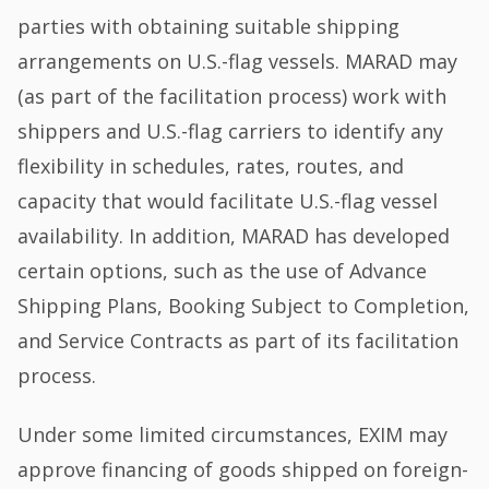
parties with obtaining suitable shipping
arrangements on U.S.-flag vessels. MARAD may
(as part of the facilitation process) work with
shippers and U.S.-flag carriers to identify any
flexibility in schedules, rates, routes, and
capacity that would facilitate U.S.-flag vessel
availability. In addition, MARAD has developed
certain options, such as the use of Advance
Shipping Plans, Booking Subject to Completion,
and Service Contracts as part of its facilitation
process.
Under some limited circumstances, EXIM may
approve financing of goods shipped on foreign-