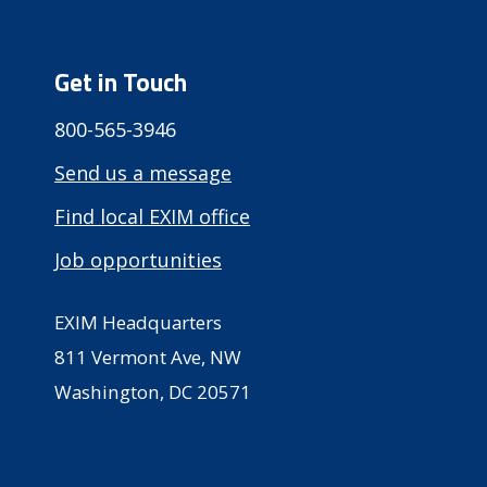
Get in Touch
800-565-3946
Send us a message
Find local EXIM office
Job opportunities
EXIM Headquarters
811 Vermont Ave, NW
Washington, DC 20571