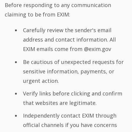
Before responding to any communication
claiming to be from EXIM:
Carefully review the sender's email
address and contact information. All
EXIM emails come from @exim.gov
Be cautious of unexpected requests for
sensitive information, payments, or
urgent action.
Verify links before clicking and confirm
that websites are legitimate.
Independently contact EXIM through
official channels if you have concerns