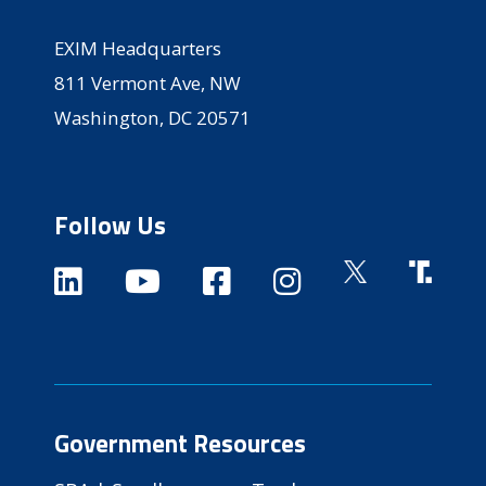
EXIM Headquarters
811 Vermont Ave, NW
Washington, DC 20571
Follow Us
Government Resources