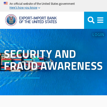
Skip
An official website of the United States government
Here’s how you know
to
main
content
LOGIN
SECURITY AND
FRAUD AWARENESS