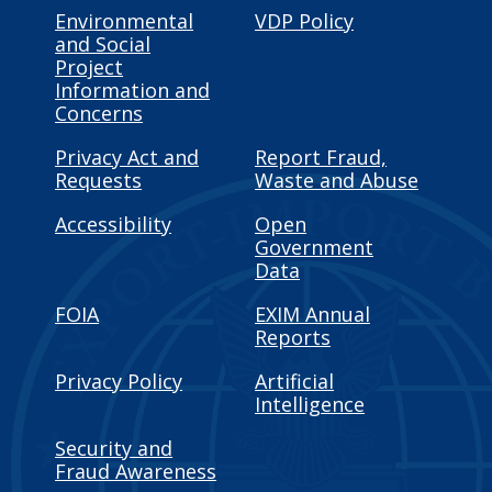
Environmental
VDP Policy
and Social
Project
Information and
Concerns
Privacy Act and
Report Fraud,
Requests
Waste and Abuse
Accessibility
Open
Government
Data
FOIA
EXIM Annual
Reports
Privacy Policy
Artificial
Intelligence
Security and
Fraud Awareness