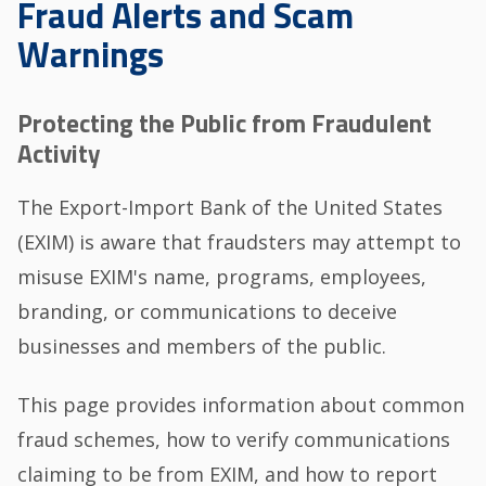
Fraud Alerts and Scam
Warnings
Protecting the Public from Fraudulent
Activity
The Export-Import Bank of the United States
(EXIM) is aware that fraudsters may attempt to
misuse EXIM's name, programs, employees,
branding, or communications to deceive
businesses and members of the public.
This page provides information about common
fraud schemes, how to verify communications
claiming to be from EXIM, and how to report