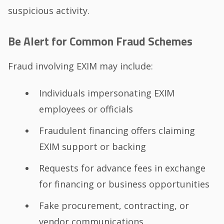
suspicious activity.
Be Alert for Common Fraud Schemes
Fraud involving EXIM may include:
Individuals impersonating EXIM
employees or officials
Fraudulent financing offers claiming
EXIM support or backing
Requests for advance fees in exchange
for financing or business opportunities
Fake procurement, contracting, or
vendor communications