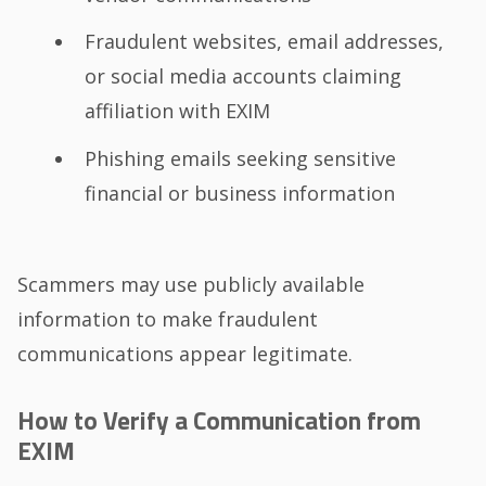
Fraudulent websites, email addresses,
or social media accounts claiming
affiliation with EXIM
Phishing emails seeking sensitive
financial or business information
Scammers may use publicly available
information to make fraudulent
communications appear legitimate.
How to Verify a Communication from
EXIM