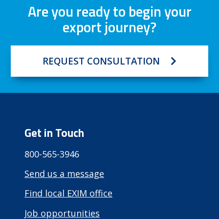
Are you ready to begin your
export journey?
REQUEST CONSULTATION
Get in Touch
800-565-3946
Send us a message
Find local EXIM office
Job opportunities