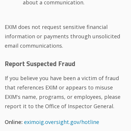
about a communication.
EXIM does not request sensitive financial
information or payments through unsolicited
email communications.
Report Suspected Fraud
If you believe you have been a victim of fraud
that references EXIM or appears to misuse
EXIM's name, programs, or employees, please
report it to the Office of Inspector General.
Online:
eximoig.oversight.gov/hotline