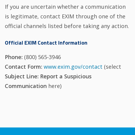
If you are uncertain whether a communication
is legitimate, contact EXIM through one of the
official channels listed before taking any action.
Official EXIM Contact Information
Phone:
(800) 565-3946
Contact Form:
www.exim.gov/contact
(select
Subject Line: Report a Suspicious
Communication
here)