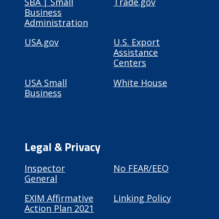
SBA | Small
Trade.gov
Business
Administration
USA.gov
U.S. Export
Assistance
Centers
USA Small
White House
Business
Legal & Privacy
Inspector
No FEAR/EEO
General
EXIM Affirmative
Linking Policy
Action Plan 2021