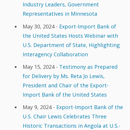
Industry Leaders, Government
Representatives in Minnesota
May 30, 2024 -
Export-Import Bank of
the United States Hosts Webinar with
U.S. Department of State, Highlighting
Interagency Collaboration
May 15, 2024 -
Testimony as Prepared
for Delivery by Ms. Reta Jo Lewis,
President and Chair of the Export-
Import Bank of the United States
May 9, 2024 -
Export-Import Bank of the
U.S. Chair Lewis Celebrates Three
Historic Transactions in Angola at U.S.-