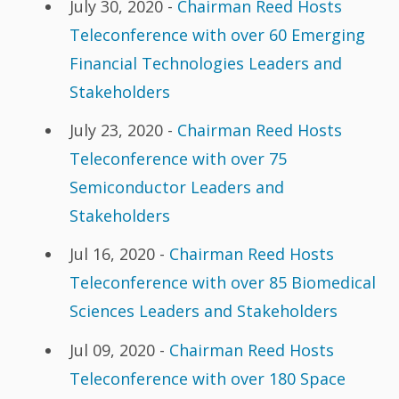
July 30, 2020 -
Chairman Reed Hosts
Teleconference with over 60 Emerging
Financial Technologies Leaders and
Stakeholders
July 23, 2020 -
Chairman Reed Hosts
Teleconference with over 75
Semiconductor Leaders and
Stakeholders
Jul 16, 2020 -
Chairman Reed Hosts
Teleconference with over 85 Biomedical
Sciences Leaders and Stakeholders
Jul 09, 2020 -
Chairman Reed Hosts
Teleconference with over 180 Space