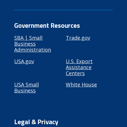
Government Resources
SBA | Small
Trade.gov
Business
Administration
USA.gov
U.S. Export
Assistance
Centers
USA Small
White House
Business
Legal & Privacy