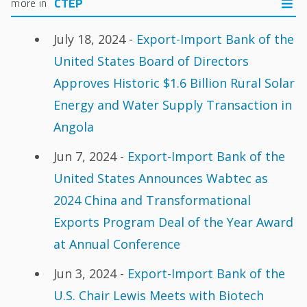
CTEP
July 18, 2024 -
Export-Import Bank of the
United States Board of Directors
Approves Historic $1.6 Billion Rural Solar
Energy and Water Supply Transaction in
Angola
Jun 7, 2024 -
Export-Import Bank of the
United States Announces Wabtec as
2024 China and Transformational
Exports Program Deal of the Year Award
at Annual Conference
Jun 3, 2024 -
Export-Import Bank of the
U.S. Chair Lewis Meets with Biotech