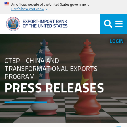
Skip
An official website of the United States government
Here’s how you know
to
main
content
LOGIN
CTEP - CHINA AND
TRANSFORMATIONAL EXPORTS
PROGRAM
PRESS RELEASES