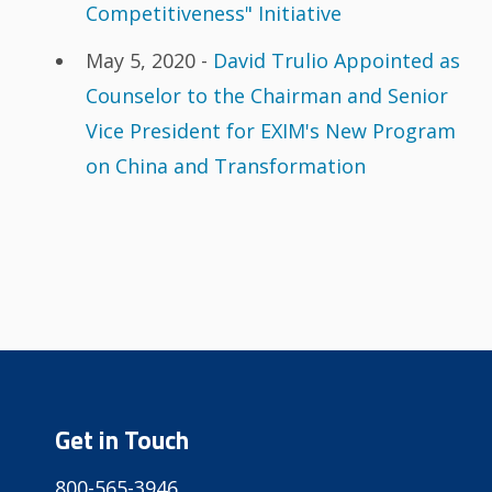
Competitiveness" Initiative
May 5, 2020 -
David Trulio Appointed as
Counselor to the Chairman and Senior
Vice President for EXIM's New Program
on China and Transformation
Get in Touch
800-565-3946