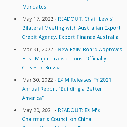
Mandates
May 17, 2022 -
READOUT: Chair Lewis’
Bilateral Meeting with Australian Export
Credit Agency, Export Finance Australia
Mar 31, 2022 -
New EXIM Board Approves
First Major Transactions, Officially
Closes in Russia
Mar 30, 2022 -
EXIM Releases FY 2021
Annual Report “Building a Better
America”
May 20, 2021 -
READOUT: EXIM's
Chairman's Council on China