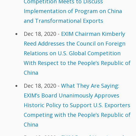
Competition Meets to Discuss
Implementation of Program on China
and Transformational Exports
Dec 18, 2020 -
EXIM Chairman Kimberly
Reed Addresses the Council on Foreign
Relations on U.S. Global Competition
With Respect to the People’s Republic of
China
Dec 18, 2020 -
What They Are Saying:
EXIM’s Board Unanimously Approves
Historic Policy to Support U.S. Exporters
Competing with the People’s Republic of
China