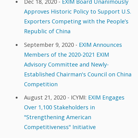
Dec 18, 2020 -
EXIM Board Unanimously
Approves Historic Policy to Support U.S.
Exporters Competing with the People’s
Republic of China
September 9, 2020 -
EXIM Announces
Members of the 2020-2021 EXIM
Advisory Committee and Newly-
Established Chairman's Council on China
Competition
August 21, 2020 - ICYMI:
EXIM Engages
Over 1,100 Stakeholders in
"Strengthening American
Competitiveness" Initiative