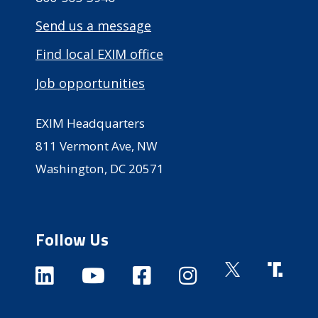
Send us a message
Find local EXIM office
Job opportunities
EXIM Headquarters
811 Vermont Ave, NW
Washington, DC 20571
Follow Us