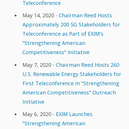
Teleconference
May 14, 2020 -
Chairman Reed Hosts
Approximately 200 5G Stakeholders for
Teleconference as Part of EXIM's
"Strengthening American
Competitiveness" Initiative
May 7, 2020 -
Chairman Reed Hosts 260
U.S. Renewable Energy Stakeholders for
First Teleconference in "Strengthening
American Competitiveness" Outreach
Initiative
May 6, 2020 -
EXIM Launches
"Strengthening American