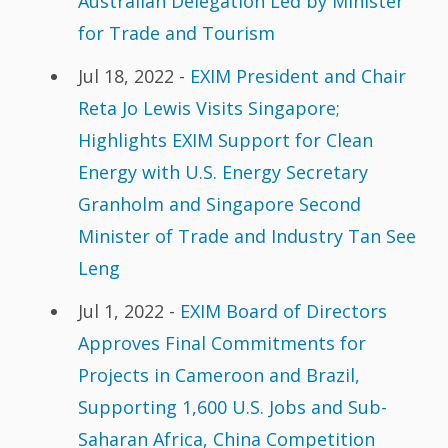
Australian Delegation Led by Minister
for Trade and Tourism
Jul 18, 2022 -
EXIM President and Chair
Reta Jo Lewis Visits Singapore;
Highlights EXIM Support for Clean
Energy with U.S. Energy Secretary
Granholm and Singapore Second
Minister of Trade and Industry Tan See
Leng
Jul 1, 2022 -
EXIM Board of Directors
Approves Final Commitments for
Projects in Cameroon and Brazil,
Supporting 1,600 U.S. Jobs and Sub-
Saharan Africa, China Competition