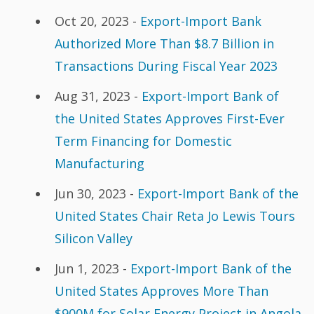
Oct 20, 2023 -
Export-Import Bank
Authorized More Than $8.7 Billion in
Transactions During Fiscal Year 2023
Aug 31, 2023 -
Export-Import Bank of
the United States Approves First-Ever
Term Financing for Domestic
Manufacturing
Jun 30, 2023 -
Export-Import Bank of the
United States Chair Reta Jo Lewis Tours
Silicon Valley
Jun 1, 2023 -
Export-Import Bank of the
United States Approves More Than
$900M for Solar Energy Project in Angola