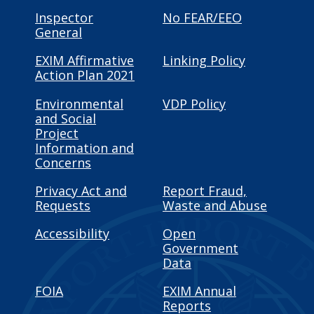
Inspector
No FEAR/EEO
General
EXIM Affirmative
Linking Policy
Action Plan 2021
Environmental
VDP Policy
and Social
Project
Information and
Concerns
Privacy Act and
Report Fraud,
Requests
Waste and Abuse
Accessibility
Open
Government
Data
FOIA
EXIM Annual
Reports