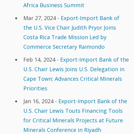
Africa Business Summit
Mar 27, 2024 -
Export-Import Bank of
the U.S. Vice Chair Judith Pryor Joins
Costa Rica Trade Mission Led by
Commerce Secretary Raimondo
Feb 14, 2024 -
Export-Import Bank of the
U.S. Chair Lewis Joins U.S. Delegation in
Cape Town; Advances Critical Minerals
Priorities
Jan 16, 2024 -
Export-Import Bank of the
U.S. Chair Lewis Touts Financing Tools
for Critical Minerals Projects at Future
Minerals Conference in Riyadh