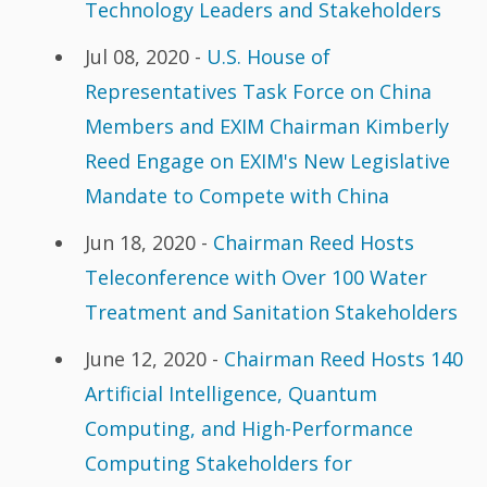
Technology Leaders and Stakeholders
Jul 08, 2020 -
U.S. House of
Representatives Task Force on China
Members and EXIM Chairman Kimberly
Reed Engage on EXIM's New Legislative
Mandate to Compete with China
Jun 18, 2020 -
Chairman Reed Hosts
Teleconference with Over 100 Water
Treatment and Sanitation Stakeholders
June 12, 2020 -
Chairman Reed Hosts 140
Artificial Intelligence, Quantum
Computing, and High-Performance
Computing Stakeholders for