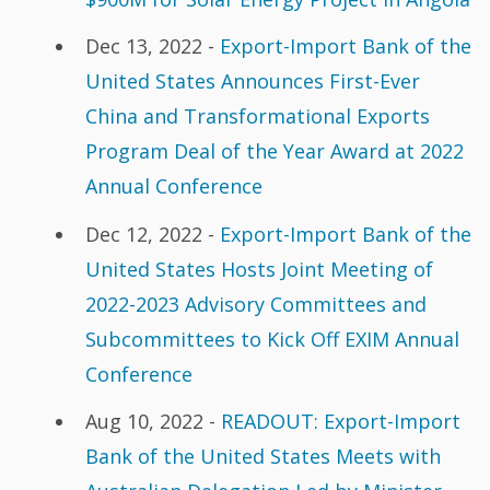
Dec 13, 2022 -
Export-Import Bank of the
United States Announces First-Ever
China and Transformational Exports
Program Deal of the Year Award at 2022
Annual Conference
Dec 12, 2022 -
Export-Import Bank of the
United States Hosts Joint Meeting of
2022-2023 Advisory Committees and
Subcommittees to Kick Off EXIM Annual
Conference
Aug 10, 2022 -
READOUT: Export-Import
Bank of the United States Meets with