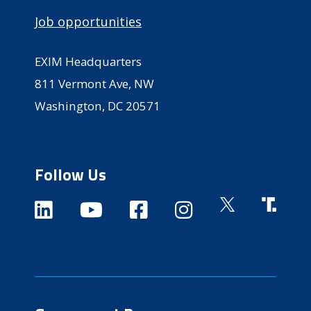
Job opportunities
EXIM Headquarters
811 Vermont Ave, NW
Washington, DC 20571
Follow Us