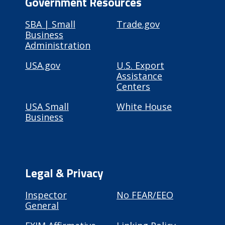
Government Resources
SBA | Small
Trade.gov
Business
Administration
USA.gov
U.S. Export
Assistance
Centers
USA Small
White House
Business
Legal & Privacy
Inspector
No FEAR/EEO
General