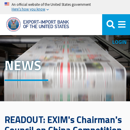
Skip
An official website of the United States government
Here’s how you know
to
main
content
LOGIN
NEWS
READOUT: EXIM's Chairman's