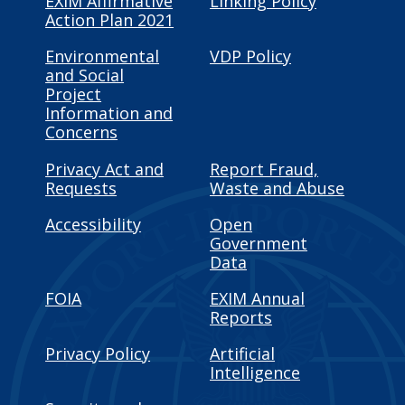
EXIM Affirmative
Linking Policy
Action Plan 2021
Environmental
VDP Policy
and Social
Project
Information and
Concerns
Privacy Act and
Report Fraud,
Requests
Waste and Abuse
Accessibility
Open
Government
Data
FOIA
EXIM Annual
Reports
Privacy Policy
Artificial
Intelligence