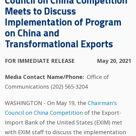
Council on China Competition
Meets to Discuss
Implementation of Program
on China and
Transformational Exports
FOR IMMEDIATE RELEASE
May 20, 2021
Media Contact Name/Phone
Office of
Communications (202) 565-3204
WASHINGTON - On May 19, the
Chairman's
Council on China Competition
of the Export-
Import Bank of the United States (EXIM) met
with EXIM staff to discuss the implementation