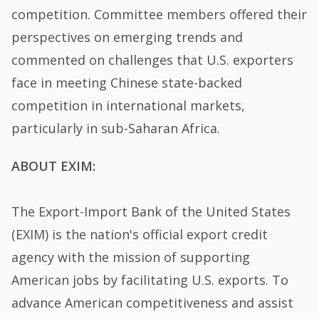
competition. Committee members offered their
perspectives on emerging trends and
commented on challenges that U.S. exporters
face in meeting Chinese state-backed
competition in international markets,
particularly in sub-Saharan Africa.
ABOUT EXIM:
The Export-Import Bank of the United States
(EXIM) is the nation's official export credit
agency with the mission of supporting
American jobs by facilitating U.S. exports. To
advance American competitiveness and assist