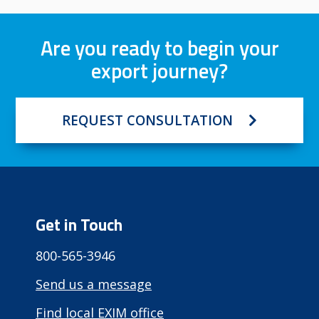
Are you ready to begin your
export journey?
REQUEST CONSULTATION
Get in Touch
800-565-3946
Send us a message
Find local EXIM office