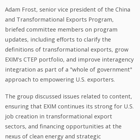
Adam Frost, senior vice president of the China
and Transformational Exports Program,
briefed committee members on program
updates, including efforts to clarify the
definitions of transformational exports, grow
EXIM's CTEP portfolio, and improve interagency
integration as part of a "whole of government"
approach to empowering U.S. exporters.
The group discussed issues related to content,
ensuring that EXIM continues its strong for U.S.
job creation in transformational export
sectors, and financing opportunities at the
nexus of clean energy and strategic