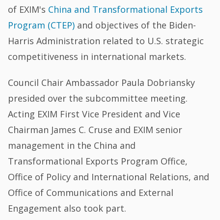
of EXIM's
China and Transformational Exports
Program (CTEP)
and objectives of the Biden-
Harris Administration related to U.S. strategic
competitiveness in international markets.
Council Chair Ambassador Paula Dobriansky
presided over the subcommittee meeting.
Acting EXIM First Vice President and Vice
Chairman James C. Cruse and EXIM senior
management in the China and
Transformational Exports Program Office,
Office of Policy and International Relations, and
Office of Communications and External
Engagement also took part.