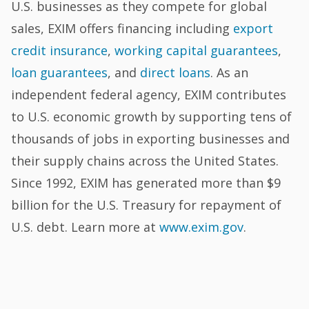
U.S. businesses as they compete for global
sales, EXIM offers financing including
export
credit insurance
,
working capital guarantees
,
loan guarantees
, and
direct loans
. As an
independent federal agency, EXIM contributes
to U.S. economic growth by supporting tens of
thousands of jobs in exporting businesses and
their supply chains across the United States.
Since 1992, EXIM has generated more than $9
billion for the U.S. Treasury for repayment of
U.S. debt. Learn more at
www.exim.gov
.