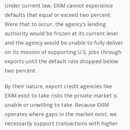
Under current law, EXIM cannot experience
defaults that equal or exceed two percent.
Were that to occur, the agency’s lending
authority would be frozen at its current level
and the agency would be unable to fully deliver
on its mission of supporting U.S. jobs through
exports until the default rate dropped below
two percent.
By their nature, export credit agencies like
EXIM exist to take risks the private market is
unable or unwilling to take. Because EXIM
operates where gaps in the market exist, we
necessarily support transactions with higher