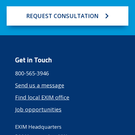
REQUEST CONSULTATION
Get in Touch
800-565-3946
Send us a message
Find local EXIM office
Job opportunities
EXIM Headquarters