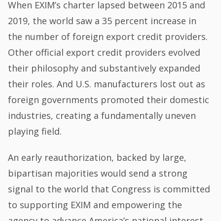
When EXIM’s charter lapsed between 2015 and
2019, the world saw a 35 percent increase in
the number of foreign export credit providers.
Other official export credit providers evolved
their philosophy and substantively expanded
their roles. And U.S. manufacturers lost out as
foreign governments promoted their domestic
industries, creating a fundamentally uneven
playing field.
An early reauthorization, backed by large,
bipartisan majorities would send a strong
signal to the world that Congress is committed
to supporting EXIM and empowering the
agency to advance America’s national interest