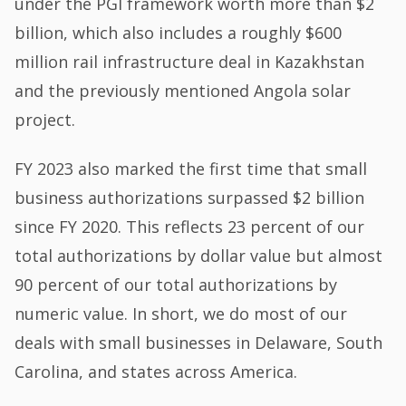
under the PGI framework worth more than $2
billion, which also includes a roughly $600
million rail infrastructure deal in Kazakhstan
and the previously mentioned Angola solar
project.
FY 2023 also marked the first time that small
business authorizations surpassed $2 billion
since FY 2020. This reflects 23 percent of our
total authorizations by dollar value but almost
90 percent of our total authorizations by
numeric value. In short, we do most of our
deals with small businesses in Delaware, South
Carolina, and states across America.