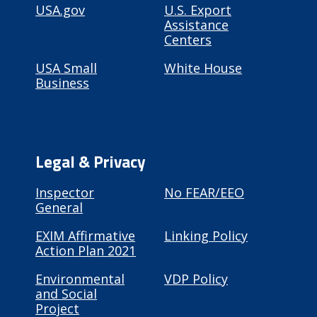
USA.gov
U.S. Export
Assistance
Centers
USA Small
White House
Business
Legal & Privacy
Inspector
No FEAR/EEO
General
EXIM Affirmative
Linking Policy
Action Plan 2021
Environmental
VDP Policy
and Social
Project