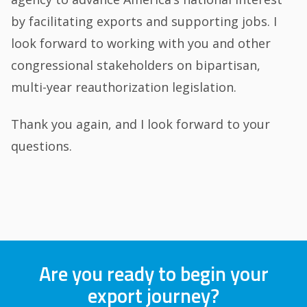
by facilitating exports and supporting jobs. I
look forward to working with you and other
congressional stakeholders on bipartisan,
multi-year reauthorization legislation.
Thank you again, and I look forward to your
questions.
Are you ready to begin your
export journey?