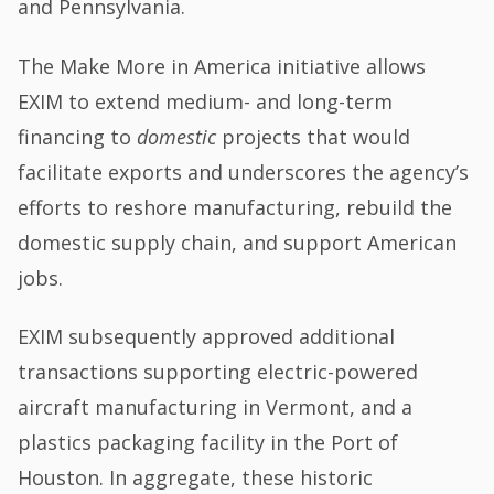
and Pennsylvania.
The Make More in America initiative allows
EXIM to extend medium- and long-term
financing to
domestic
projects that would
facilitate exports and underscores the agency’s
efforts to reshore manufacturing, rebuild the
domestic supply chain, and support American
jobs.
EXIM subsequently approved additional
transactions supporting electric-powered
aircraft manufacturing in Vermont, and a
plastics packaging facility in the Port of
Houston. In aggregate, these historic