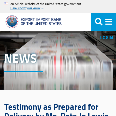
Skip
An official website of the United States government
Here’s how you know
to
main
content
LOGIN
NEWS
Testimony as Prepared for