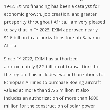
1942, EXIM’s financing has been a catalyst for
economic growth, job creation, and greater
prosperity throughout Africa. I am very pleased
to say that in FY 2023, EXIM approved nearly
$1.6 billion in authorizations for sub-Saharan
Africa.
Since FY 2022, EXIM has authorized
approximately $2.2 billion of transactions for
the region. This includes two authorizations for
Ethiopian Airlines to purchase Boeing aircraft
valued at more than $725 million; it also
includes an authorization of more than $900
million for the construction of solar power