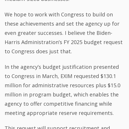
We hope to work with Congress to build on
these achievements and set the agency up for
even greater successes. I believe the Biden-
Harris Administration’s FY 2025 budget request
to Congress does just that.
In the agency’s budget justification presented
to Congress in March, EXIM requested $130.1
million for administrative resources plus $15.0
million in program budget, which enables the
agency to offer competitive financing while
meeting appropriate reserve requirements.
This request will support recruitment and