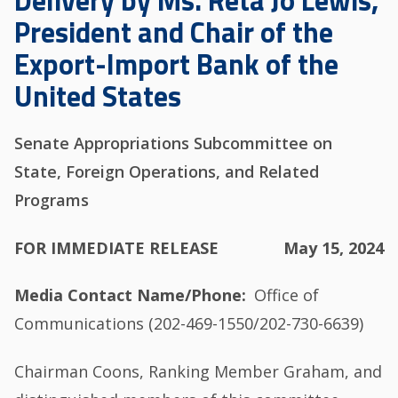
Delivery by Ms. Reta Jo Lewis,
President and Chair of the
Export-Import Bank of the
United States
Senate Appropriations Subcommittee on
State, Foreign Operations, and Related
Programs
FOR IMMEDIATE RELEASE
May 15, 2024
Media Contact Name/Phone
Office of
Communications (202-469-1550/202-730-6639)
Chairman Coons, Ranking Member Graham, and