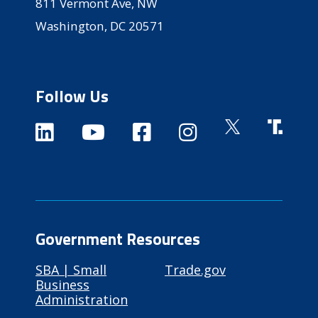
811 Vermont Ave, NW
Washington, DC 20571
Follow Us
Government Resources
SBA | Small
Trade.gov
Business
Administration