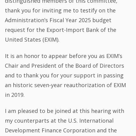
distinguished members of this committee,
thank you for inviting me to testify on the
Administration’s Fiscal Year 2025 budget
request for the Export-Import Bank of the
United States (EXIM).
It is an honor to appear before you as EXIM’s
Chair and President of the Board of Directors
and to thank you for your support in passing
an historic seven-year reauthorization of EXIM
in 2019.
I am pleased to be joined at this hearing with
my counterparts at the U.S. International
Development Finance Corporation and the