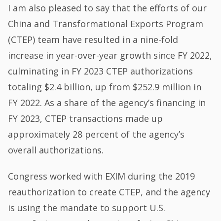
I am also pleased to say that the efforts of our
China and Transformational Exports Program
(CTEP) team have resulted in a nine-fold
increase in year-over-year growth since FY 2022,
culminating in FY 2023 CTEP authorizations
totaling $2.4 billion, up from $252.9 million in
FY 2022. As a share of the agency’s financing in
FY 2023, CTEP transactions made up
approximately 28 percent of the agency’s
overall authorizations.
Congress worked with EXIM during the 2019
reauthorization to create CTEP, and the agency
is using the mandate to support U.S.