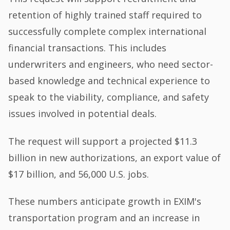
retention of highly trained staff required to
successfully complete complex international
financial transactions. This includes
underwriters and engineers, who need sector-
based knowledge and technical experience to
speak to the viability, compliance, and safety
issues involved in potential deals.
The request will support a projected $11.3
billion in new authorizations, an export value of
$17 billion, and 56,000 U.S. jobs.
These numbers anticipate growth in EXIM's
transportation program and an increase in