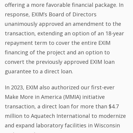
offering a more favorable financial package. In
response, EXIM’s Board of Directors
unanimously approved an amendment to the
transaction, extending an option of an 18-year
repayment term to cover the entire EXIM
financing of the project and an option to
convert the previously approved EXIM loan
guarantee to a direct loan.
In 2023, EXIM also authorized our first-ever
Make More in America (MMIA) initiative
transaction, a direct loan for more than $4.7
million to Aquatech International to modernize
and expand laboratory facilities in Wisconsin