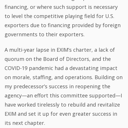
financing, or where such support is necessary
to level the competitive playing field for U.S.
exporters due to financing provided by foreign
governments to their exporters.
A multi-year lapse in EXIM’s charter, a lack of
quorum on the Board of Directors, and the
COVID-19 pandemic had a devastating impact
on morale, staffing, and operations. Building on
my predecessor’s success in reopening the
agency—an effort this committee supported—I
have worked tirelessly to rebuild and revitalize
EXIM and set it up for even greater success in
its next chapter.