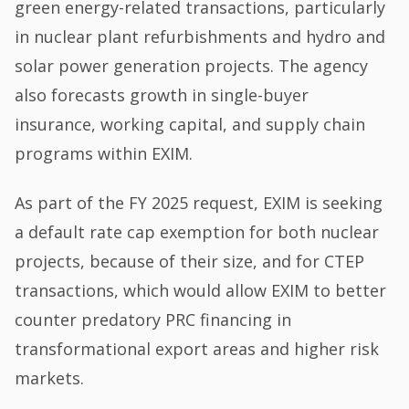
green energy-related transactions, particularly
in nuclear plant refurbishments and hydro and
solar power generation projects. The agency
also forecasts growth in single-buyer
insurance, working capital, and supply chain
programs within EXIM.
As part of the FY 2025 request, EXIM is seeking
a default rate cap exemption for both nuclear
projects, because of their size, and for CTEP
transactions, which would allow EXIM to better
counter predatory PRC financing in
transformational export areas and higher risk
markets.