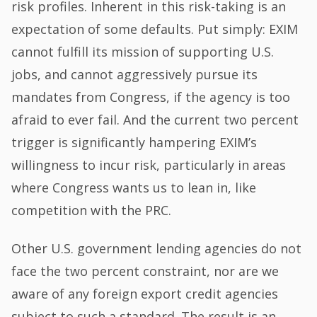
risk profiles. Inherent in this risk-taking is an
expectation of some defaults. Put simply: EXIM
cannot fulfill its mission of supporting U.S.
jobs, and cannot aggressively pursue its
mandates from Congress, if the agency is too
afraid to ever fail. And the current two percent
trigger is significantly hampering EXIM’s
willingness to incur risk, particularly in areas
where Congress wants us to lean in, like
competition with the PRC.
Other U.S. government lending agencies do not
face the two percent constraint, nor are we
aware of any foreign export credit agencies
subject to such a standard. The result is an