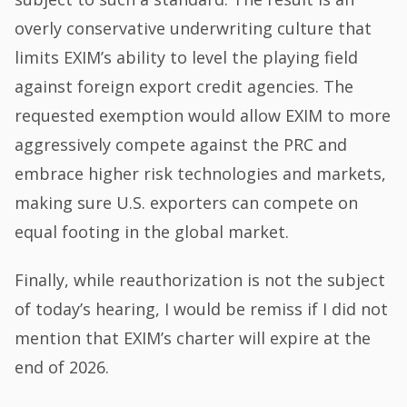
overly conservative underwriting culture that
limits EXIM’s ability to level the playing field
against foreign export credit agencies. The
requested exemption would allow EXIM to more
aggressively compete against the PRC and
embrace higher risk technologies and markets,
making sure U.S. exporters can compete on
equal footing in the global market.
Finally, while reauthorization is not the subject
of today’s hearing, I would be remiss if I did not
mention that EXIM’s charter will expire at the
end of 2026.