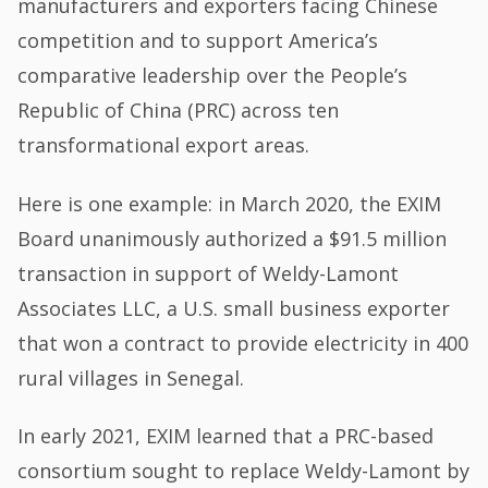
manufacturers and exporters facing Chinese
competition and to support America’s
comparative leadership over the People’s
Republic of China (PRC) across ten
transformational export areas.
Here is one example: in March 2020, the EXIM
Board unanimously authorized a $91.5 million
transaction in support of Weldy-Lamont
Associates LLC, a U.S. small business exporter
that won a contract to provide electricity in 400
rural villages in Senegal.
In early 2021, EXIM learned that a PRC-based
consortium sought to replace Weldy-Lamont by