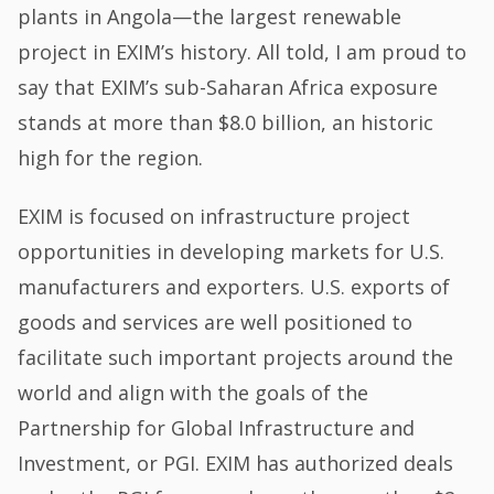
plants in Angola—the largest renewable
project in EXIM’s history. All told, I am proud to
say that EXIM’s sub-Saharan Africa exposure
stands at more than $8.0 billion, an historic
high for the region.
EXIM is focused on infrastructure project
opportunities in developing markets for U.S.
manufacturers and exporters. U.S. exports of
goods and services are well positioned to
facilitate such important projects around the
world and align with the goals of the
Partnership for Global Infrastructure and
Investment, or PGI. EXIM has authorized deals