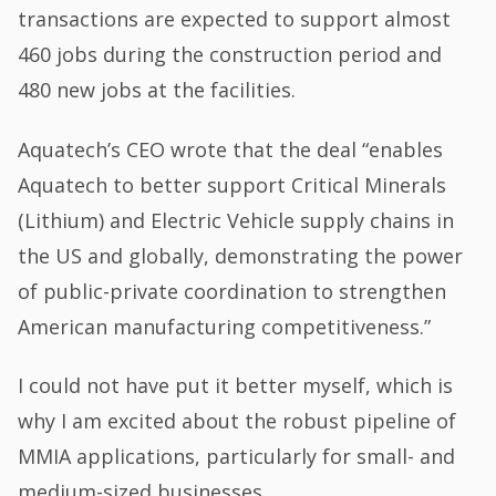
transactions are expected to support almost
460 jobs during the construction period and
480 new jobs at the facilities.
Aquatech’s CEO wrote that the deal “enables
Aquatech to better support Critical Minerals
(Lithium) and Electric Vehicle supply chains in
the US and globally, demonstrating the power
of public-private coordination to strengthen
American manufacturing competitiveness.”
I could not have put it better myself, which is
why I am excited about the robust pipeline of
MMIA applications, particularly for small- and
medium-sized businesses.