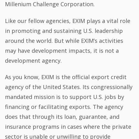
Millenium Challenge Corporation.
Like our fellow agencies, EXIM plays a vital role
in promoting and sustaining U.S. leadership
around the world. But while EXIM’s activities
may have development impacts, it is not a
development agency.
As you know, EXIM is the official export credit
agency of the United States. Its congressionally
mandated mission is to support U.S. jobs by
financing or facilitating exports. The agency
does that through its loan, guarantee, and
insurance programs in cases where the private
sector is unable or unwilling to provide