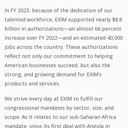
In FY 2023, because of the dedication of our
talented workforce, EXIM supported nearly $8.8
billion in authorizations—an almost 66 percent
increase over FY 2022—and an estimated 40,000
jobs across the country. These authorizations
reflect not only our commitment to helping
American businesses succeed, but also the
strong, and growing demand for EXIM’s
products and services.
We strive every day at EXIM to fulfill our
congressional mandates by sector, size, and
scope. As it relates to our sub-Saharan Africa
mandate, since its first deal with Angola in