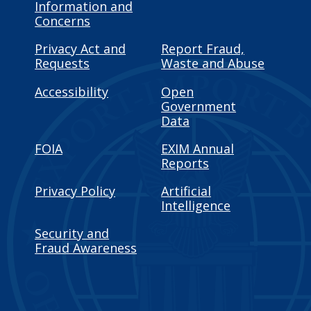
Information and
Concerns
Privacy Act and
Report Fraud,
Requests
Waste and Abuse
Accessibility
Open
Government
Data
FOIA
EXIM Annual
Reports
Privacy Policy
Artificial
Intelligence
Security and
Fraud Awareness