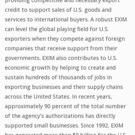
credit to support sales of U.S. goods and
services to international buyers. A robust EXIM
can level the global playing field for U.S.
exporters when they compete against foreign
companies that receive support from their
governments. EXIM also contributes to U.S.
economic growth by helping to create and
sustain hundreds of thousands of jobs in
exporting businesses and their supply chains
across the United States. In recent years,
approximately 90 percent of the total number
of the agency's authorizations has directly
supported small businesses. Since 1992, EXIM
has generated more than $9 billion for the U.S.