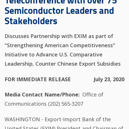
Teleconference with over 75
Semiconductor Leaders and
Stakeholders
Discusses Partnership with EXIM as part of
"Strengthening American Competitiveness"
Initiative to Advance U.S. Comparative
Leadership, Counter Chinese Export Subsidies
FOR IMMEDIATE RELEASE
July 23, 2020
Media Contact Name/Phone
Office of
Communications (202) 565-3207
WASHINGTON - Export-Import Bank of the
United States (EXIM) President and Chairman of