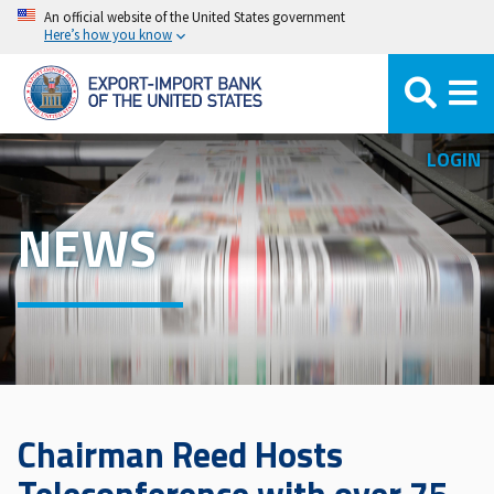
Skip
An official website of the United States government
Here’s how you know
to
main
content
LOGIN
NEWS
Chairman Reed Hosts