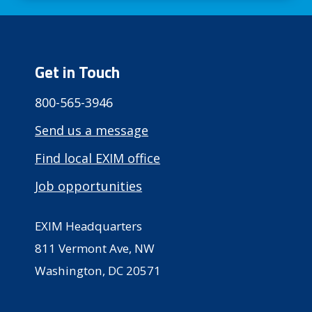
Get in Touch
800-565-3946
Send us a message
Find local EXIM office
Job opportunities
EXIM Headquarters
811 Vermont Ave, NW
Washington, DC 20571