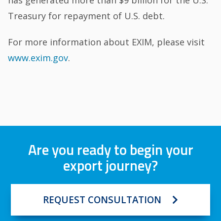
Treasury for repayment of U.S. debt.
For more information about EXIM, please visit
www.exim.gov
.
Are you ready to begin your
export journey?
REQUEST CONSULTATION