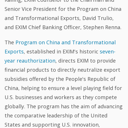
Senior Vice President for the Program on China
and Transformational Exports, David Trulio,
and EXIM Chief Banking Officer, Stephen Renna.
The
Program on China and Transformational
Exports
, established in EXIM's historic
seven-
year reauthorization
, directs EXIM to provide
financial products to directly neutralize export
subsidies offered by the People's Republic of
China, helping to ensure a level playing field for
U.S. businesses and workers as they compete
globally. The program has the aim of advancing
the comparative leadership of the United
States and supporting U.S. innovation,