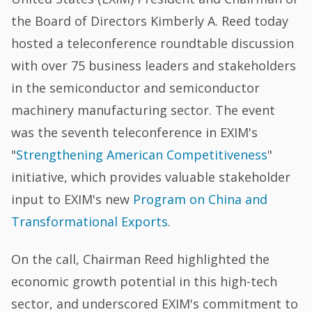
the Board of Directors Kimberly A. Reed today
hosted a teleconference roundtable discussion
with over 75 business leaders and stakeholders
in the semiconductor and semiconductor
machinery manufacturing sector. The event
was the seventh teleconference in EXIM's
"
Strengthening American Competitiveness
"
initiative, which provides valuable stakeholder
input to EXIM's new
Program on China and
Transformational Exports
.
On the call, Chairman Reed highlighted the
economic growth potential in this high-tech
sector, and underscored EXIM's commitment to