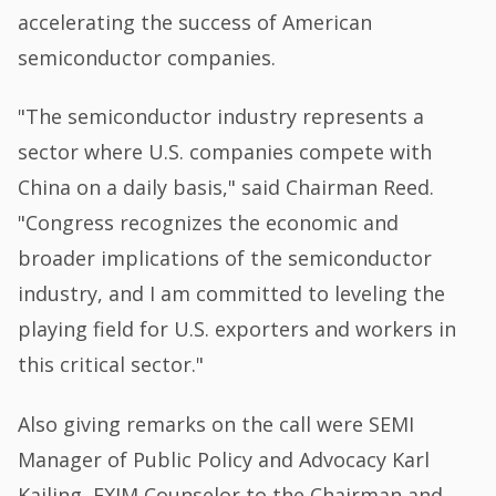
accelerating the success of American
semiconductor companies.
"The semiconductor industry represents a
sector where U.S. companies compete with
China on a daily basis," said Chairman Reed.
"Congress recognizes the economic and
broader implications of the semiconductor
industry, and I am committed to leveling the
playing field for U.S. exporters and workers in
this critical sector."
Also giving remarks on the call were SEMI
Manager of Public Policy and Advocacy Karl
Kailing, EXIM Counselor to the Chairman and