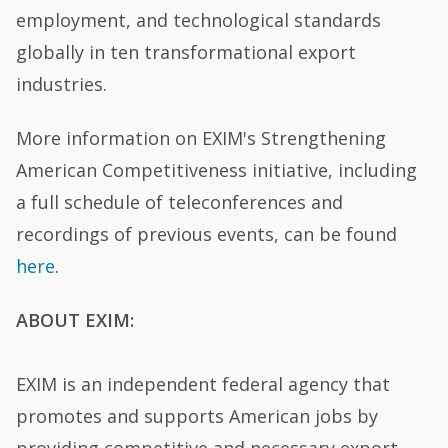
employment, and technological standards
globally in ten transformational export
industries.
More information on EXIM's Strengthening
American Competitiveness initiative, including
a full schedule of teleconferences and
recordings of previous events, can be found
here
.
ABOUT EXIM:
EXIM is an independent federal agency that
promotes and supports American jobs by
providing competitive and necessary export