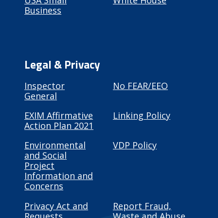
USA Small
White House
Business
Legal & Privacy
Inspector
No FEAR/EEO
General
EXIM Affirmative
Linking Policy
Action Plan 2021
Environmental
VDP Policy
and Social
Project
Information and
Concerns
Privacy Act and
Report Fraud,
Requests
Waste and Abuse