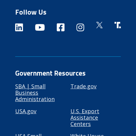
Follow Us
Government Resources
SBA | Small
Trade.gov
Business
Administration
USA.gov
U.S. Export
Assistance
Centers