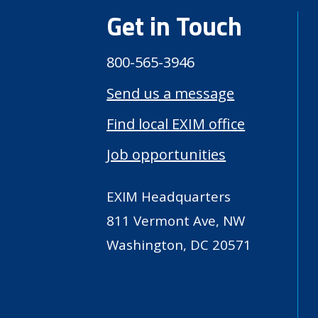
Get in Touch
800-565-3946
Send us a message
Find local EXIM office
Job opportunities
EXIM Headquarters
811 Vermont Ave, NW
Washington, DC 20571