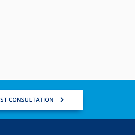
ST CONSULTATION