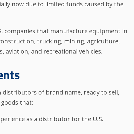
ially now due to limited funds caused by the
U.S. companies that manufacture equipment in
construction, trucking, mining, agriculture,
 aviation, and recreational vehicles.
ents
 distributors of brand name, ready to sell,
 goods that:
xperience as a distributor for the U.S.