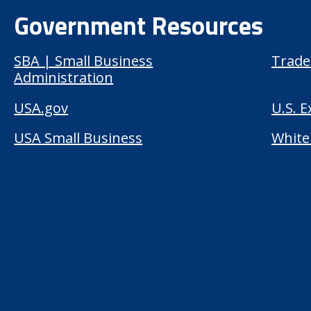
Government Resources
SBA | Small Business
Trade
Administration
USA.gov
U.S. 
USA Small Business
White