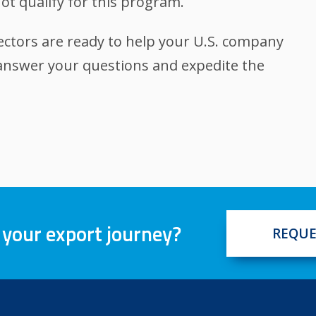
ot qualify for this program.
ectors are ready to help your U.S. company
 answer your questions and expedite the
 your export journey?
REQUE