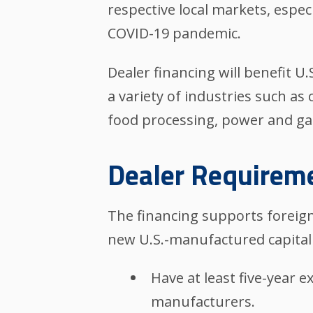
respective local markets, espec
COVID-19 pandemic.
Dealer financing will benefit 
a variety of industries such as 
food processing, power and gas,
Dealer Requirem
The financing supports foreign
new U.S.-manufactured capital
Have at least five-year e
manufacturers.