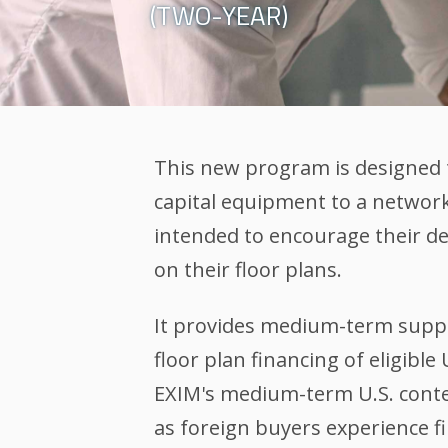
(TWO-YEAR)
This new program is designed 
capital equipment to a network 
intended to encourage their d
on their floor plans.
It provides medium-term suppo
floor plan financing of eligib
EXIM's medium-term U.S. conten
as foreign buyers experience fi