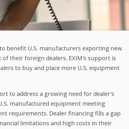
to benefit U.S. manufacturers exporting new
of their foreign dealers. EXIM's support is
ealers to buy and place more U.S. equipment
rt to address a growing need for dealer's
le U.S. manufactured equipment meeting
t requirements. Dealer financing fills a gap
nancial limitations and high costs in their