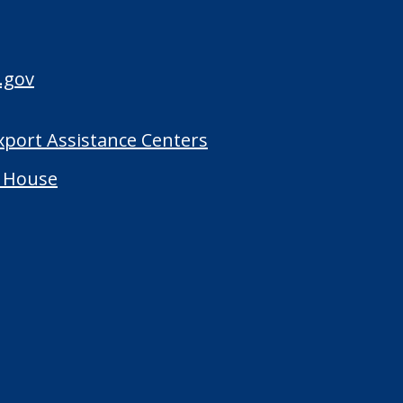
.gov
Export Assistance Centers
 House