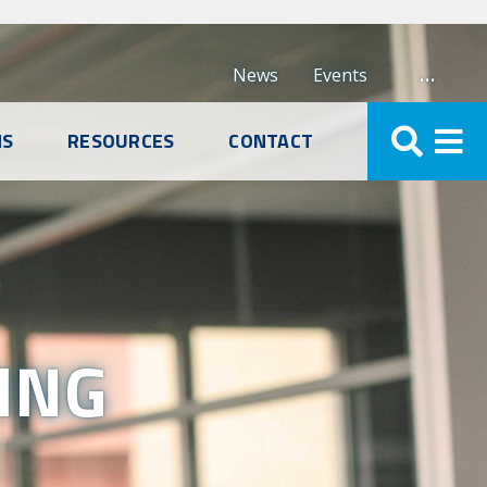
…
News
Events
NS
RESOURCES
CONTACT
ING