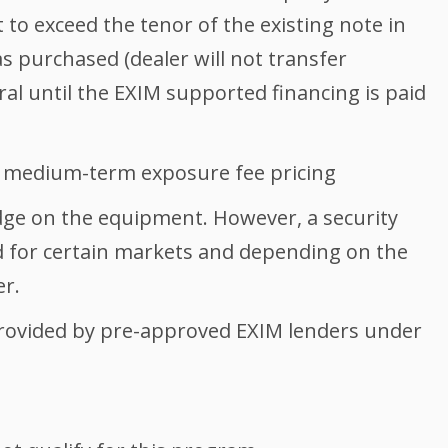
to exceed the tenor of the existing note in
 purchased (dealer will not transfer
ral until the EXIM supported financing is paid
 medium-term exposure fee pricing
ge on the equipment. However, a security
d for certain markets and depending on the
er.
rovided by pre-approved EXIM lenders under