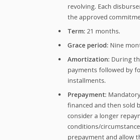
revolving. Each disburse
the approved commitme
Term:
21 months.
Grace period:
Nine month
Amortization:
During the
payments followed by fou
installments.
Prepayment:
Mandatory 
financed and then sold by
consider a longer repaym
conditions/circumstanc
prepayment and allow the