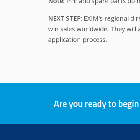
Note:
PPE and spare parts do n
NEXT STEP:
EXIM's regional dir
win sales worldwide. They will
application process.
Are you ready to begin