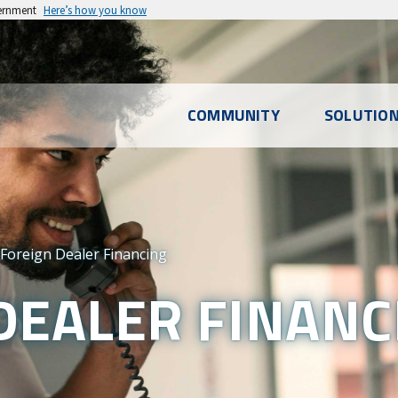
vernment
Here’s how you know
l
COMMUNITY
SOLUTIO
u
Foreign Dealer Financing
DEALER FINANC