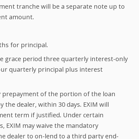
ment tranche will be a separate note up to
nt amount.
s for principal.
 grace period three quarterly interest-only
r quarterly principal plus interest
prepayment of the portion of the loan
 the dealer, within 30 days. EXIM will
ent term if justified. Under certain
es, EXIM may waive the mandatory
 dealer to on-lend to a third party end-