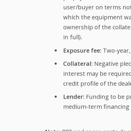
user/buyer on terms not 
which the equipment was
ownership of the collate
in full).
Exposure fee:
Two-year,
Collateral:
Negative pled
interest may be require
credit profile of the deal
Lender:
Funding to be p
medium-term financing