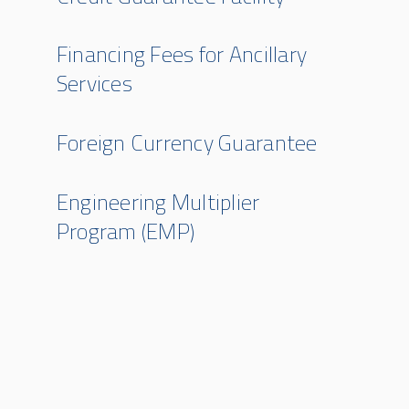
Financing Fees for Ancillary
Services
Foreign Currency Guarantee
Engineering Multiplier
Program (EMP)