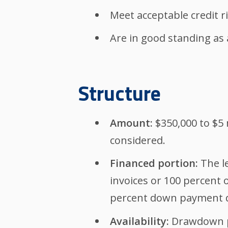
Meet acceptable credit 
Are in good standing as 
Structure
Amount:
$350,000 to $5 
considered.
Financed portion:
The le
invoices or 100 percent 
percent down payment d
Availability:
Drawdown pe