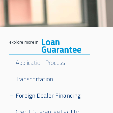
Loan
Guarantee
Application Process
Transportation
Foreign Dealer Financing
Credit Guarantee Facility