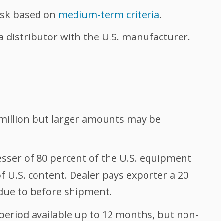
risk based on
medium-term criteria
.
a distributor with the U.S. manufacturer.
million but larger amounts may be
sser of 80 percent of the U.S. equipment
of U.S. content. Dealer pays exporter a 20
ue to before shipment.
riod available up to 12 months, but non-