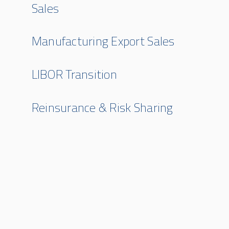
Sales
Manufacturing Export Sales
LIBOR Transition
Reinsurance & Risk Sharing