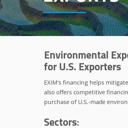
Environmental Exp
for U.S. Exporters
EXIM's financing helps mitigat
also offers competitive financi
purchase of U.S.-made environ
Sectors
: