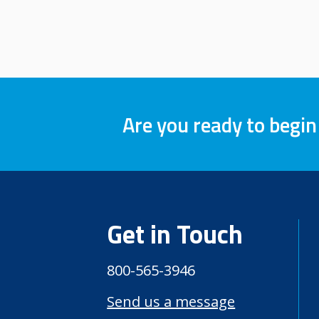
Are you ready to begin
Get in Touch
800-565-3946
Send us a message