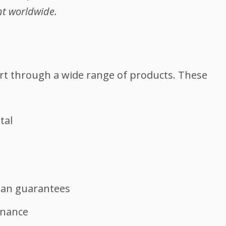
nt worldwide.
rt through a wide range of products. These
tal
oan guarantees
inance