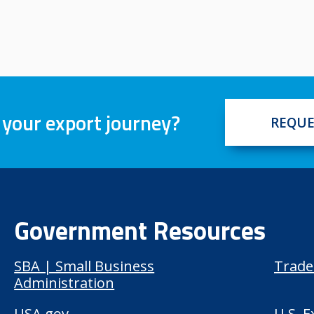
 your export journey?
REQUE
Government Resources
SBA | Small Business
Trade
Administration
USA.gov
U.S. 