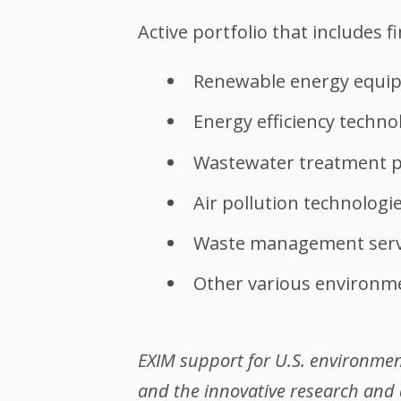
Active portfolio that includes f
Renewable energy equi
Energy efficiency techno
Wastewater treatment p
Air pollution technologi
Waste management serv
Other various environme
EXIM support for U.S. environment
and the innovative research and 