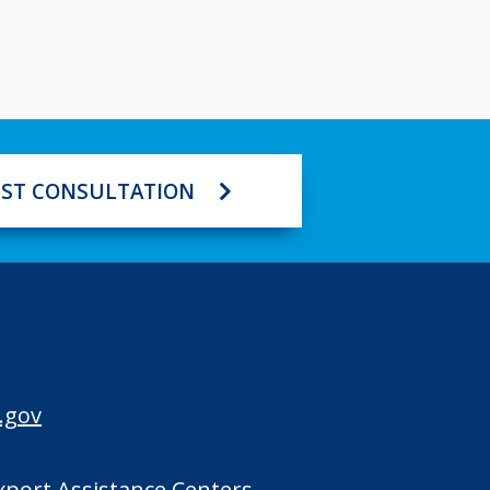
ST CONSULTATION
.gov
Export Assistance Centers