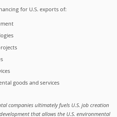
inancing for U.S. exports of:
pment
logies
rojects
es
ices
ntal goods and services
al companies ultimately fuels U.S. job creation
development that allows the U.S. environmental