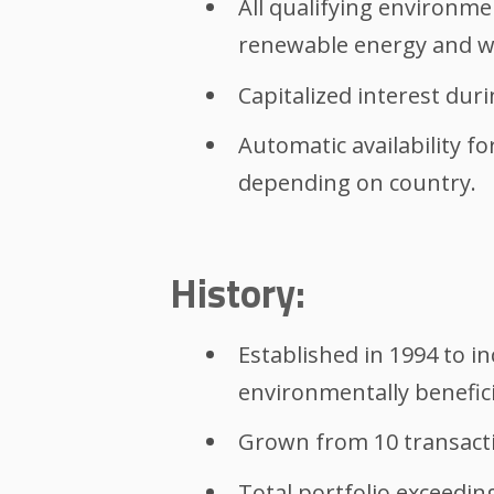
All qualifying environme
renewable energy and wat
Capitalized interest dur
Automatic availability fo
depending on country.
History:
Established in 1994 to i
environmentally benefici
Grown from 10 transaction
Total portfolio exceeding