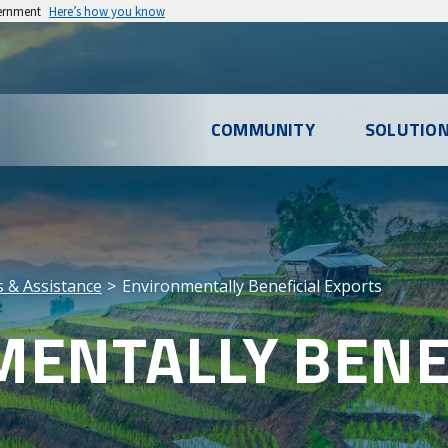
vernment
Here’s how you know
l
COMMUNITY
SOLUTIO
u
es & Assistance
Environmentally Beneficial Exports
ENTALLY BENE