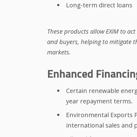
Long-term direct loans
These products allow EXIM to act
and buyers, helping to mitigate t
markets.
Enhanced Financin
Certain renewable energy
year repayment terms.
Environmental Exports 
international sales and p