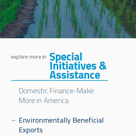
Special
Initiatives &
Assistance
Domestic Finance-Make
More in America
Environmentally Beneficial
Exports