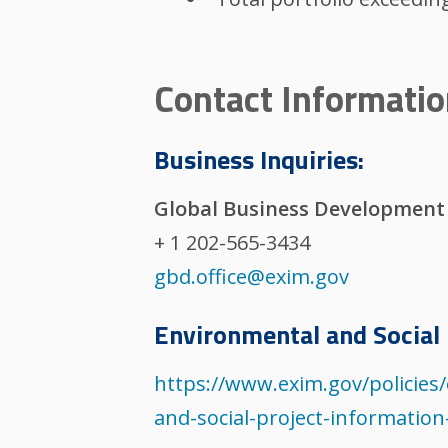
Contact Informati
Business Inquiries:
Global Business Development
+ 1 202-565-3434
gbd.office@exim.gov
Environmental and Social 
https://www.exim.gov/policie
and-social-project-informatio