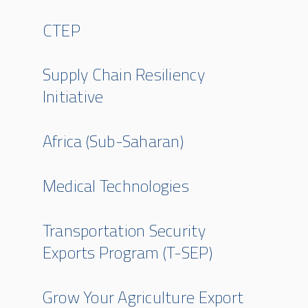
CTEP
Supply Chain Resiliency
Initiative
Africa (Sub-Saharan)
Medical Technologies
Transportation Security
Exports Program (T-SEP)
Grow Your Agriculture Export