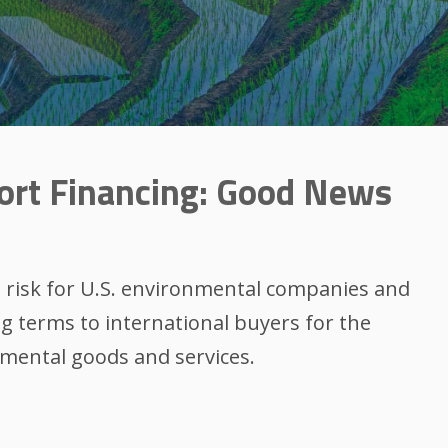
ort Financing: Good News
e risk for U.S. environmental companies and
ng terms to international buyers for the
mental goods and services.