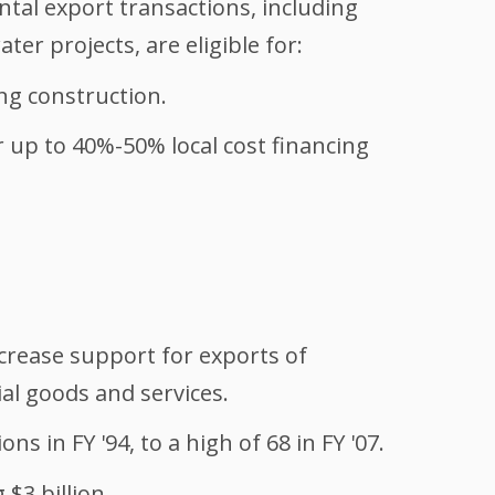
ntal export transactions, including
er projects, are eligible for:
ing construction.
r up to 40%-50% local cost financing
ncrease support for exports of
al goods and services.
s in FY '94, to a high of 68 in FY '07.
 $3 billion.