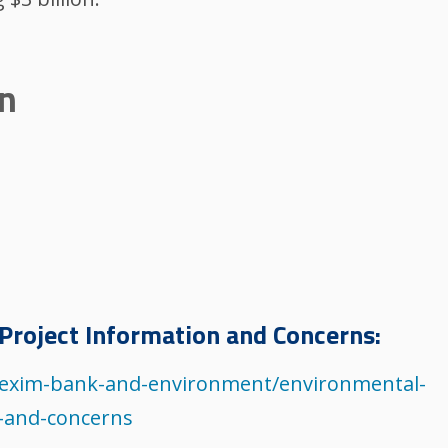
on
Project Information and Concerns:
s/exim-bank-and-environment/environmental-
n-and-concerns