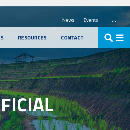
…
News
Events
NS
RESOURCES
CONTACT
FICIAL