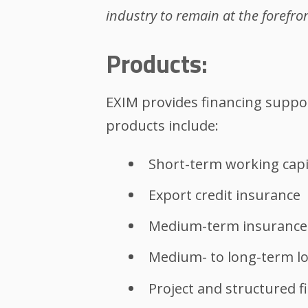
industry to remain at the forefro
Products:
EXIM provides financing suppo
products include:
Short-term working capi
Export credit insurance
Medium-term insurance
Medium- to long-term l
Project and structured f