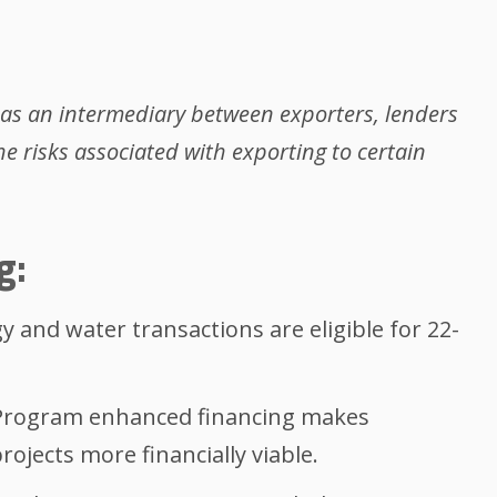
 as an intermediary between exporters, lenders
he risks associated with exporting to certain
g:
 and water transactions are eligible for 22-
Program enhanced financing makes
rojects more financially viable.