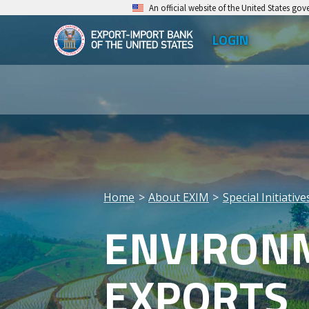
Skip
An official website of the United States go
to
LOGIN
Top
main
EXIM
Leve
content
Export-
Men
Import
Bank
of
the
Home
About EXIM
Special Initiativ
United
Breadcrumb
ENVIRONM
States
EXPORTS