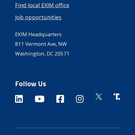
Find local EXIM office
Job opportunities
EXIM Headquarters
811 Vermont Ave, NW
Washington, DC 20571
Follow Us