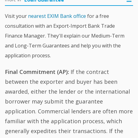
Visit your
nearest EXIM Bank office
for a free
consultation with an Export-Import Bank Trade
Finance Manager. They'll explain our Medium-Term
and Long-Term Guarantees and help you with the
application process.
Final Commitment (AP):
If the contract
between the exporter and buyer has been
awarded, either the lender or the international
borrower may submit the guarantee
application. Commercial lenders are often more
familiar with the application process, which
generally expedites their transactions. If the