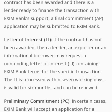
contract has been awarded and there is a
lender ready to finance the transaction with
EXIM Bank's support, a final commitment (AP)
application may be submitted to EXIM Bank.
Letter of Interest (LI):
If the contract has not
been awarded, then a lender, an exporter or an
international borrower may request a
nonbinding letter of interest (LI) containing
EXIM Bank terms for the specific transaction.
The LI is processed within seven working days,
is valid for six months, and can be renewed.
Preliminary Commitment (PC):
In certain cases,
EXIM Bank will accept an application for a