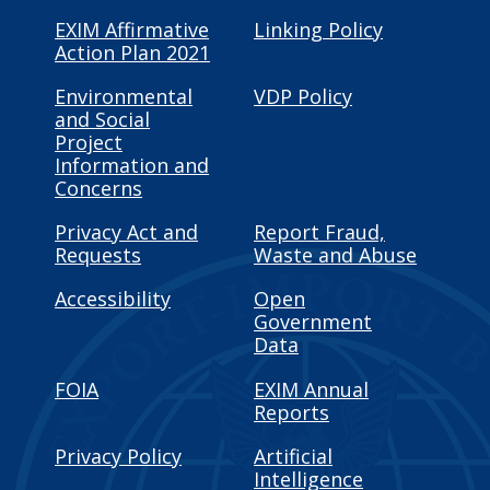
EXIM Affirmative
Linking Policy
Action Plan 2021
Environmental
VDP Policy
and Social
Project
Information and
Concerns
Privacy Act and
Report Fraud,
Requests
Waste and Abuse
Accessibility
Open
Government
Data
FOIA
EXIM Annual
Reports
Privacy Policy
Artificial
Intelligence