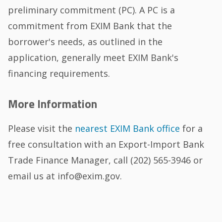
preliminary commitment (PC). A PC is a
commitment from EXIM Bank that the
borrower's needs, as outlined in the
application, generally meet EXIM Bank's
financing requirements.
More Information
Please visit the
nearest EXIM Bank office
for a
free consultation with an Export-Import Bank
Trade Finance Manager, call (202) 565-3946 or
email us at info@exim.gov.