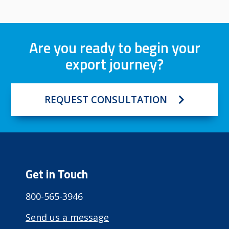
Are you ready to begin your
export journey?
REQUEST CONSULTATION
Get in Touch
800-565-3946
Send us a message