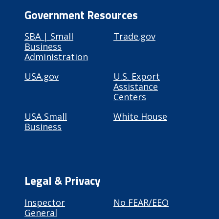
Government Resources
SBA | Small
Trade.gov
Business
Administration
USA.gov
U.S. Export
Assistance
Centers
USA Small
White House
Business
Legal & Privacy
Inspector
No FEAR/EEO
General