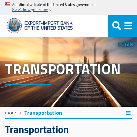
Skip
An official website of the United States government
Here’s how you know
to
main
content
LOGIN
TRANSPORTATION
Transportation
Transportation