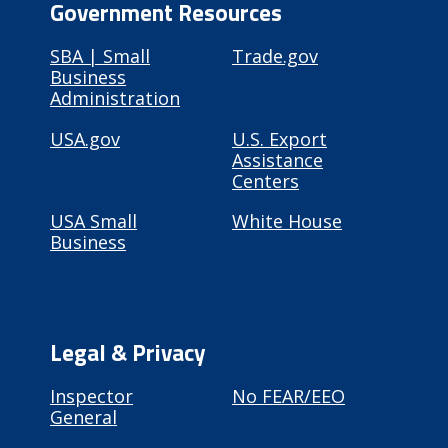
Government Resources
SBA | Small
Trade.gov
Business
Administration
USA.gov
U.S. Export
Assistance
Centers
USA Small
White House
Business
Legal & Privacy
Inspector
No FEAR/EEO
General