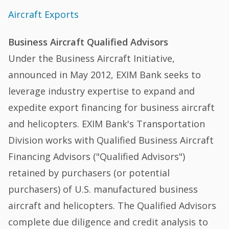
Aircraft Exports
Business Aircraft Qualified Advisors
Under the Business Aircraft Initiative,
announced in May 2012, EXIM Bank seeks to
leverage industry expertise to expand and
expedite export financing for business aircraft
and helicopters. EXIM Bank's Transportation
Division works with Qualified Business Aircraft
Financing Advisors ("Qualified Advisors")
retained by purchasers (or potential
purchasers) of U.S. manufactured business
aircraft and helicopters. The Qualified Advisors
complete due diligence and credit analysis to