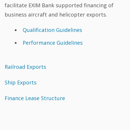
facilitate EXIM Bank supported financing of
business aircraft and helicopter exports.
Qualification Guidelines
Performance Guidelines
Railroad Exports
Ship Exports
Finance Lease Structure