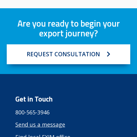
Are you ready to begin your
export journey?
REQUEST CONSULTATION
Get in Touch
800-565-3946
Send us a message
Find local EXIM office