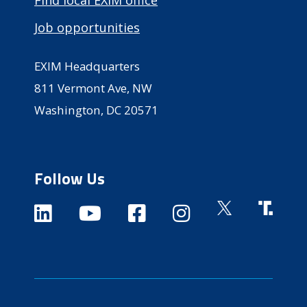
Job opportunities
EXIM Headquarters
811 Vermont Ave, NW
Washington, DC 20571
Follow Us