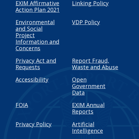
EXIM Affirmative
Linking Policy
Action Plan 2021
Environmental
VDP Policy
and Social
Project
Information and
Concerns
Privacy Act and
Report Fraud,
Requests
Waste and Abuse
Accessibility
Open
Government
Data
FOIA
EXIM Annual
Reports
Privacy Policy
Artificial
Intelligence