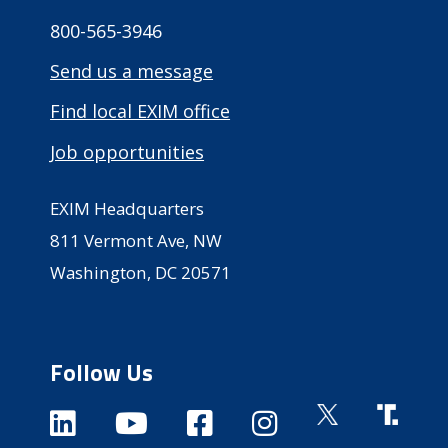
800-565-3946
Send us a message
Find local EXIM office
Job opportunities
EXIM Headquarters
811 Vermont Ave, NW
Washington, DC 20571
Follow Us