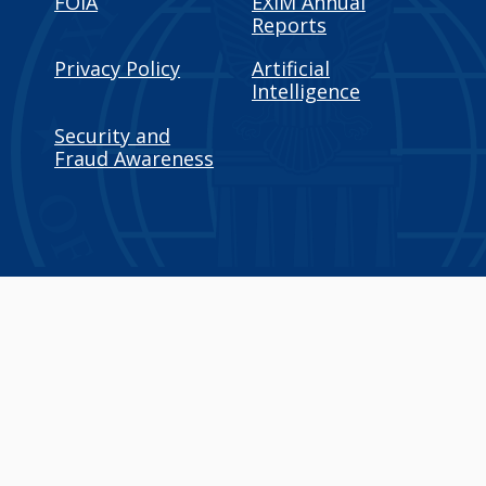
FOIA
EXIM Annual
Reports
Privacy Policy
Artificial
Intelligence
Security and
Fraud Awareness