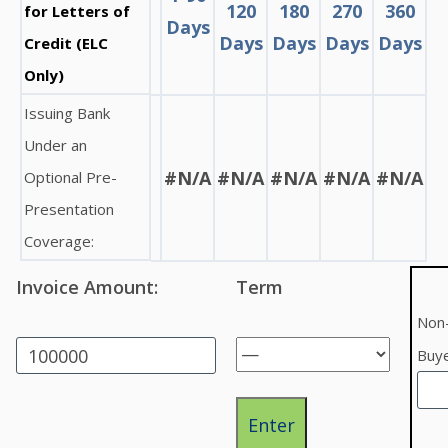
120
180
270
360
for Letters of
Days
Days
Days
Days
Days
Credit (ELC
Only)
Issuing Bank
Under an
#N/A
#N/A
#N/A
#N/A
#N/A
Optional Pre-
Presentation
Coverage:
Invoice Amount:
Term
Non-
Buy