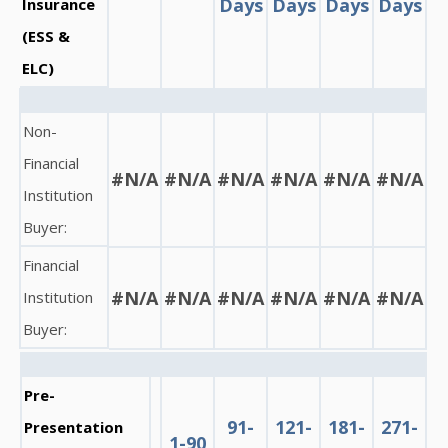
Days
Days
Days
Days
Insurance
(ESS &
ELC)
Non-
Financial
#N/A
#N/A
#N/A
#N/A
#N/A
#N/A
Institution
Buyer:
Financial
#N/A
#N/A
#N/A
#N/A
#N/A
#N/A
Institution
Buyer:
Pre-
91-
121-
181-
271-
Presentation
1-90