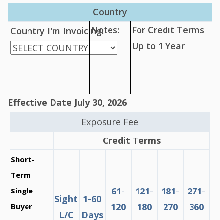
Country
Notes:
For Credit Terms
Country I'm Invoicing:
Up to 1 Year
Effective Date July 30, 2026
Exposure Fee
Credit Terms
Short-
Term
61-
121-
181-
271-
Single
Sight
1-60
120
180
270
360
Buyer
L/C
Days