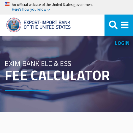
Skip
An official website of the United States government
Here’s how you know
to
main
content
LOGIN
EXIM BANK ELC & ESS
FEE CALCULATOR