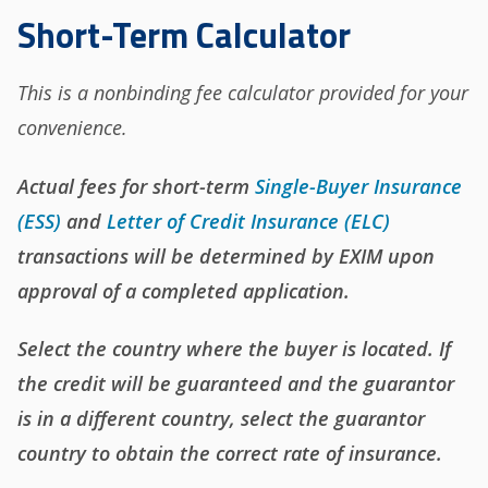
Short-Term Calculator
This is a nonbinding fee calculator provided for your
convenience.
Actual fees for short-term
Single-Buyer Insurance
(ESS)
and
Letter of Credit Insurance (ELC)
transactions will be determined by EXIM upon
approval of a completed application.
Select the country where the buyer is located. If
the credit will be guaranteed and the guarantor
is in a different country, select the guarantor
country to obtain the correct rate of insurance.