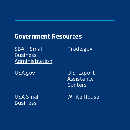
Government Resources
SBA | Small
Trade.gov
Business
Administration
USA.gov
U.S. Export
Assistance
Centers
USA Small
White House
Business