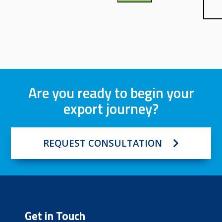
Are you ready to begin your
export journey?
REQUEST CONSULTATION
Get in Touch