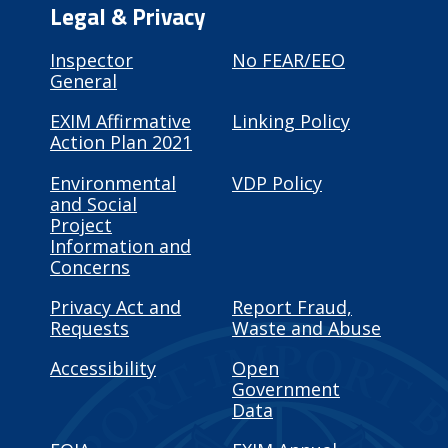
Legal & Privacy
Inspector
No FEAR/EEO
General
EXIM Affirmative
Linking Policy
Action Plan 2021
Environmental
VDP Policy
and Social
Project
Information and
Concerns
Privacy Act and
Report Fraud,
Requests
Waste and Abuse
Accessibility
Open
Government
Data