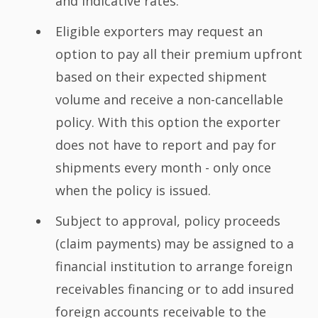
and indicative rates.
Eligible exporters may request an
option to pay all their premium upfront
based on their expected shipment
volume and receive a non-cancellable
policy. With this option the exporter
does not have to report and pay for
shipments every month - only once
when the policy is issued.
Subject to approval, policy proceeds
(claim payments) may be assigned to a
financial institution to arrange foreign
receivables financing or to add insured
foreign accounts receivable to the