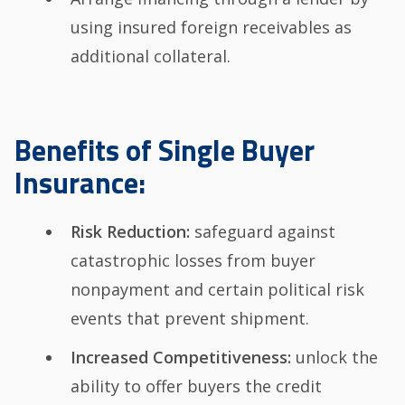
using insured foreign receivables as
additional collateral.
Benefits of Single Buyer
Insurance:
Risk Reduction:
safeguard against
catastrophic losses from buyer
nonpayment and certain political risk
events that prevent shipment.
Increased Competitiveness:
unlock the
ability to offer buyers the credit