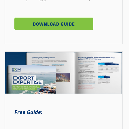
Free Guide: