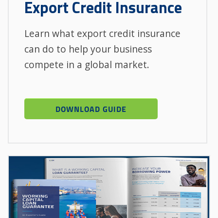
Export Credit Insurance
Learn what export credit insurance
can do to help your business
compete in a global market.