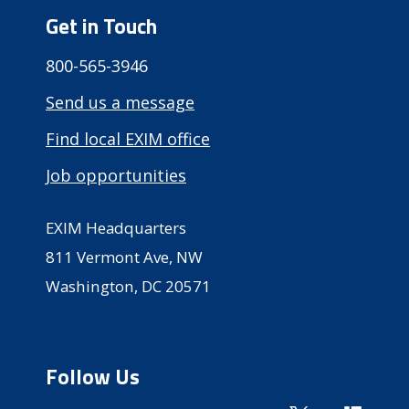
Get in Touch
800-565-3946
Send us a message
Find local EXIM office
Job opportunities
EXIM Headquarters
811 Vermont Ave, NW
Washington, DC 20571
Follow Us