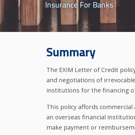
Insurance For Banks
Summary
The EXIM Letter of Credit polic
and negotiations of irrevocable 
institutions for the financing o
This policy affords commercial 
an overseas financial institutio
make payment or reimbursemen