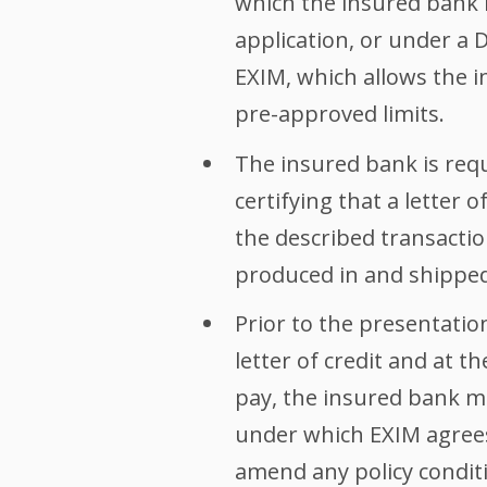
which the insured bank h
application, or under a 
EXIM, which allows the i
pre-approved limits.
The insured bank is requ
certifying that a letter 
the described transacti
produced in and shipped
Prior to the presentati
letter of credit and at 
pay, the insured bank m
under which EXIM agrees
amend any policy conditio