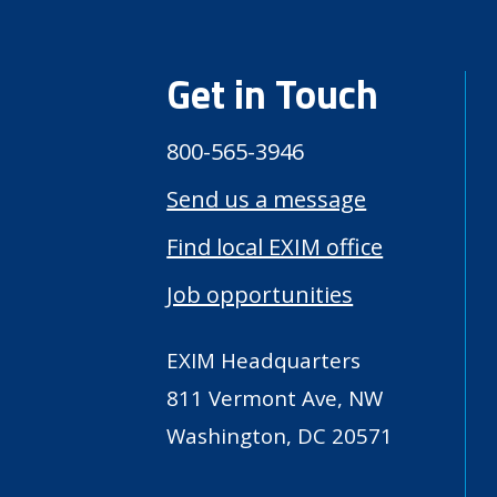
Get in Touch
800-565-3946
Send us a message
Find local EXIM office
Job opportunities
EXIM Headquarters
811 Vermont Ave, NW
Washington, DC 20571