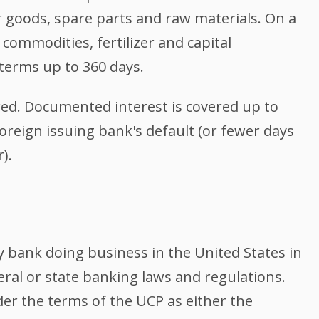
goods, spare parts and raw materials. On a
 commodities, fertilizer and capital
erms up to 360 days.
ered. Documented interest is covered up to
foreign issuing bank's default (or fewer days
).
y bank doing business in the United States in
eral or state banking laws and regulations.
er the terms of the UCP as either the