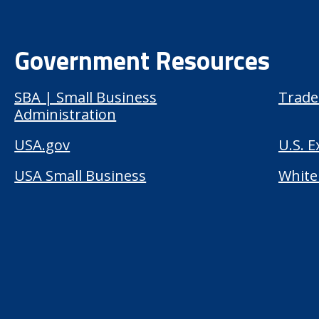
Government Resources
SBA | Small Business
Trade
Administration
USA.gov
U.S. 
USA Small Business
White