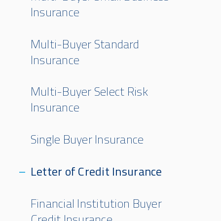
Insurance
Multi-Buyer Standard
Insurance
Multi-Buyer Select Risk
Insurance
Single Buyer Insurance
Letter of Credit Insurance
Financial Institution Buyer
Credit Insurance