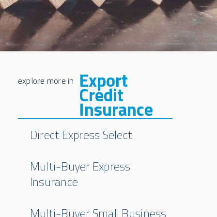
Export
Credit
Insurance
Direct Express Select
Multi-Buyer Express
Insurance
Multi-Buyer Small Business