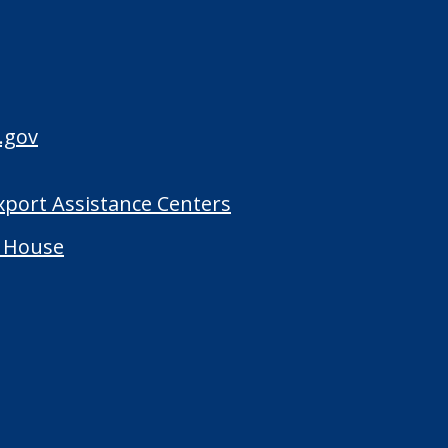
.gov
Export Assistance Centers
 House