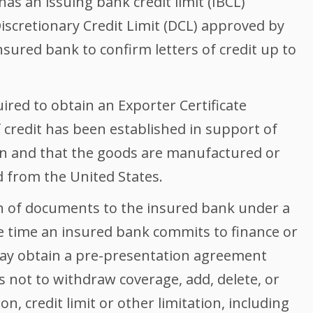
as an issuing bank credit limit (IBCL)
Discretionary Credit Limit (DCL) approved by
nsured bank to confirm letters of credit up to
ired to obtain an Exporter Certificate
of credit has been established in support of
on and that the goods are manufactured or
 from the United States.
on of documents to the insured bank under a
the time an insured bank commits to finance or
ay obtain a pre-presentation agreement
 not to withdraw coverage, add, delete, or
n, credit limit or other limitation, including