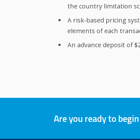
the country limitation sc
A risk-based pricing syst
elements of each transa
An advance deposit of $2,
Are you ready to begin