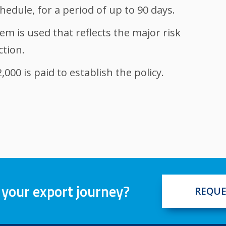
hedule, for a period of up to 90 days.
em is used that reflects the major risk
ction.
000 is paid to establish the policy.
 your export journey?
REQUE