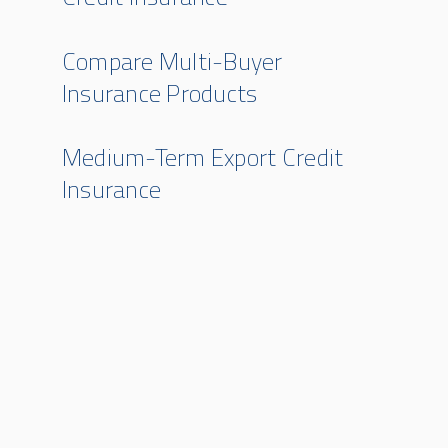
Compare Multi-Buyer
Insurance Products
Medium-Term Export Credit
Insurance