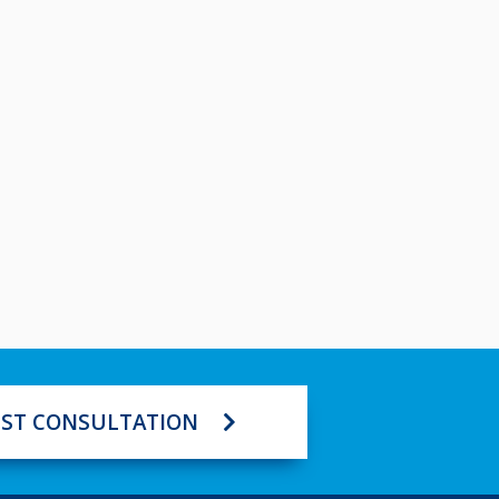
ST CONSULTATION