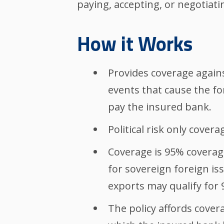
paying, accepting, or negotiati
How it Works
Provides coverage agains
events that cause the fo
pay the insured bank.
Political risk only coverag
Coverage is 95% coverag
for sovereign foreign is
exports may qualify for
The policy affords covera