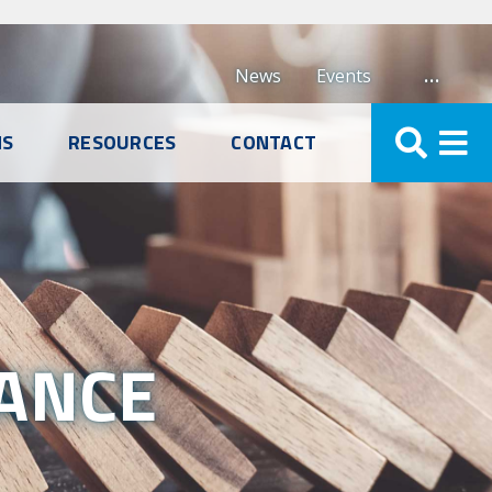
…
News
Events
NS
RESOURCES
CONTACT
RANCE