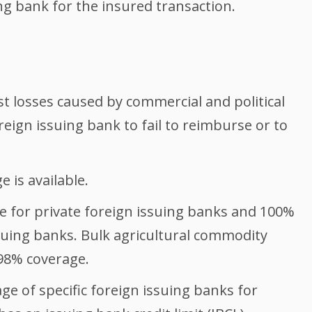
ng bank for the insured transaction.
t losses caused by commercial and political
reign issuing bank to fail to reimburse or to
e is available.
e for private foreign issuing banks and 100%
suing banks. Bulk agricultural commodity
 98% coverage.
ge of specific foreign issuing banks for