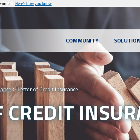
vernment
Here’s how you know
l
COMMUNITY
SOLUTIO
u
rance
Letter of Credit Insurance
F CREDIT INSU