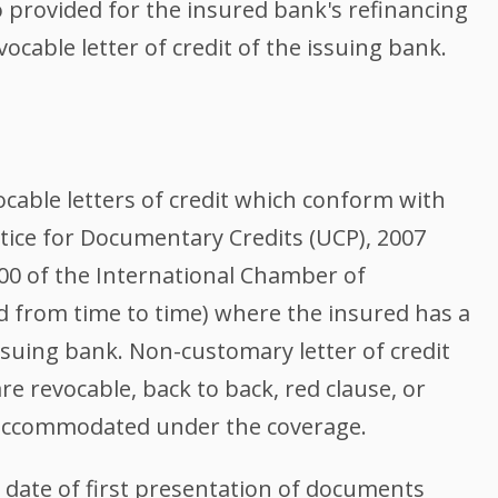
so provided for the insured bank's refinancing
ocable letter of credit of the issuing bank.
vocable letters of credit which conform with
ice for Documentary Credits (UCP), 2007
00 of the International Chamber of
from time to time) where the insured has a
ssuing bank. Non-customary letter of credit
re revocable, back to back, red clause, or
y accommodated under the coverage.
 date of first presentation of documents