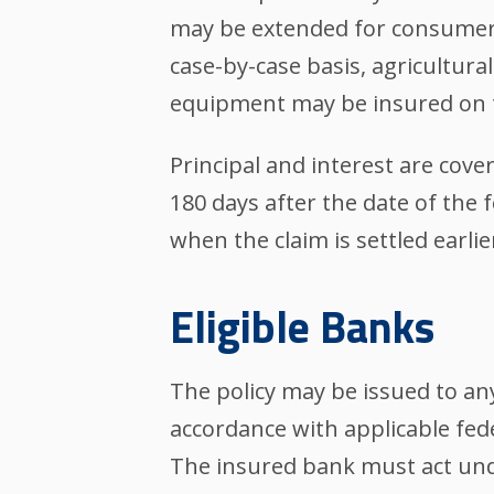
may be extended for consumer 
case-by-case basis, agricultural
equipment may be insured on t
Principal and interest are cov
180 days after the date of the 
when the claim is settled earlier
Eligible Banks
The policy may be issued to an
accordance with applicable fed
The insured bank must act und