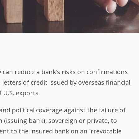
y can reduce a bank’s risks on confirmations
letters of credit issued by overseas financial
f U.S. exports.
and political coverage against the failure of
n (issuing bank), sovereign or private, to
t to the insured bank on an irrevocable