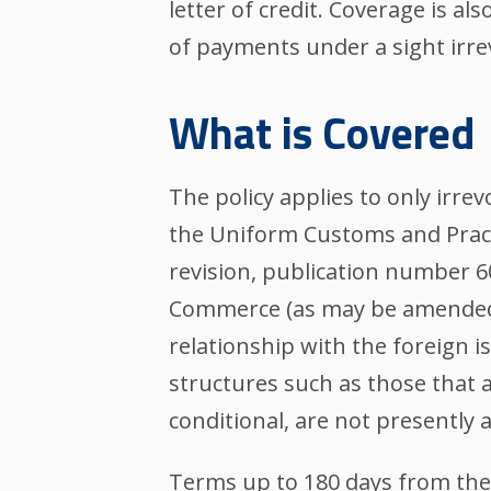
letter of credit. Coverage is al
of payments under a sight irrev
What is Covered
The policy applies to only irre
the Uniform Customs and Pract
revision, publication number 6
Commerce (as may be amended 
relationship with the foreign i
structures such as those that a
conditional, are not presentl
Terms up to 180 days from the