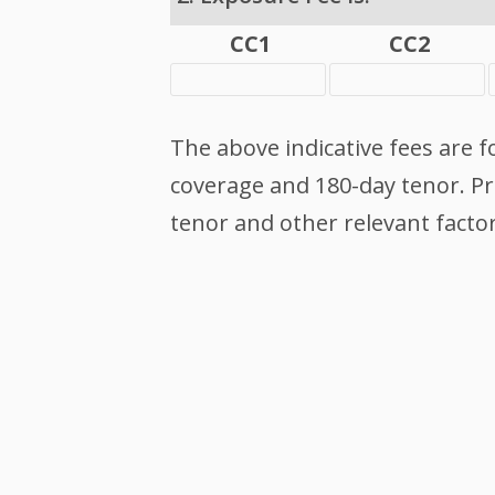
CC1
CC2
The above indicative fees are f
coverage and 180-day tenor. Pri
tenor and other relevant factor