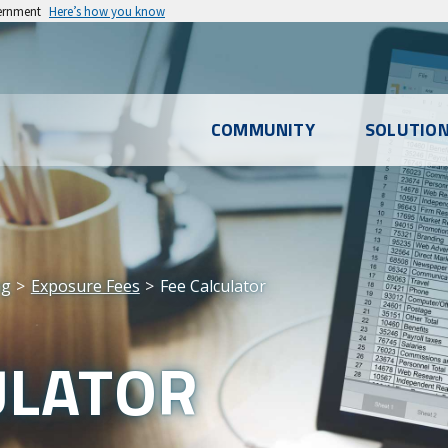
vernment
Here’s how you know
l
COMMUNITY
SOLUTIO
u
ng
Exposure Fees
Fee Calculator
ULATOR