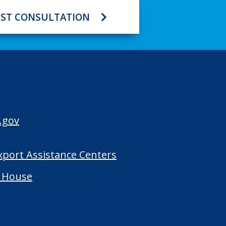
ST CONSULTATION
.gov
Export Assistance Centers
 House