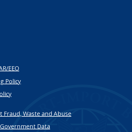
AR/EEO
g Policy
olicy
t Fraud, Waste and Abuse
Government Data