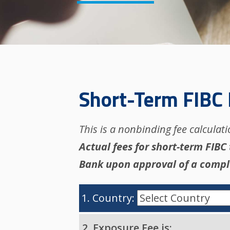
Short-Term FIBC 
This is a nonbinding fee calculat
Actual fees for short-term FIBC
Bank upon approval of a compl
1. Country:
2. Exposure Fee is: