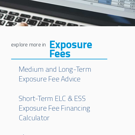
Exposure
Fees
Medium and Long-Term
Exposure Fee Advice
Short-Term ELC & ESS
Exposure Fee Financing
Calculator