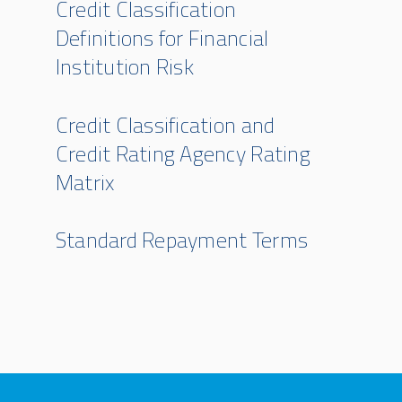
Credit Classification
Definitions for Financial
Institution Risk
Credit Classification and
Credit Rating Agency Rating
Matrix
Standard Repayment Terms