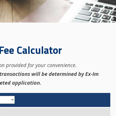
Fee Calculator
ion provided for your convenience.
 transactions will be determined by Ex-Im
eted application.