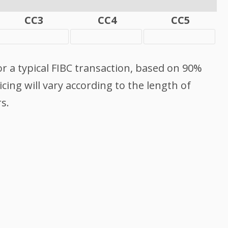
CC3
CC4
CC5
or a typical FIBC transaction, based on 90%
cing will vary according to the length of
s.