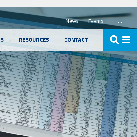
…
News
Events
NS
RESOURCES
CONTACT