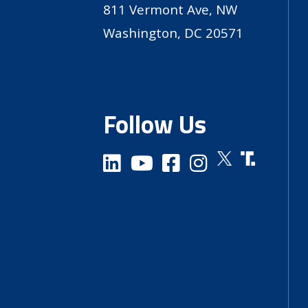
811 Vermont Ave, NW
Washington, DC 20571
Follow Us