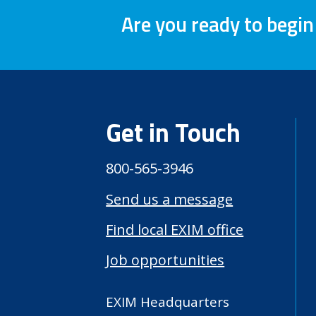
Are you ready to begin
Get in Touch
800-565-3946
Send us a message
Find local EXIM office
Job opportunities
EXIM Headquarters