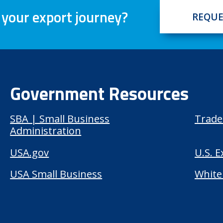
 your export journey?
REQUE
Government Resources
SBA | Small Business
Trade
Administration
USA.gov
U.S. 
USA Small Business
White