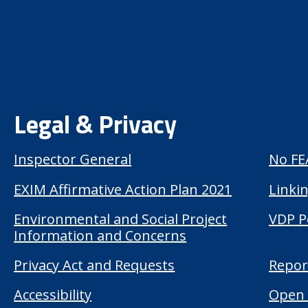
Legal & Privacy
Inspector General
No FE
EXIM Affirmative Action Plan 2021
Linkin
Environmental and Social Project
VDP P
Information and Concerns
Privacy Act and Requests
Repor
Accessibility
Open 