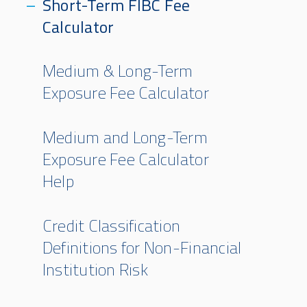
Short-Term FIBC Fee
Calculator
Medium & Long-Term
Exposure Fee Calculator
Medium and Long-Term
Exposure Fee Calculator
Help
Credit Classification
Definitions for Non-Financial
Institution Risk