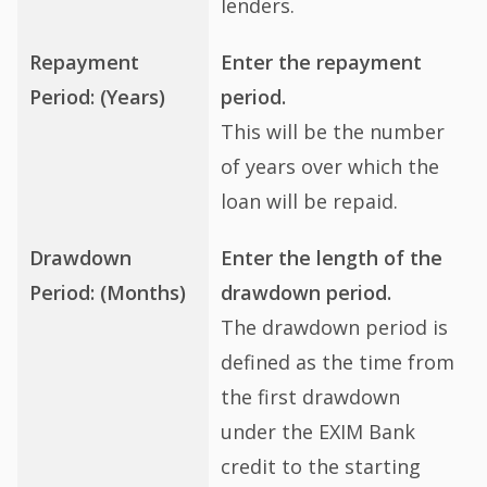
lenders.
Repayment
Enter the repayment
Period: (Years)
period.
This will be the number
of years over which the
loan will be repaid.
Drawdown
Enter the length of the
Period: (Months)
drawdown period.
The drawdown period is
defined as the time from
the first drawdown
under the EXIM Bank
credit to the starting