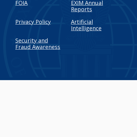
FOIA
EXIM Annual
Reports
Privacy Policy
Artificial
Intelligence
Security and
Fraud Awareness