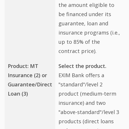
the amount eligible to
be financed under its
guarantee, loan and
insurance programs (i.e.,
up to 85% of the
contract price).
Product: MT
Select the product.
Insurance (2) or
EXIM Bank offers a
Guarantee/Direct
"standard"/level 2
Loan (3)
product (medium-term
insurance) and two
"above-standard"/level 3
products (direct loans