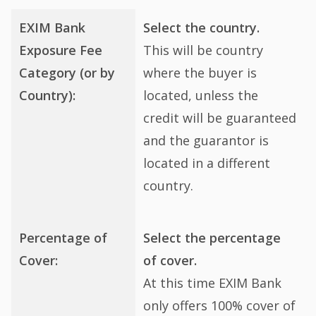
EXIM Bank
Select the country.
Exposure Fee
This will be country
Category (or by
where the buyer is
Country):
located, unless the
credit will be guaranteed
and the guarantor is
located in a different
country.
Percentage of
Select the percentage
Cover:
of cover.
At this time EXIM Bank
only offers 100% cover of