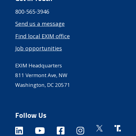
800-565-3946
Send us a message
Find local EXIM office
Job opportunities
EXIM Headquarters
811 Vermont Ave, NW
Washington, DC 20571
Follow Us