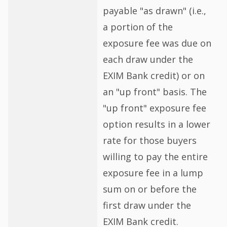
payable "as drawn" (i.e.,
a portion of the
exposure fee was due on
each draw under the
EXIM Bank credit) or on
an "up front" basis. The
"up front" exposure fee
option results in a lower
rate for those buyers
willing to pay the entire
exposure fee in a lump
sum on or before the
first draw under the
EXIM Bank credit.