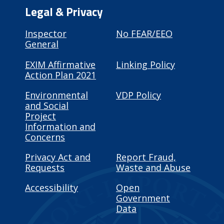
Legal & Privacy
Inspector
No FEAR/EEO
General
EXIM Affirmative
Linking Policy
Action Plan 2021
Environmental
VDP Policy
and Social
Project
Information and
Concerns
Privacy Act and
Report Fraud,
Requests
Waste and Abuse
Accessibility
Open
Government
Data