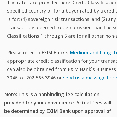
The rates are provided here. Credit Classification 
specified country or for a buyer rated by a cred
is for: (1) sovereign risk transactions; and (2) an
transactions deemed to be no riskier than the sov
Classifications 1 through 5 are for all other non-
Please refer to EXIM Bank`s
Medium and Long-Te
appropriate credit classification for your transa
can also be obtained from EXIM Bank`s Business 
3946, or 202-565-3946 or
send us a message her
Note: This is a nonbinding fee calculation
provided for your convenience. Actual fees will
be determined by EXIM Bank upon approval of