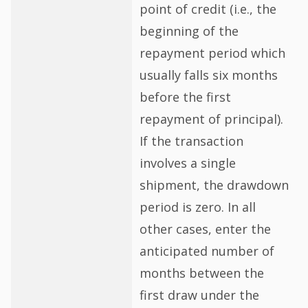
point of credit (i.e., the
beginning of the
repayment period which
usually falls six months
before the first
repayment of principal).
If the transaction
involves a single
shipment, the drawdown
period is zero. In all
other cases, enter the
anticipated number of
months between the
first draw under the