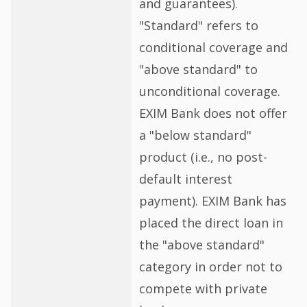
and guarantees).
"Standard" refers to
conditional coverage and
"above standard" to
unconditional coverage.
EXIM Bank does not offer
a "below standard"
product (i.e., no post-
default interest
payment). EXIM Bank has
placed the direct loan in
the "above standard"
category in order not to
compete with private