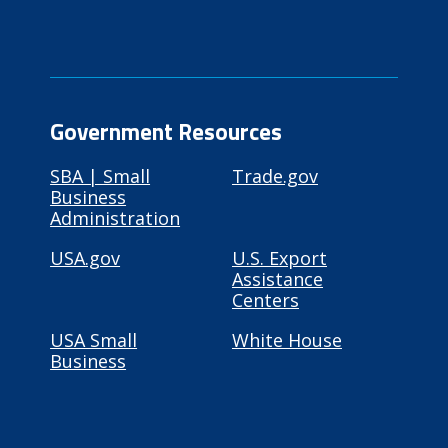
Government Resources
SBA | Small
Trade.gov
Business
Administration
USA.gov
U.S. Export
Assistance
Centers
USA Small
White House
Business