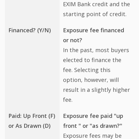
EXIM Bank credit and the
starting point of credit.
Financed? (Y/N)
Exposure fee financed
or not?
In the past, most buyers
elected to finance the
fee. Selecting this
option, however, will
result in a slightly higher
fee.
Paid: Up Front (F)
Exposure fee paid "up
or As Drawn (D)
front " or "as drawn?"
Exposure fees may be