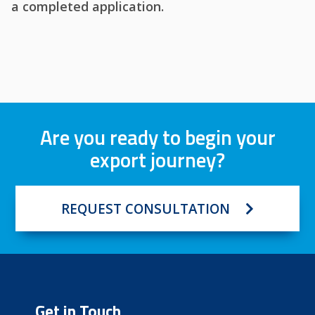
a completed application.
Are you ready to begin your
export journey?
REQUEST CONSULTATION
Get in Touch