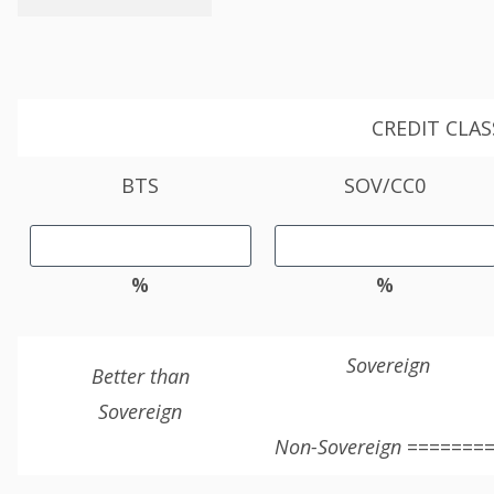
CREDIT CLAS
BTS
SOV/CC0
%
%
Sovereign
Better than
Sovereign
Non-Sovereign
========