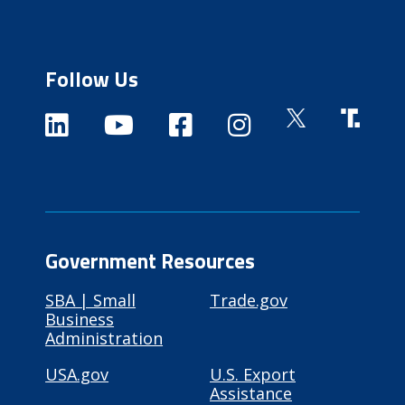
Follow Us
Government Resources
SBA | Small
Trade.gov
Business
Administration
USA.gov
U.S. Export
Assistance