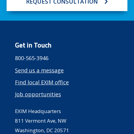
REQUEST CONSULTATION
Get in Touch
800-565-3946
Send us a message
Find local EXIM office
Job opportunities
EXIM Headquarters
811 Vermont Ave, NW
Washington, DC 20571