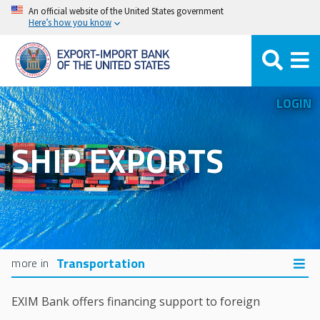
Skip
An official website of the United States government
Here’s how you know
to
main
content
LOGIN
SHIP EXPORTS
Transportation
EXIM Bank offers financing support to foreign