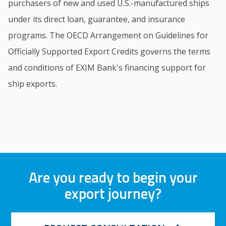
purchasers of new and used U.S.-manufactured ships
under its direct loan, guarantee, and insurance
programs. The OECD Arrangement on Guidelines for
Officially Supported Export Credits governs the terms
and conditions of EXIM Bank's financing support for
ship exports.
Are you ready to begin your
export journey?