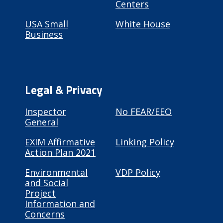
Centers
USA Small
White House
Business
Legal & Privacy
Inspector
No FEAR/EEO
General
EXIM Affirmative
Linking Policy
Action Plan 2021
Environmental
VDP Policy
and Social
Project
Information and
Concerns