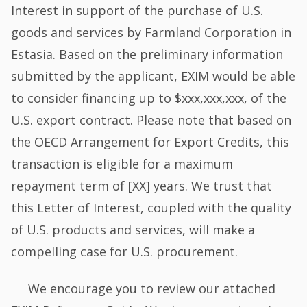
Interest in support of the purchase of U.S.
goods and services by Farmland Corporation in
Estasia. Based on the preliminary information
submitted by the applicant, EXIM would be able
to consider financing up to $xxx,xxx,xxx, of the
U.S. export contract. Please note that based on
the OECD Arrangement for Export Credits, this
transaction is eligible for a maximum
repayment term of [XX] years. We trust that
this Letter of Interest, coupled with the quality
of U.S. products and services, will make a
compelling case for U.S. procurement.
We encourage you to review our attached