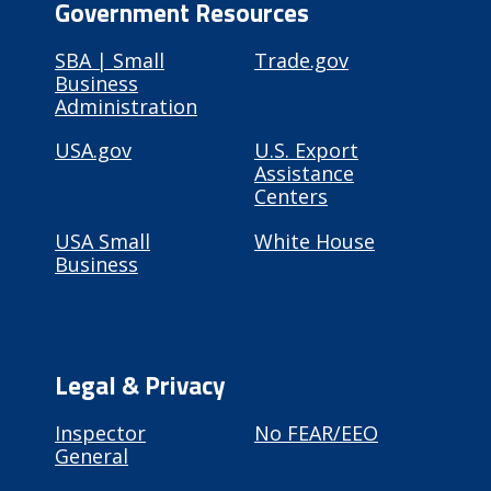
Government Resources
SBA | Small
Trade.gov
Business
Administration
USA.gov
U.S. Export
Assistance
Centers
USA Small
White House
Business
Legal & Privacy
Inspector
No FEAR/EEO
General