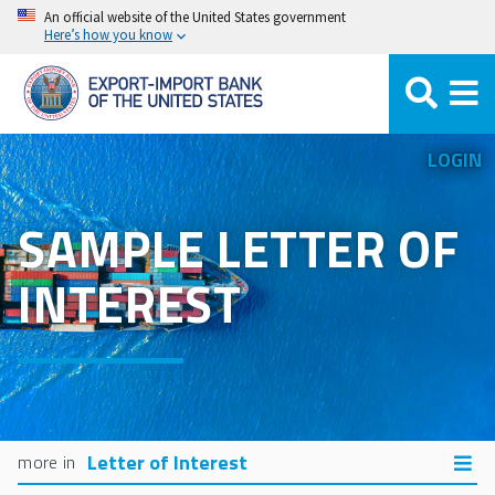
Skip
An official website of the United States government
Here’s how you know
to
main
content
LOGIN
SAMPLE LETTER OF
INTEREST
Letter of Interest