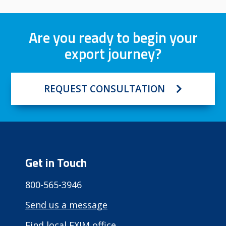
Are you ready to begin your
export journey?
REQUEST CONSULTATION
Get in Touch
800-565-3946
Send us a message
Find local EXIM office