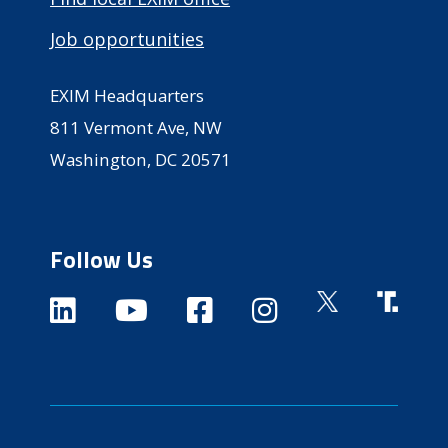
Job opportunities
EXIM Headquarters
811 Vermont Ave, NW
Washington, DC 20571
Follow Us