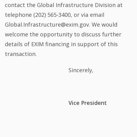
contact the Global Infrastructure Division at
telephone (202) 565-3400, or via email
Global.Infrastructure@exim.gov. We would
welcome the opportunity to discuss further
details of EXIM financing in support of this
transaction.
Sincerely,
Vice President