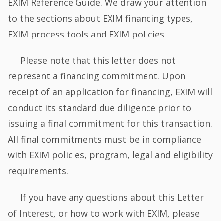
EXIM Reference Guide. We draw your attention
to the sections about EXIM financing types,
EXIM process tools and EXIM policies.
Please note that this letter does not
represent a financing commitment. Upon
receipt of an application for financing, EXIM will
conduct its standard due diligence prior to
issuing a final commitment for this transaction.
All final commitments must be in compliance
with EXIM policies, program, legal and eligibility
requirements.
If you have any questions about this Letter
of Interest, or how to work with EXIM, please