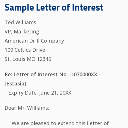
Sample Letter of Interest
Ted Williams
VP, Marketing
American Drill Company
100 Celtics Drive
St. Louis MO 12345
Re: Letter of Interest No. LI070000XX -
[Estasia]
Expiry Date: June 21, 20XX
Dear Mr. Williams:
We are pleased to extend this Letter of