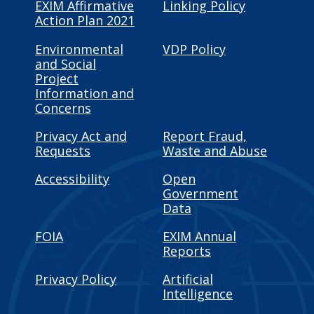
EXIM Affirmative
Linking Policy
Action Plan 2021
Environmental
VDP Policy
and Social
Project
Information and
Concerns
Privacy Act and
Report Fraud,
Requests
Waste and Abuse
Accessibility
Open
Government
Data
FOIA
EXIM Annual
Reports
Privacy Policy
Artificial
Intelligence