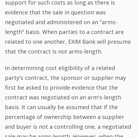
support for such costs as long as there is
evidence that the sale in question was
negotiated and administered on an "arms-
length" basis. When parties to a contract are
related to one another, EXIM Bank will presume
that the contract is not arms-length.
In determining cost eligibility of a related
party's contract, the sponsor or supplier may
first be asked to provide evidence that the
contract was negotiated on an arm's-length
basis. It can usually be assumed that if the
percentage of ownership between a supplier
and buyer is not a controlling one, a negotiated
sale may be arms-length. However, when the