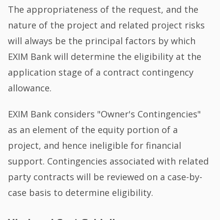
The appropriateness of the request, and the
nature of the project and related project risks
will always be the principal factors by which
EXIM Bank will determine the eligibility at the
application stage of a contract contingency
allowance.
EXIM Bank considers "Owner's Contingencies"
as an element of the equity portion of a
project, and hence ineligible for financial
support. Contingencies associated with related
party contracts will be reviewed on a case-by-
case basis to determine eligibility.