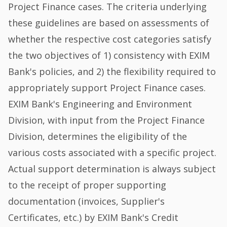
Project Finance cases. The criteria underlying
these guidelines are based on assessments of
whether the respective cost categories satisfy
the two objectives of 1) consistency with EXIM
Bank's policies, and 2) the flexibility required to
appropriately support Project Finance cases.
EXIM Bank's Engineering and Environment
Division, with input from the Project Finance
Division, determines the eligibility of the
various costs associated with a specific project.
Actual support determination is always subject
to the receipt of proper supporting
documentation (invoices, Supplier's
Certificates, etc.) by EXIM Bank's Credit