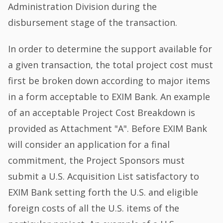
Administration Division during the
disbursement stage of the transaction.
In order to determine the support available for
a given transaction, the total project cost must
first be broken down according to major items
in a form acceptable to EXIM Bank. An example
of an acceptable Project Cost Breakdown is
provided as Attachment "A". Before EXIM Bank
will consider an application for a final
commitment, the Project Sponsors must
submit a U.S. Acquisition List satisfactory to
EXIM Bank setting forth the U.S. and eligible
foreign costs of all the U.S. items of the