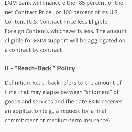
EXIM Bank will finance either 85 percent of the
net Contract Price , or 100 percent of its U.S.
Content (U.S. Contract Price less Eligible
Foreign Content), whichever is less. The amount
eligible for EXIM support will be aggregated on
a contract by contract
II - "Reach-Back " Policy
Definition: Reachback refers to the amount of
time that may elapse between “shipment” of
goods and services and the date EXIM receives
an application (e.g., a request for a final
commitment or medium-term insurance).