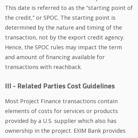
This date is referred to as the “starting point of
the credit,” or SPOC. The starting point is
determined by the nature and timing of the
transaction, not by the export credit agency.
Hence, the SPOC rules may impact the term
and amount of financing available for
transactions with reachback.
III - Related Parties Cost Guidelines
Most Project Finance transactions contain
elements of costs for services or products
provided by a U.S. supplier which also has
ownership in the project. EXIM Bank provides