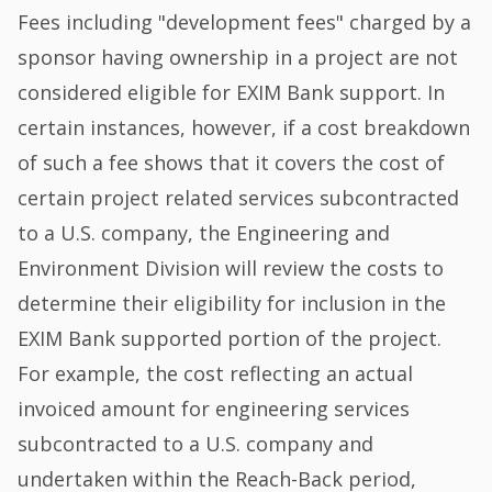
Fees including "development fees" charged by a
sponsor having ownership in a project are not
considered eligible for EXIM Bank support. In
certain instances, however, if a cost breakdown
of such a fee shows that it covers the cost of
certain project related services subcontracted
to a U.S. company, the Engineering and
Environment Division will review the costs to
determine their eligibility for inclusion in the
EXIM Bank supported portion of the project.
For example, the cost reflecting an actual
invoiced amount for engineering services
subcontracted to a U.S. company and
undertaken within the Reach-Back period,