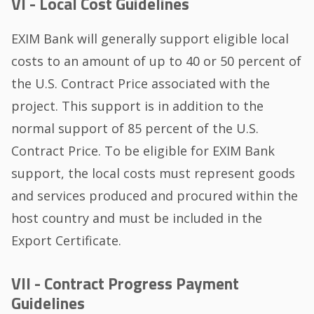
VI - Local Cost Guidelines
EXIM Bank will generally support eligible local
costs to an amount of up to 40 or 50 percent of
the U.S. Contract Price associated with the
project. This support is in addition to the
normal support of 85 percent of the U.S.
Contract Price. To be eligible for EXIM Bank
support, the local costs must represent goods
and services produced and procured within the
host country and must be included in the
Export Certificate.
VII - Contract Progress Payment
Guidelines