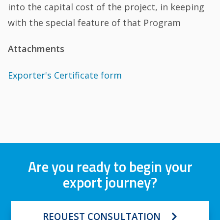
into the capital cost of the project, in keeping
with the special feature of that Program
Attachments
Exporter's Certificate form
Are you ready to begin your
export journey?
REQUEST CONSULTATION