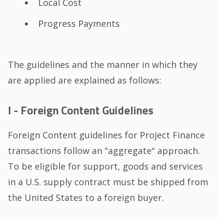
Local Cost
Progress Payments
The guidelines and the manner in which they
are applied are explained as follows:
I - Foreign Content Guidelines
Foreign Content guidelines for Project Finance
transactions follow an "aggregate" approach.
To be eligible for support, goods and services
in a U.S. supply contract must be shipped from
the United States to a foreign buyer.