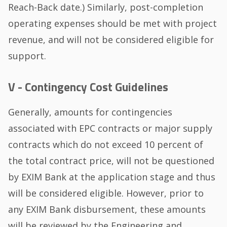
Reach-Back date.) Similarly, post-completion
operating expenses should be met with project
revenue, and will not be considered eligible for
support.
V - Contingency Cost Guidelines
Generally, amounts for contingencies
associated with EPC contracts or major supply
contracts which do not exceed 10 percent of
the total contract price, will not be questioned
by EXIM Bank at the application stage and thus
will be considered eligible. However, prior to
any EXIM Bank disbursement, these amounts
will be reviewed by the Engineering and