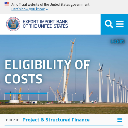
Skip
An official website of the United States government
Here’s how you know
to
main
content
LOGIN
ELIGIBILITY OF
COSTS
Project & Structured Finance