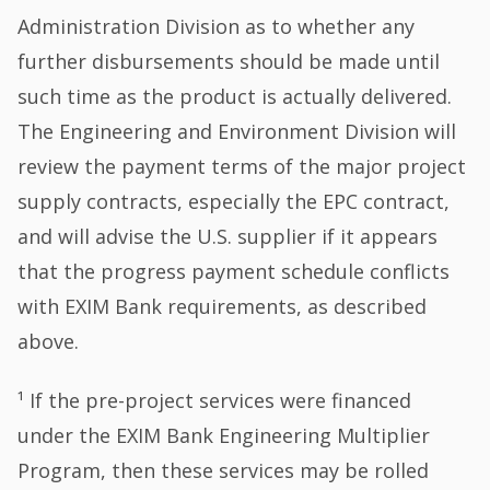
Administration Division as to whether any
further disbursements should be made until
such time as the product is actually delivered.
The Engineering and Environment Division will
review the payment terms of the major project
supply contracts, especially the EPC contract,
and will advise the U.S. supplier if it appears
that the progress payment schedule conflicts
with EXIM Bank requirements, as described
above.
¹ If the pre-project services were financed
under the EXIM Bank Engineering Multiplier
Program, then these services may be rolled