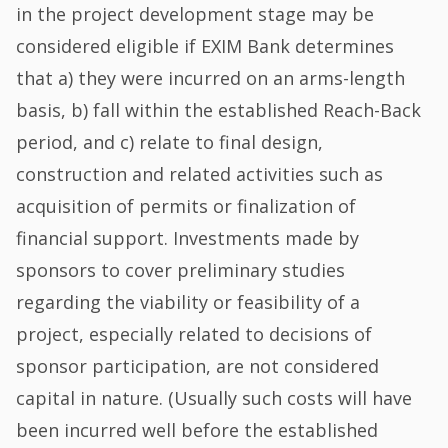
in the project development stage may be
considered eligible if EXIM Bank determines
that a) they were incurred on an arms-length
basis, b) fall within the established Reach-Back
period, and c) relate to final design,
construction and related activities such as
acquisition of permits or finalization of
financial support. Investments made by
sponsors to cover preliminary studies
regarding the viability or feasibility of a
project, especially related to decisions of
sponsor participation, are not considered
capital in nature. (Usually such costs will have
been incurred well before the established