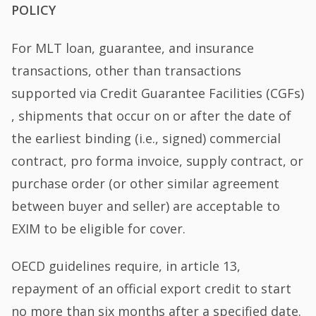
POLICY
For MLT loan, guarantee, and insurance
transactions, other than transactions
supported via Credit Guarantee Facilities (CGFs)
, shipments that occur on or after the date of
the earliest binding (i.e., signed) commercial
contract, pro forma invoice, supply contract, or
purchase order (or other similar agreement
between buyer and seller) are acceptable to
EXIM to be eligible for cover.
OECD guidelines require, in article 13,
repayment of an official export credit to start
no more than six months after a specified date.