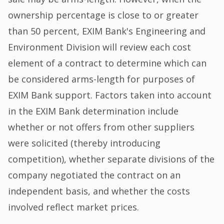
ownership percentage is close to or greater
than 50 percent, EXIM Bank's Engineering and
Environment Division will review each cost
element of a contract to determine which can
be considered arms-length for purposes of
EXIM Bank support. Factors taken into account
in the EXIM Bank determination include
whether or not offers from other suppliers
were solicited (thereby introducing
competition), whether separate divisions of the
company negotiated the contract on an
independent basis, and whether the costs
involved reflect market prices.