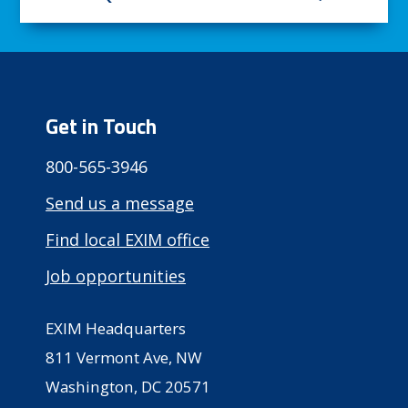
Get in Touch
800-565-3946
Send us a message
Find local EXIM office
Job opportunities
EXIM Headquarters
811 Vermont Ave, NW
Washington, DC 20571