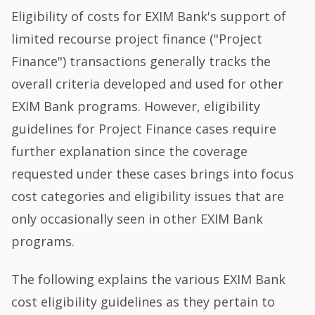
Eligibility of costs for EXIM Bank's support of
limited recourse project finance ("Project
Finance") transactions generally tracks the
overall criteria developed and used for other
EXIM Bank programs. However, eligibility
guidelines for Project Finance cases require
further explanation since the coverage
requested under these cases brings into focus
cost categories and eligibility issues that are
only occasionally seen in other EXIM Bank
programs.
The following explains the various EXIM Bank
cost eligibility guidelines as they pertain to