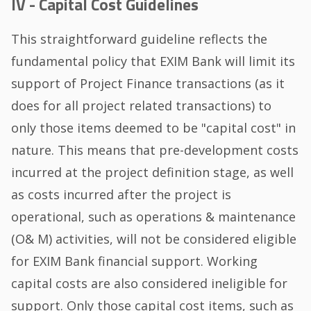
IV - Capital Cost Guidelines
This straightforward guideline reflects the
fundamental policy that EXIM Bank will limit its
support of Project Finance transactions (as it
does for all project related transactions) to
only those items deemed to be "capital cost" in
nature. This means that pre-development costs
incurred at the project definition stage, as well
as costs incurred after the project is
operational, such as operations & maintenance
(O& M) activities, will not be considered eligible
for EXIM Bank financial support. Working
capital costs are also considered ineligible for
support. Only those capital cost items, such as