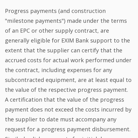
Progress payments (and construction
"milestone payments") made under the terms
of an EPC or other supply contract, are
generally eligible for EXIM Bank support to the
extent that the supplier can certify that the
accrued costs for actual work performed under
the contract, including expenses for any
subcontracted equipment, are at least equal to
the value of the respective progress payment.
A certification that the value of the progress
payment does not exceed the costs incurred by
the supplier to date must accompany any
request for a progress payment disbursement.