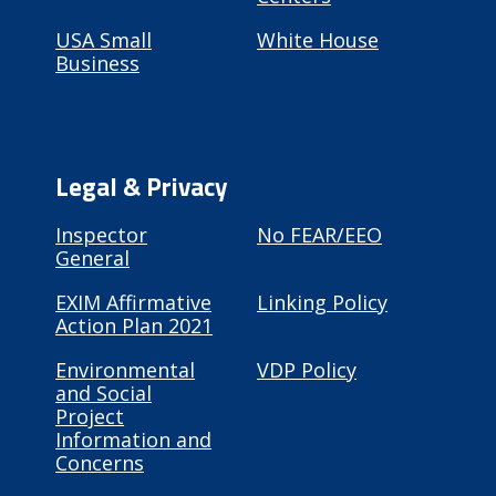
USA Small
White House
Business
Legal & Privacy
Inspector
No FEAR/EEO
General
EXIM Affirmative
Linking Policy
Action Plan 2021
Environmental
VDP Policy
and Social
Project
Information and
Concerns