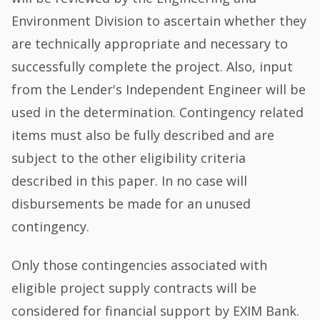
Environment Division to ascertain whether they
are technically appropriate and necessary to
successfully complete the project. Also, input
from the Lender's Independent Engineer will be
used in the determination. Contingency related
items must also be fully described and are
subject to the other eligibility criteria
described in this paper. In no case will
disbursements be made for an unused
contingency.
Only those contingencies associated with
eligible project supply contracts will be
considered for financial support by EXIM Bank.