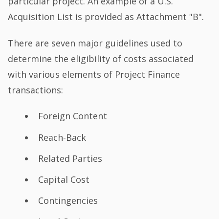
particular project. An example of a U.S.
Acquisition List is provided as Attachment "B".
There are seven major guidelines used to
determine the eligibility of costs associated
with various elements of Project Finance
transactions:
Foreign Content
Reach-Back
Related Parties
Capital Cost
Contingencies