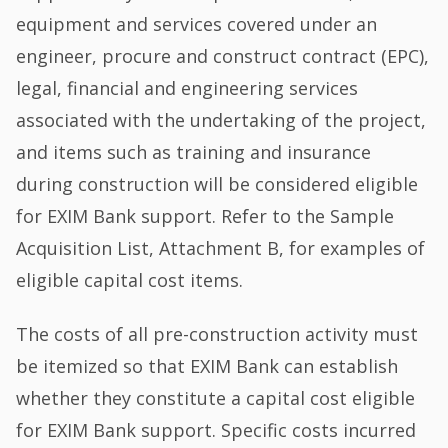
equipment and services covered under an
engineer, procure and construct contract (EPC),
legal, financial and engineering services
associated with the undertaking of the project,
and items such as training and insurance
during construction will be considered eligible
for EXIM Bank support. Refer to the Sample
Acquisition List, Attachment B, for examples of
eligible capital cost items.
The costs of all pre-construction activity must
be itemized so that EXIM Bank can establish
whether they constitute a capital cost eligible
for EXIM Bank support. Specific costs incurred