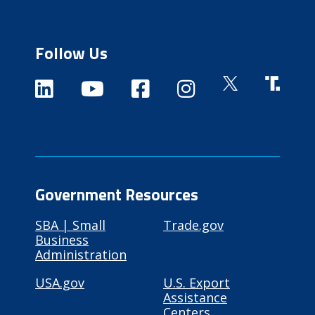
Follow Us
Government Resources
SBA | Small
Trade.gov
Business
Administration
USA.gov
U.S. Export
Assistance
Centers