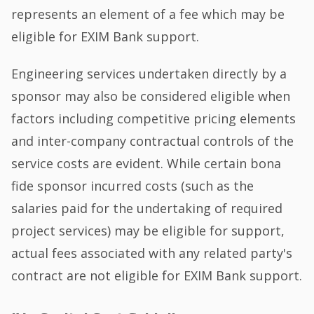
represents an element of a fee which may be
eligible for EXIM Bank support.
Engineering services undertaken directly by a
sponsor may also be considered eligible when
factors including competitive pricing elements
and inter-company contractual controls of the
service costs are evident. While certain bona
fide sponsor incurred costs (such as the
salaries paid for the undertaking of required
project services) may be eligible for support,
actual fees associated with any related party's
contract are not eligible for EXIM Bank support.