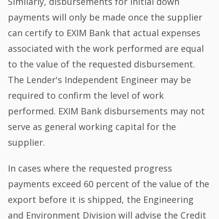
Similarly, disbursements for initial down
payments will only be made once the supplier
can certify to EXIM Bank that actual expenses
associated with the work performed are equal
to the value of the requested disbursement.
The Lender's Independent Engineer may be
required to confirm the level of work
performed. EXIM Bank disbursements may not
serve as general working capital for the
supplier.
In cases where the requested progress
payments exceed 60 percent of the value of the
export before it is shipped, the Engineering
and Environment Division will advise the Credit