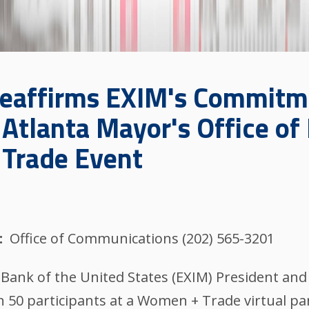
Reaffirms EXIM's Commit
Atlanta Mayor's Office of 
 Trade Event
Office of Communications (202) 565-3201
nk of the United States (EXIM) President and
50 participants at a Women + Trade virtual pan