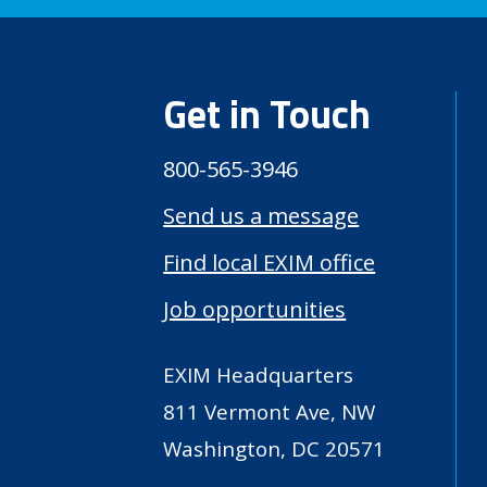
Get in Touch
800-565-3946
Send us a message
Find local EXIM office
Job opportunities
EXIM Headquarters
811 Vermont Ave, NW
Washington, DC 20571