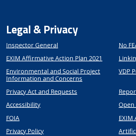
Legal & Privacy
Inspector General
No FE
EXIM Affirmative Action Plan 2021
Linkin
Environmental and Social Project
VDP P
Information and Concerns
Privacy Act and Requests
Repor
Accessibility
Open 
FOIA
EXIM 
Privacy Policy
Artifi