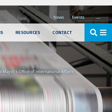
…
News
Events
NS
RESOURCES
CONTACT
ayor's Office of International Affairs