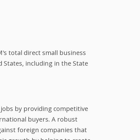
's total direct small business
tates, including in the State
jobs by providing competitive
ernational buyers. A robust
against foreign companies that