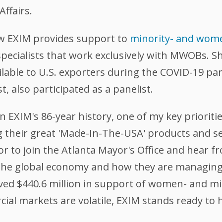
Affairs.
w EXIM provides support to
minority- and wom
pecialists that work exclusively with MWOBs. Sh
ilable to U.S. exporters during the COVID-19 p
, also participated as a panelist.
 EXIM's 86-year history, one of my key prioritie
heir great 'Made-In-The-USA' products and serv
r to join the Atlanta Mayor's Office and hear
 the global economy and how they are managing 
oved $440.6 million in support of women- and 
ial markets are volatile, EXIM stands ready to h