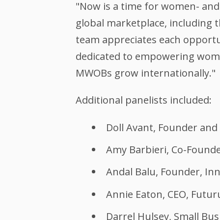
"Now is a time for women- and 
global marketplace, including 
team appreciates each opportun
dedicated to empowering wome
MWOBs grow internationally."
Additional panelists included:
Doll Avant, Founder and
Amy Barbieri, Co-Founder
Andal Balu, Founder, In
Annie Eaton, CEO, Futur
Darrel Hulsey, Small B