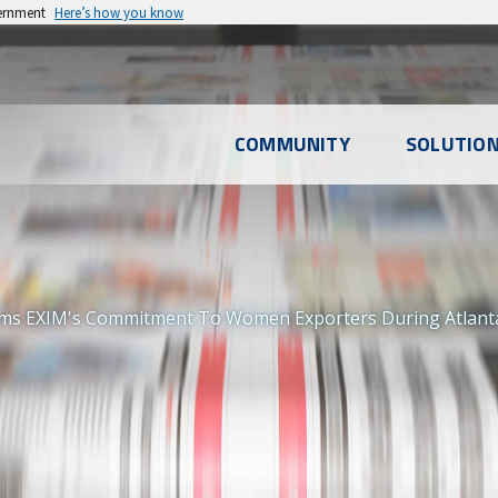
vernment
Here’s how you know
l
COMMUNITY
SOLUTIO
u
ms EXIM's Commitment To Women Exporters During Atlanta M