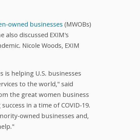
en-owned businesses
(MWOBs)
e also discussed EXIM's
andemic. Nicole Woods, EXIM
s is helping U.S. businesses
ices to the world," said
 from the great women business
success in a time of COVID-19.
minority-owned businesses and,
elp."