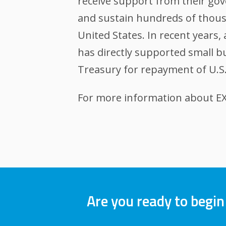
receive support from their gov
and sustain hundreds of thousa
United States. In recent years
has directly supported small bu
Treasury for repayment of U.S.
For more information about EXI
Are you ready to begin