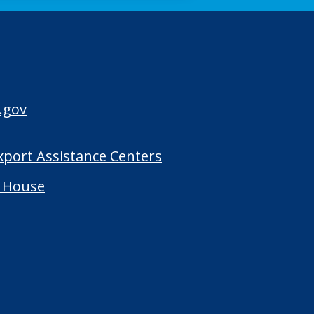
.gov
Export Assistance Centers
 House