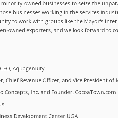
minority-owned businesses to seize the unpara
those businesses working in the services indus
ity to work with groups like the Mayor's Intern
n-owned exporters, and we look forward to co
 CEO, Aquagenuity
, Chief Revenue Officer, and Vice President of
no Concepts, Inc. and Founder, CocoaTown.com
us
usiness Development Center UGA