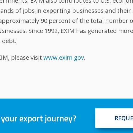
ernments. EXIM also contributes to U.S. econom
nds of jobs in exporting businesses and their 
, approximately 90 percent of the total number 
sinesses. Since 1992, EXIM has generated more t
 debt.
M, please visit
www.exim.gov
.
 your export journey?
REQUE