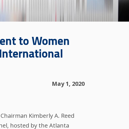
ment to Women
International
May 1, 2020
 Chairman Kimberly A. Reed
el, hosted by the Atlanta