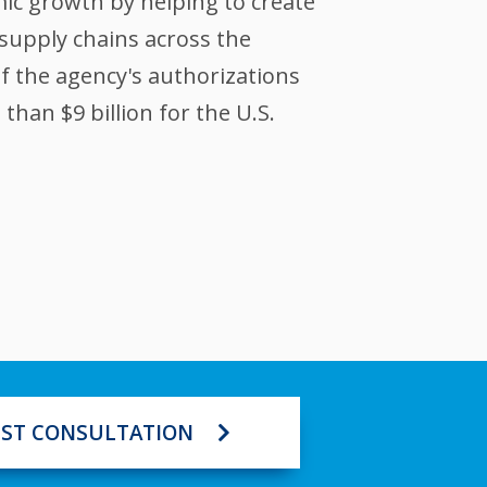
ic growth by helping to create
supply chains across the
of the agency's authorizations
han $9 billion for the U.S.
ST CONSULTATION