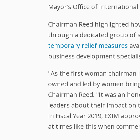
Mayor's Office of International 
Chairman Reed highlighted ho
through a dedicated group of s
temporary relief measures
ava
business development specialist
"As the first woman chairman in
owned and led by women bring t
Chairman Reed. "It was an hono
leaders about their impact on
In Fiscal Year 2019, EXIM appr
at times like this when commerc