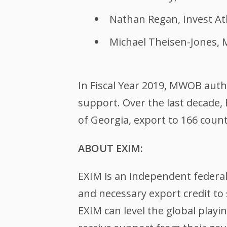
Nathan Regan, Invest At
Michael Theisen-Jones,
In Fiscal Year 2019, MWOB autho
support. Over the last decade,
of Georgia, export to 166 coun
ABOUT EXIM:
EXIM is an independent federa
and necessary export credit to 
EXIM can level the global play