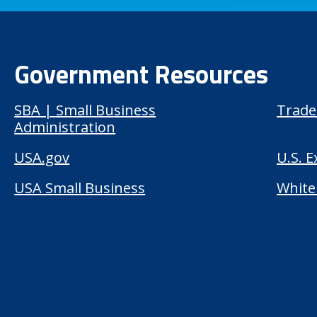
Government Resources
SBA | Small Business
Trade
Administration
USA.gov
U.S. 
USA Small Business
White