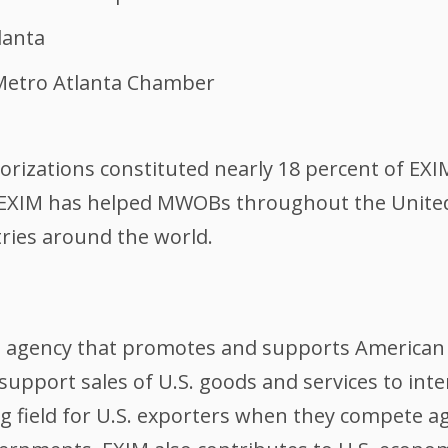
lanta
 Metro Atlanta Chamber
rizations constituted nearly 18 percent of EXIM
 EXIM has helped MWOBs throughout the United S
tries around the world.
l agency that promotes and supports American 
support sales of U.S. goods and services to int
ing field for U.S. exporters when they compete 