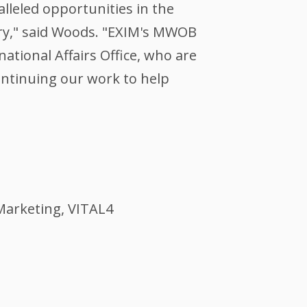
lleled opportunities in the
try," said Woods. "EXIM's MWOB
ational Affairs Office, who are
ntinuing our work to help
 Marketing, VITAL4