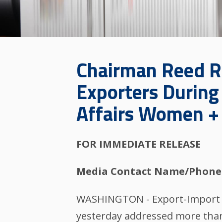
Chairman Reed 
Exporters During 
Affairs Women +
FOR IMMEDIATE RELEASE
Media Contact Name/Phone
WASHINGTON - Export-Import Ba
yesterday addressed more than 