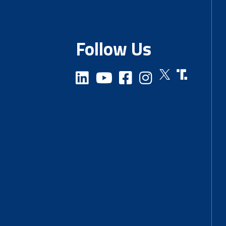
Follow Us