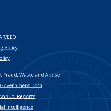
AR/EEO
g Policy
olicy
t Fraud, Waste and Abuse
Government Data
Annual Reports
cial Intelligence