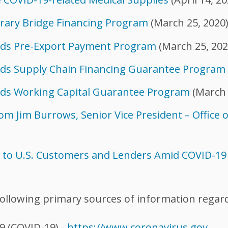
rary Bridge Financing Program
(March 25, 2020
nds Pre-Export Payment Program
(March 25, 202
ds Supply Chain Financing Guarantee Program
ds Working Capital Guarantee Program
(March 
m Jim Burrows, Senior Vice President – Office 
e to U.S. Customers and Lenders Amid COVID-1
ollowing primary sources of information regar
9 (COVID-19) -
https://www.coronavirus.gov