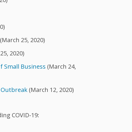
)
0)
(March 25, 2020)
25, 2020)
of Small Business
(March 24,
9 Outbreak
(March 12, 2020)
ding COVID-19: