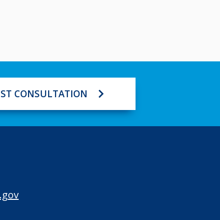
ST CONSULTATION
.gov