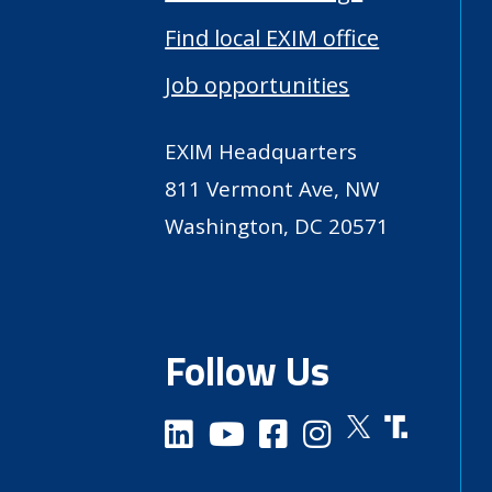
Find local EXIM office
Job opportunities
EXIM Headquarters
811 Vermont Ave, NW
Washington, DC 20571
Follow Us