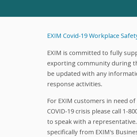
EXIM Covid-19 Workplace Safet
EXIM is committed to fully sup
exporting community during this
be updated with any informati
response activities.
For EXIM customers in need of 
COVID-19 crisis please call 1-8
to speak with a representative.
specifically from EXIM's Busine