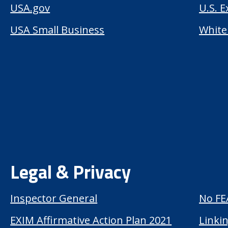
USA.gov
U.S. 
USA Small Business
White
Legal & Privacy
Inspector General
No FE
EXIM Affirmative Action Plan 2021
Linkin