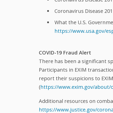
Coronavirus Disease 201
What the U.S. Governmen
https://www.usa.gov/es
COVID-19 Fraud Alert
There has been a significant s
Participants in EXIM transacti
report their suspicions to EXI
(
https://www.exim.gov/about/o
Additional resources on comba
https://www.justice.gov/coron