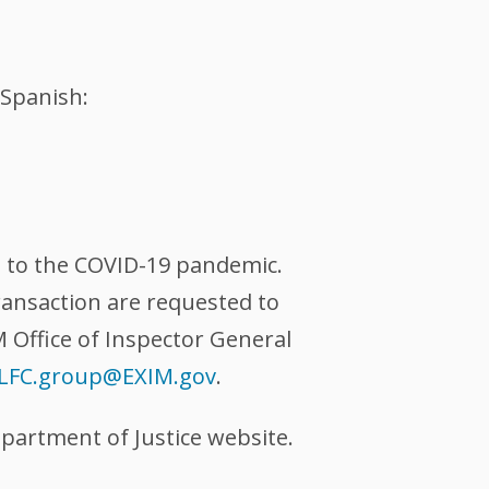
Spanish:
se to the COVID-19 pandemic.
ransaction are requested to
M Office of Inspector General
LFC.group@EXIM.gov
.
partment of Justice website.