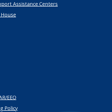
Export Assistance Centers
 House
AR/EEO
g Policy