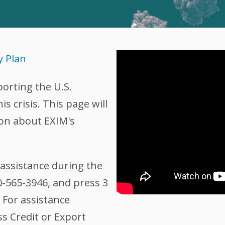
y Plan
porting the U.S.
 crisis. This page will
on about EXIM's
assistance during the
00-565-3946, and press 3
 For assistance
ss Credit or Export