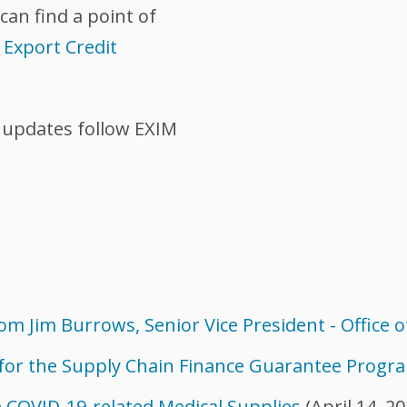
can find a point of
|
Export Credit
 updates follow EXIM
m Jim Burrows, Senior Vice President - Office o
 for the Supply Chain Finance Guarantee Progr
 COVID-19-related Medical Supplies
(April 14, 20