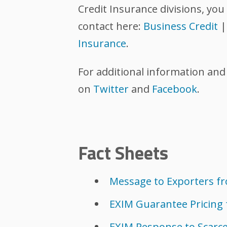
Credit Insurance divisions, you 
contact here:
Business Credit
Insurance
.
For additional information and
on
Twitter
and
Facebook
.
Fact Sheets
Message to Exporters fro
EXIM Guarantee Pricing
EXIM Response to Scarce