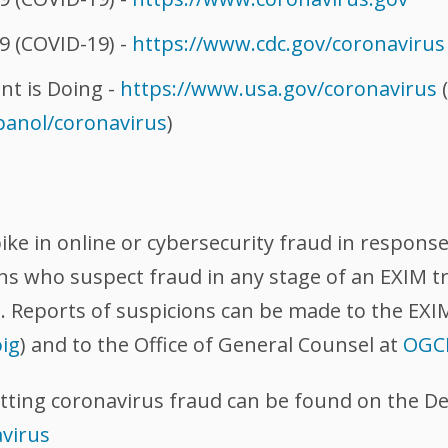
9 (COVID-19) -
https://www.cdc.gov/coronavirus
t is Doing -
https://www.usa.gov/coronavirus
(
panol/coronavirus
)
pike in online or cybersecurity fraud in respon
ons who suspect fraud in any stage of an EXIM t
M. Reports of suspicions can be made to the EXI
ig
) and to the Office of General Counsel at
OGC
tting coronavirus fraud can be found on the De
avirus