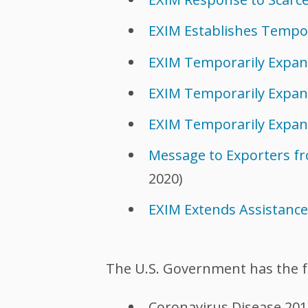
EXIM Establishes Tempo
EXIM Temporarily Expa
EXIM Temporarily Expan
EXIM Temporarily Expan
Message to Exporters fro
2020)
EXIM Extends Assistanc
The U.S. Government has the f
Coronavirus Disease 201