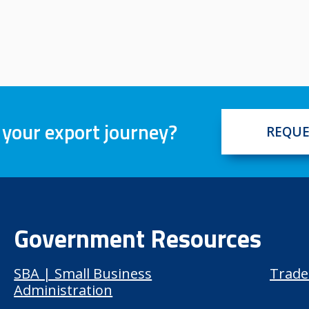
 your export journey?
REQUE
Government Resources
SBA | Small Business
Trade
Administration