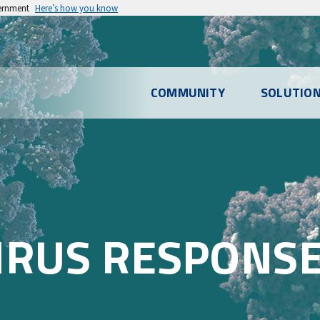
vernment
Here’s how you know
l
COMMUNITY
SOLUTIO
u
IRUS RESPONS