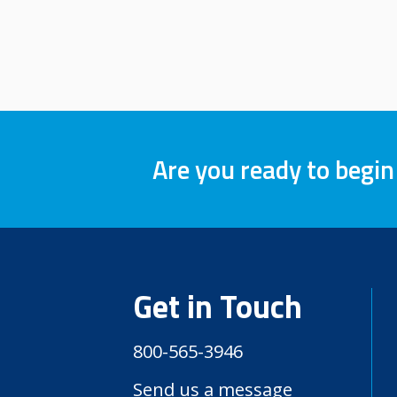
Are you ready to begin
Get in Touch
800-565-3946
Send us a message