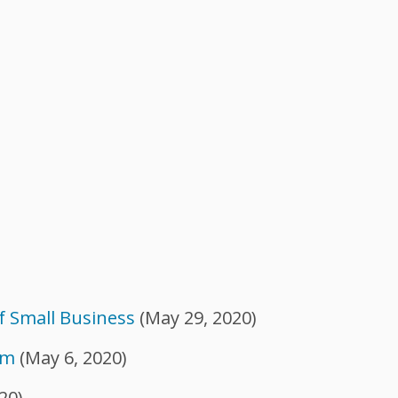
f Small Business
(May 29, 2020)
am
(May 6, 2020)
20)