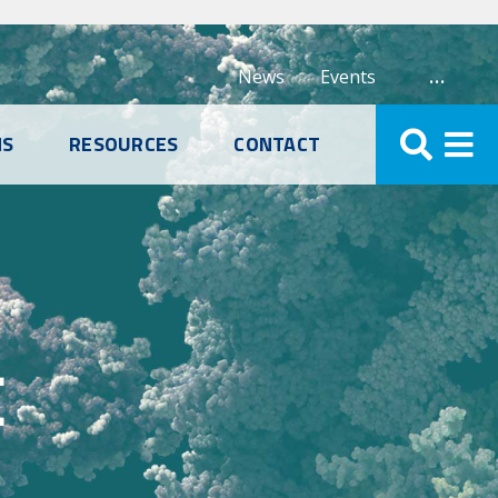
…
News
Events
NS
RESOURCES
CONTACT
E