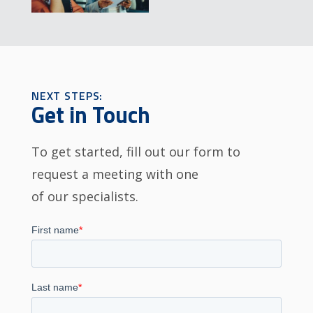
NEXT STEPS:
Get in Touch
To get started, fill out our form to
request a meeting with one
of our specialists.