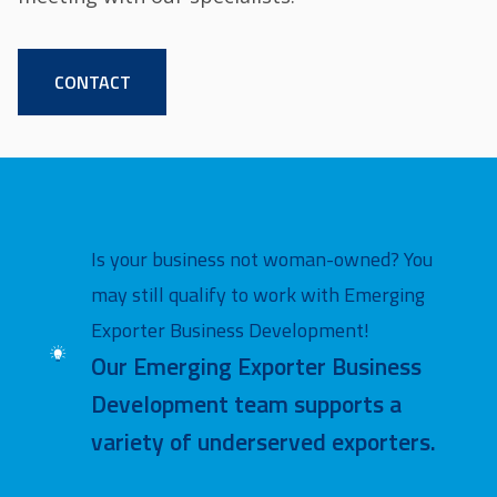
CONTACT
Is your business not woman-owned? You
may still qualify to work with Emerging
Exporter Business Development!
Image
Our Emerging Exporter Business
Development team supports a
variety of underserved exporters.