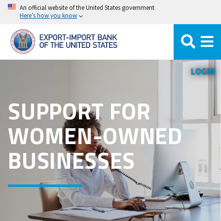
Skip
An official website of the United States government
Here’s how you know
to
main
content
LOGIN
SUPPORT FOR
WOMEN-OWNED
BUSINESSES