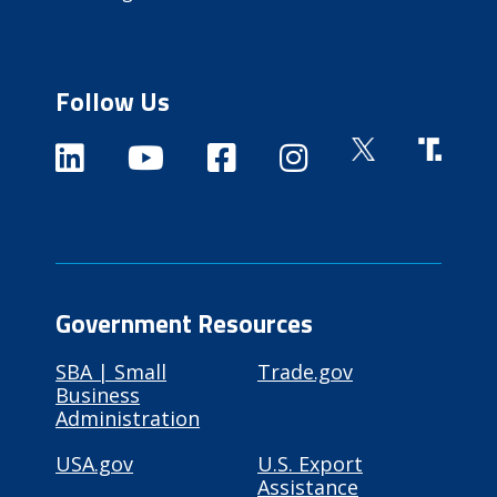
Follow Us
Government Resources
SBA | Small
Trade.gov
Business
Administration
USA.gov
U.S. Export
Assistance