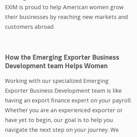
EXIM is proud to help American women grow
their businesses by reaching new markets and
customers abroad.
How the Emerging Exporter Business
Development team Helps Women
Working with our specialized Emerging
Exporter Business Development team is like
having an export finance expert on your payroll.
Whether you are an experienced exporter or
have yet to begin, our goal is to help you
navigate the next step on your journey. We