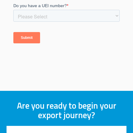
Are you ready to begin your
export journey?