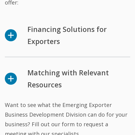
offer:
Financing Solutions for
Exporters
Matching with Relevant
Resources
Want to see what the Emerging Exporter
Business Development Division can do for your
business? Fill out our form to request a
meeting with our specialists.