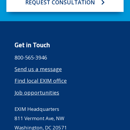
REQUEST CONSULTATION
Get in Touch
800-565-3946
Send us a message
Find local EXIM office
Job opportunities
EXIM Headquarters
811 Vermont Ave, NW
Washington, DC 20571