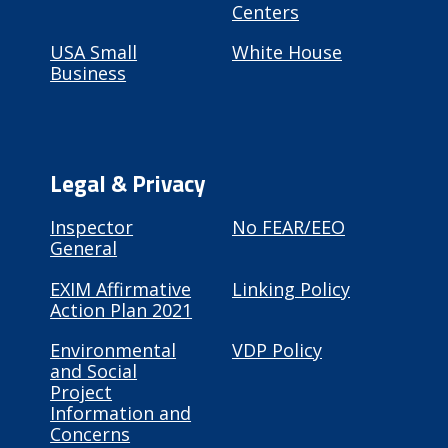
Centers
USA Small
White House
Business
Legal & Privacy
Inspector
No FEAR/EEO
General
EXIM Affirmative
Linking Policy
Action Plan 2021
Environmental
VDP Policy
and Social
Project
Information and
Concerns