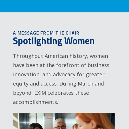
A MESSAGE FROM THE CHAIR:
Spotlighting Women
Throughout American history, women
have been at the forefront of business,
innovation, and advocacy for greater
equity and access. During March and
beyond, EXIM celebrates these
accomplishments.
Image