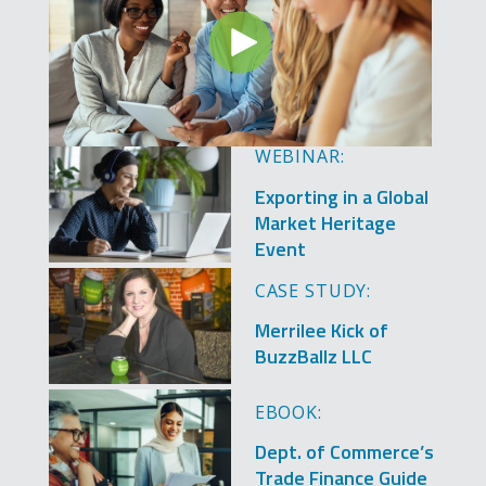
WEBINAR:
Image
Exporting in a Global
Market Heritage
Event
Image
CASE STUDY:
Merrilee Kick of
BuzzBallz LLC
Image
EBOOK:
Dept. of Commerce’s
Trade Finance Guide