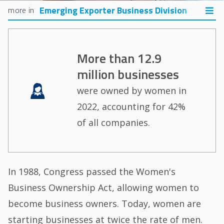
Emerging Exporter Business Division
More than 12.9
million businesses
Image
were owned by women in
2022, accounting for 42%
of all companies.
In 1988, Congress passed the Women's
Business Ownership Act, allowing women to
become business owners. Today, women are
starting businesses at twice the rate of men.