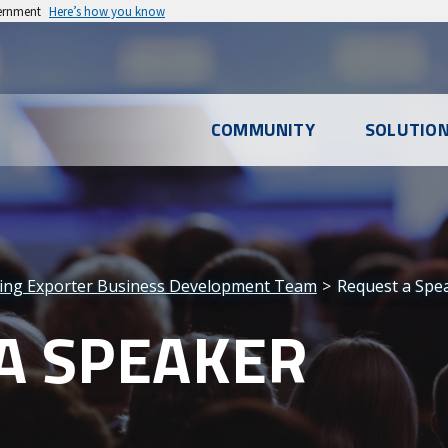
vernment
Here’s how you know
l
COMMUNITY
SOLUTIO
u
ing Exporter Business Development Team
Request a Spe
A SPEAKER