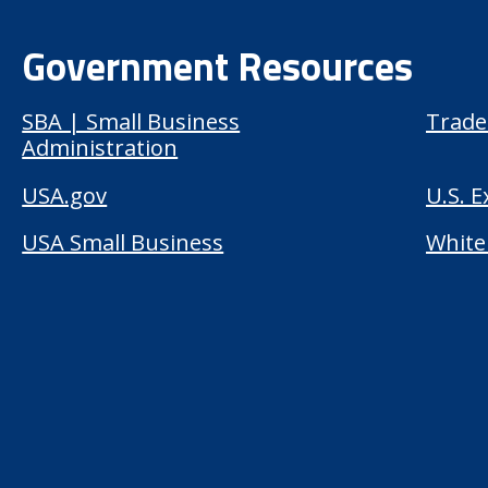
Government Resources
SBA | Small Business
Trade
Administration
USA.gov
U.S. 
USA Small Business
White