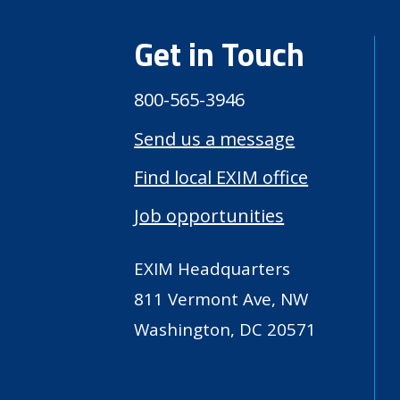
Get in Touch
800-565-3946
Send us a message
Find local EXIM office
Job opportunities
EXIM Headquarters
811 Vermont Ave, NW
Washington, DC 20571