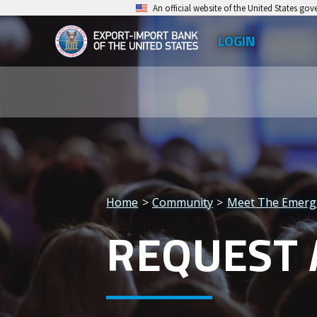
Skip
An official website of the United States go
to
LOGIN
Top
main
EXIM
Leve
content
Export-
Men
Import
Bank
of
the
Home
Community
Meet The Emerg
United
Breadcrumb
REQUEST 
States