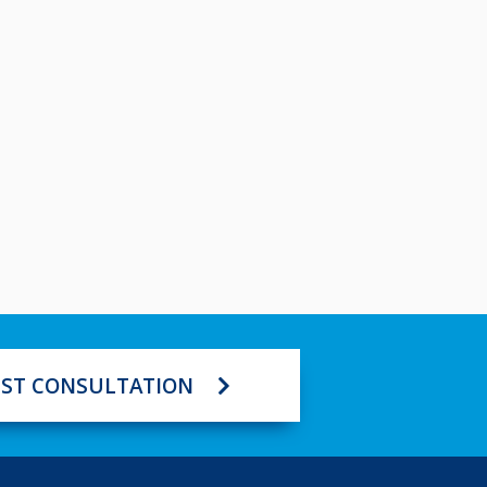
ST CONSULTATION