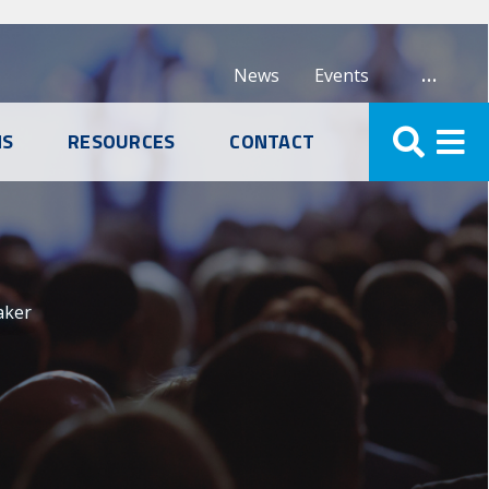
…
News
Events
NS
RESOURCES
CONTACT
aker