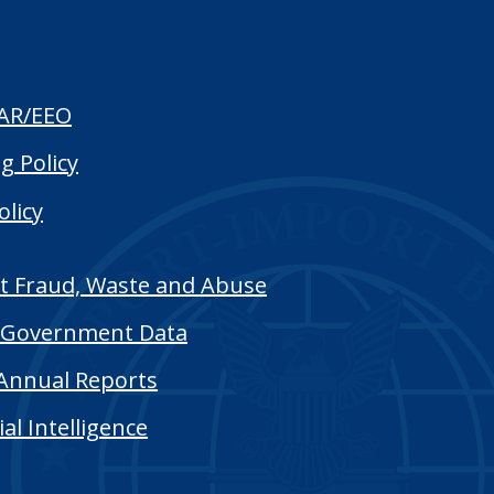
AR/EEO
g Policy
olicy
t Fraud, Waste and Abuse
Government Data
Annual Reports
cial Intelligence