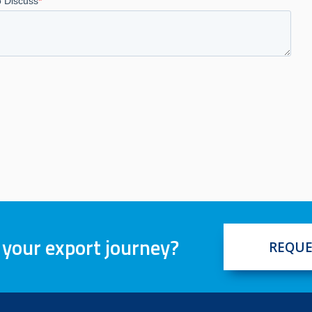
 your export journey?
REQUE