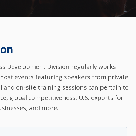
ion
s Development Division regularly works
-host events featuring speakers from private
l and on-site training sessions can pertain to
nce, global competitiveness, U.S. exports for
sinesses, and more.