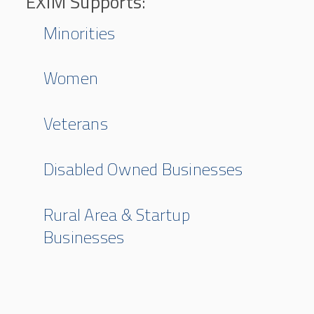
EXIM Supports:
Minorities
Women
Veterans
Disabled Owned Businesses
Rural Area & Startup
Businesses