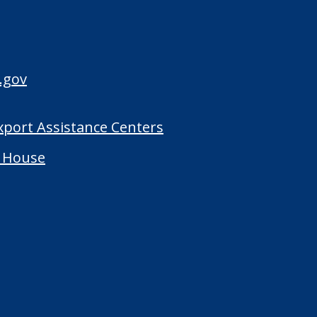
.gov
Export Assistance Centers
 House