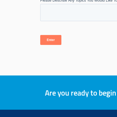
Are you ready to begin