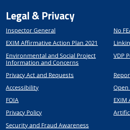
Legal & Privacy
Inspector General
No FE
EXIM Affirmative Action Plan 2021
Linkin
Environmental and Social Project
VDP P
Information and Concerns
Privacy Act and Requests
Repor
Accessibility
Open 
FOIA
EXIM 
Privacy Policy
Artifi
Security and Fraud Awareness