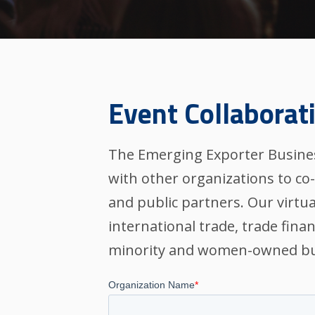
Event Collaborat
The Emerging Exporter Busines
with other organizations to co
and public partners. Our virtua
international trade, trade fina
minority and women-owned bu