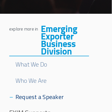
Emerging
Exporter
Business
Division
What We Do
Who We Are
Request a Speaker