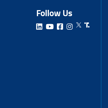
Follow Us