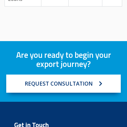
Are you ready to begin your
export journey?
REQUEST CONSULTATION
Get in Touch