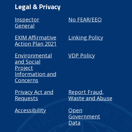
Legal & Privacy
Inspector
No FEAR/EEO
General
EXIM Affirmative
Linking Policy
Action Plan 2021
Environmental
VDP Policy
and Social
Project
Information and
Concerns
Privacy Act and
Report Fraud,
Requests
Waste and Abuse
Accessibility
Open
Government
Data