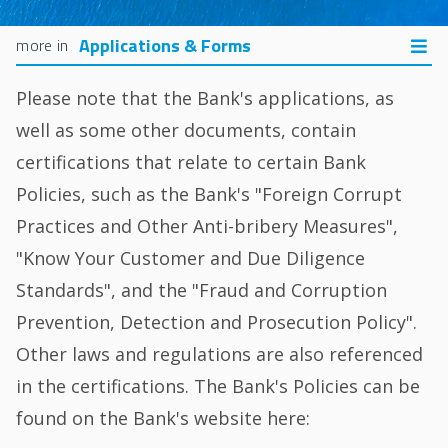
Applications & Forms
Please note that the Bank's applications, as
well as some other documents, contain
certifications that relate to certain Bank
Policies, such as the Bank's "Foreign Corrupt
Practices and Other Anti-bribery Measures",
"Know Your Customer and Due Diligence
Standards", and the "Fraud and Corruption
Prevention, Detection and Prosecution Policy".
Other laws and regulations are also referenced
in the certifications. The Bank's Policies can be
found on the Bank's website here: