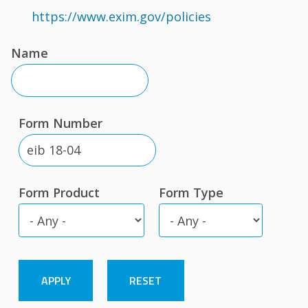
https://www.exim.gov/policies
Name
Form Number
Form Product
Form Type