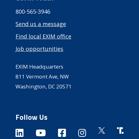
800-565-3946
Send us a message
Find local EXIM office
Job opportunities
EXIM Headquarters
811 Vermont Ave, NW
Washington, DC 20571
Follow Us