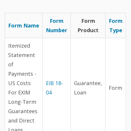
Form
Form
Form
Form Name
Number
Product
Type
Itemized
Statement
of
Payments -
US Costs
EIB 18-
Guarantee,
Form
For EXIM
04
Loan
Long-Term
Guarantees
and Direct
Loans