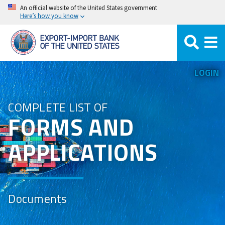
Skip
An official website of the United States government
Here’s how you know
to
main
content
LOGIN
COMPLETE LIST OF
FORMS AND
APPLICATIONS
Documents