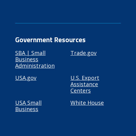
Government Resources
SBA | Small
Trade.gov
Business
Administration
USA.gov
U.S. Export
Assistance
Centers
USA Small
White House
Business