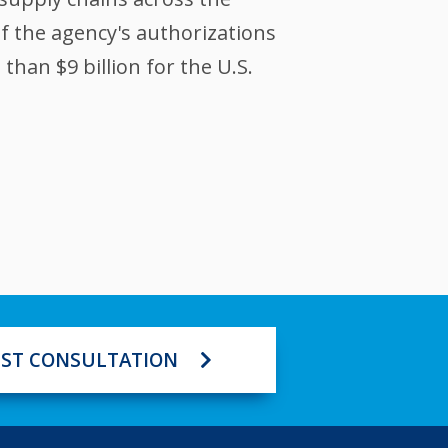
of the agency's authorizations
han $9 billion for the U.S.
ST CONSULTATION