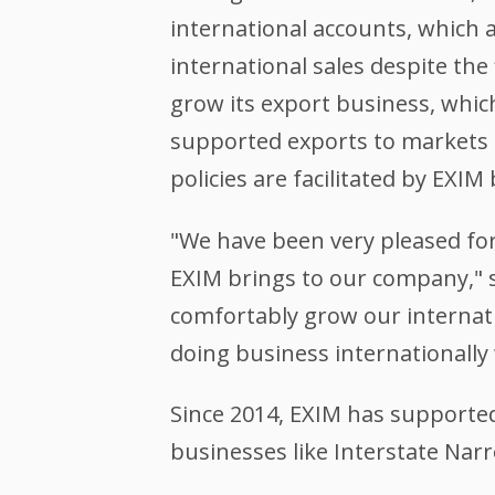
international accounts, which
international sales despite the
grow its export business, whic
supported exports to markets 
policies are facilitated by EXI
"We have been very pleased for
EXIM brings to our company," sa
comfortably grow our internati
doing business internationally 
Since 2014, EXIM has supported
businesses like Interstate Narr