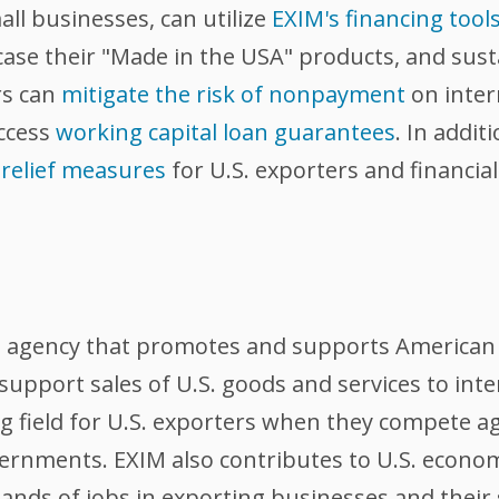
all businesses, can utilize
EXIM's financing tool
wcase their "Made in the USA" products, and sus
rs can
mitigate the risk of nonpayment
on inter
access
working capital loan guarantees
. In addi
 relief measures
for U.S. exporters and financia
l agency that promotes and supports American 
support sales of U.S. goods and services to int
ing field for U.S. exporters when they compete 
ernments. EXIM also contributes to U.S. econom
nds of jobs in exporting businesses and their 