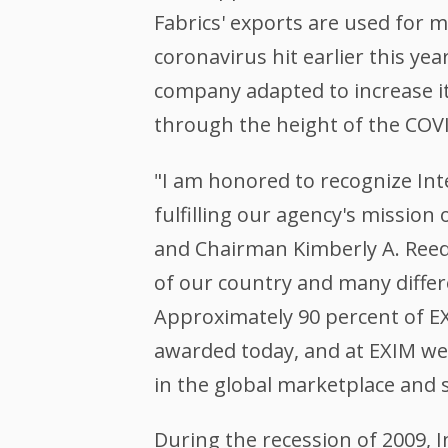
Fabrics' exports are used for 
coronavirus hit earlier this y
company adapted to increase it
through the height of the COV
"I am honored to recognize Int
fulfilling our agency's mission
and Chairman Kimberly A. Reed
of our country and many differ
Approximately 90 percent of EX
awarded today, and at EXIM we 
in the global marketplace and 
During the recession of 2009, I