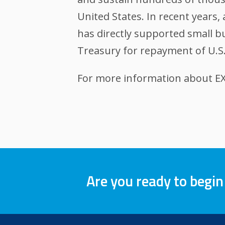
United States. In recent years
has directly supported small bu
Treasury for repayment of U.S
For more information about EXI
Are you ready to begin