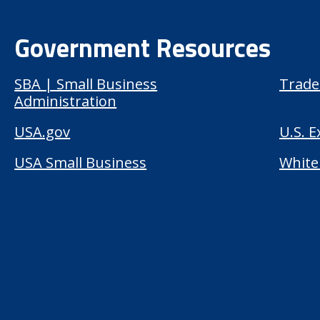
Government Resources
SBA | Small Business
Trade
Administration
USA.gov
U.S. 
USA Small Business
White