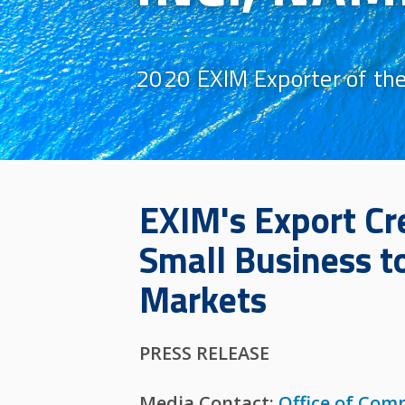
2020 EXIM Exporter of the
EXIM's Export Cr
Small Business t
Markets
PRESS RELEASE
Media Contact:
Office of Com