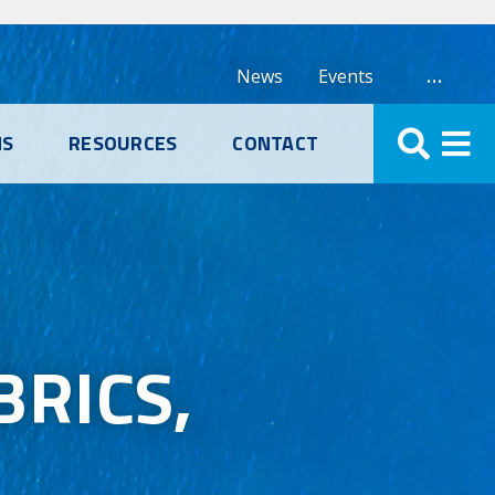
…
News
Events
NS
RESOURCES
CONTACT
RICS,