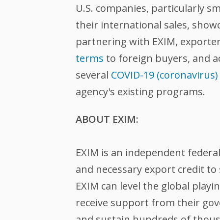
U.S. companies, particularly sm
their international sales, sho
partnering with EXIM, exporte
terms
to foreign buyers, and 
several
COVID-19 (coronavirus)
agency's existing programs.
ABOUT EXIM:
EXIM is an independent federa
and necessary export credit to 
EXIM can level the global play
receive support from their gov
and sustain hundreds of thousa