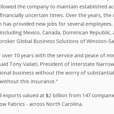
 allowed the company to maintain established 
 financially uncertain times. Over the years, t
h has provided new jobs for several employees.
including Mexico, Canada, Dominican Republic, 
M broker Global Business Solutions of Winston-S
 over 10 years with the service and peace of mi
id Tony Vailati, President of Interstate Narrow 
onal business without the worry of substantial 
without this insurance."
 exports valued at $2 billion from 147 companie
ow Fabrics - across North Carolina.