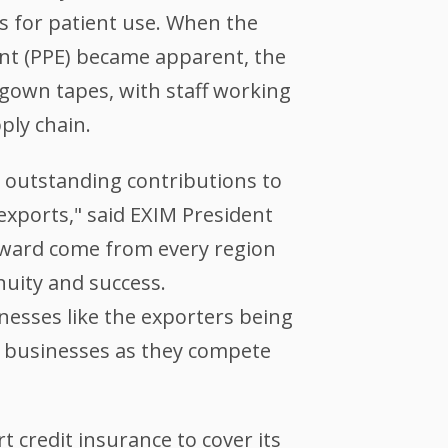
es for patient use. When the
ent (PPE) became apparent, the
 gown tapes, with staff working
ply chain.
s outstanding contributions to
 exports," said EXIM President
award come from every region
nuity and success.
nesses like the exporters being
l businesses as they compete
 credit insurance to cover its