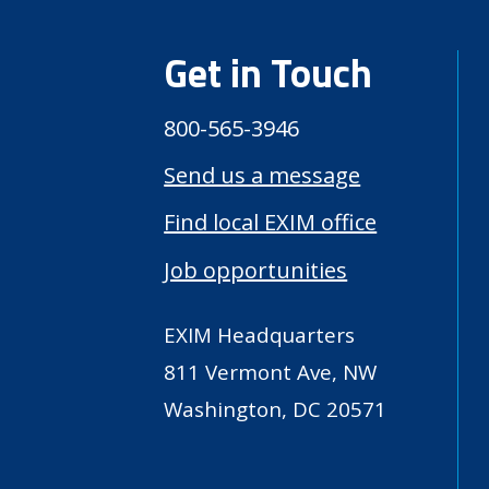
Get in Touch
800-565-3946
Send us a message
Find local EXIM office
Job opportunities
EXIM Headquarters
811 Vermont Ave, NW
Washington, DC 20571