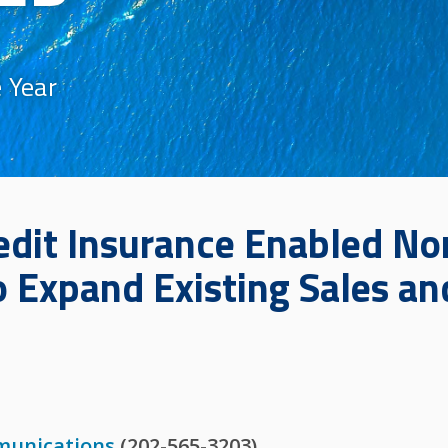
 Year
edit Insurance Enabled Nor
o Expand Existing Sales a
munications
(202-565-3203)