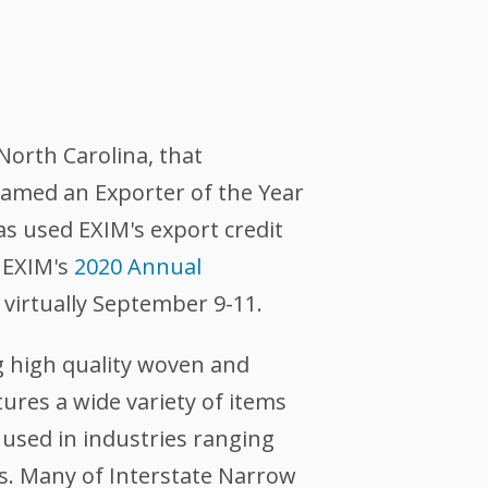
 North Carolina, that
named an Exporter of the Year
s used EXIM's export credit
g EXIM's
2020 Annual
d virtually September 9-11.
g high quality woven and
ures a wide variety of items
e used in industries ranging
s. Many of Interstate Narrow