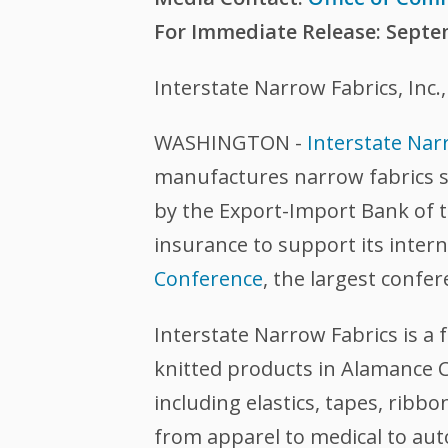
For Immediate Release: Septe
Interstate Narrow Fabrics, Inc
WASHINGTON -
Interstate Narr
manufactures narrow fabrics su
by the Export-Import Bank of 
insurance to support its intern
Conference
, the largest confer
Interstate Narrow Fabrics is 
knitted products in Alamance C
including elastics, tapes, ribb
from apparel to medical to au