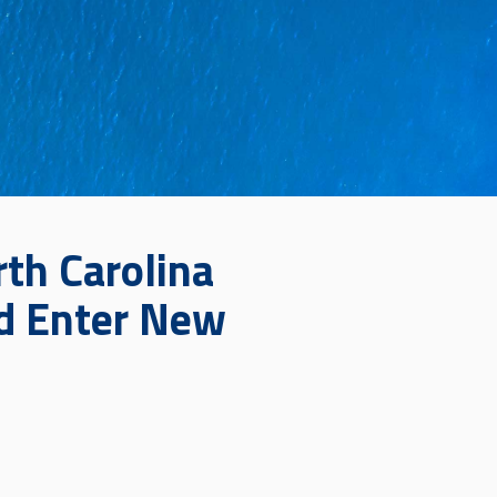
th Carolina
nd Enter New