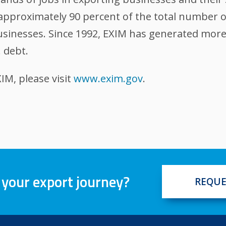
, approximately 90 percent of the total number 
sinesses. Since 1992, EXIM has generated more t
. debt.
M, please visit
www.exim.gov
.
 your export journey?
REQUE