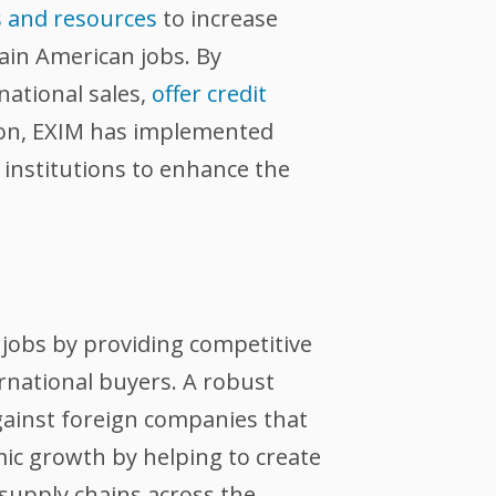
s and resources
to increase
tain American jobs. By
national sales,
offer credit
tion, EXIM has implemented
l institutions to enhance the
jobs by providing competitive
ernational buyers. A robust
against foreign companies that
ic growth by helping to create
supply chains across the