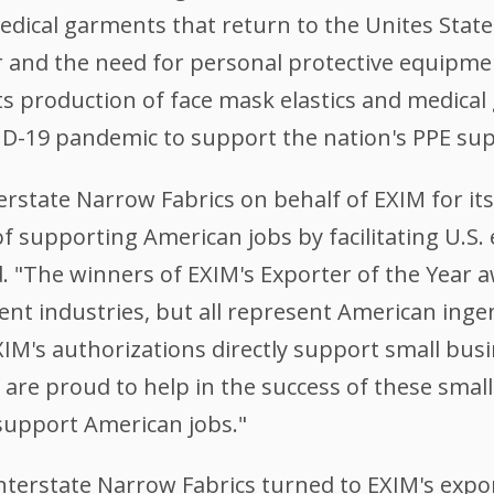
medical garments that return to the Unites Stat
ear and the need for personal protective equipm
s production of face mask elastics and medical
ID-19 pandemic to support the nation's PPE sup
erstate Narrow Fabrics on behalf of EXIM for it
 of supporting American jobs by facilitating U.S.
. "The winners of EXIM's Exporter of the Year 
ent industries, but all represent American inge
IM's authorizations directly support small busi
are proud to help in the success of these smal
support American jobs."
nterstate Narrow Fabrics turned to EXIM's export