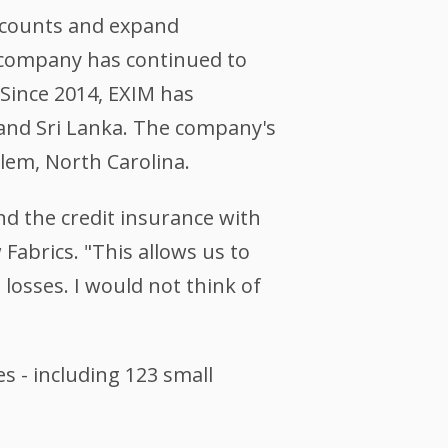
accounts and expand
he company has continued to
 Since 2014, EXIM has
and Sri Lanka.
The company's
alem, North Carolina.
nd the credit insurance with
Fabrics. "This allows us to
losses. I would not think of
s - including 123 small