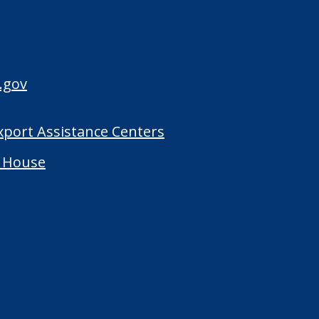
.gov
Export Assistance Centers
 House