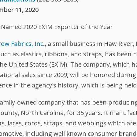
mber 11, 2020
., Named 2020 EXIM Exporter of the Year
ow Fabrics, Inc.
, a small business in Haw River,
ch as elastics, ribbons, and straps, has been 
the United States (EXIM). The company,
which ha
ational sales since 2009, will be honored durin
ence in the agency's history, which is being hel
a family-owned company that has been producin
ounty, North Carolina, for 35 years. It manufact
ons, laces, cords, straps, and webbings which ar
tomotive, including well known consumer brand