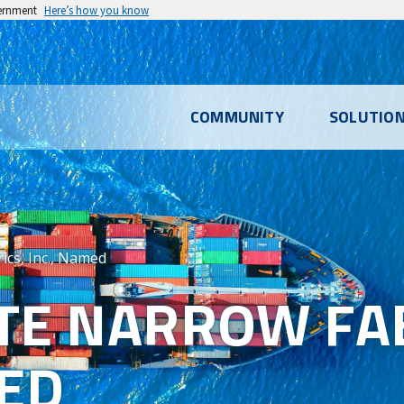
vernment
Here’s how you know
l
COMMUNITY
SOLUTIO
u
ics, Inc., Named
TE NARROW FAB
MED