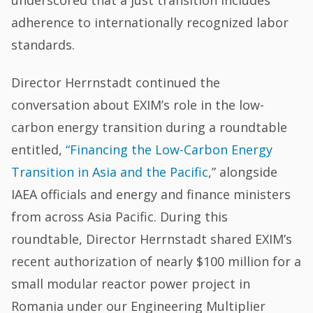
underscored that a just transition includes
adherence to internationally recognized labor
standards.
Director Herrnstadt continued the
conversation about EXIM’s role in the low-
carbon energy transition during a roundtable
entitled,
“Financing the Low-Carbon Energy
Transition in Asia and the Pacific
,” alongside
IAEA officials and energy and finance ministers
from across Asia Pacific. During this
roundtable, Director Herrnstadt shared EXIM’s
recent authorization of nearly $100 million for a
small modular reactor power project in
Romania under our Engineering Multiplier