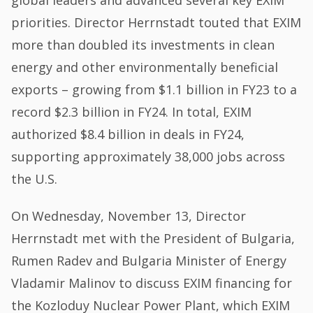
priorities. Director Herrnstadt touted that EXIM
more than doubled its investments in clean
energy and other environmentally beneficial
exports – growing from $1.1 billion in FY23 to a
record $2.3 billion in FY24. In total, EXIM
authorized $8.4 billion in deals in FY24,
supporting approximately 38,000 jobs across
the U.S.
On Wednesday, November 13, Director
Herrnstadt met with the President of Bulgaria,
Rumen Radev and Bulgaria Minister of Energy
Vladamir Malinov to discuss EXIM financing for
the Kozloduy Nuclear Power Plant, which EXIM