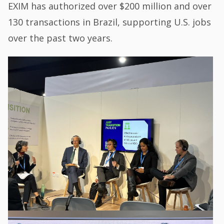
EXIM has authorized over $200 million and over
130 transactions in Brazil, supporting U.S. jobs
over the past two years.