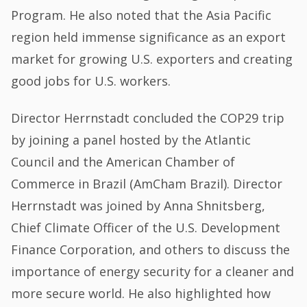
Program. He also noted that the Asia Pacific
region held immense significance as an export
market for growing U.S. exporters and creating
good jobs for U.S. workers.
Director Herrnstadt concluded the COP29 trip
by joining a panel hosted by the Atlantic
Council and the American Chamber of
Commerce in Brazil (AmCham Brazil). Director
Herrnstadt was joined by Anna Shnitsberg,
Chief Climate Officer of the U.S. Development
Finance Corporation, and others to discuss the
importance of energy security for a cleaner and
more secure world. He also highlighted how