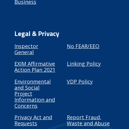
Business
Legal & Privacy
Inspector
No FEAR/EEO
General
EXIM Affirmative
Linking Policy
Action Plan 2021
Environmental
VDP Policy
and Social
Project
Information and
Concerns
Privacy Act and
Report Fraud,
Requests
Waste and Abuse