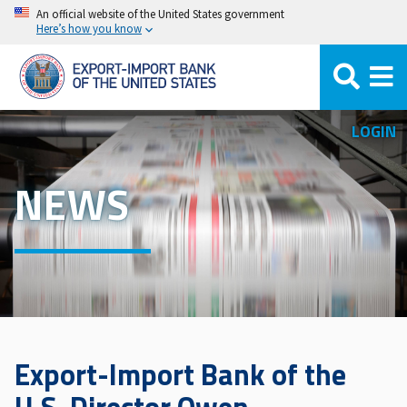
Skip
An official website of the United States government
Here’s how you know
to
main
content
LOGIN
NEWS
Export-Import Bank of the