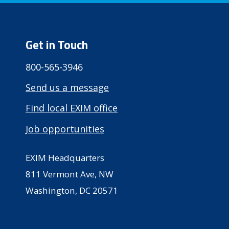
Get in Touch
800-565-3946
Send us a message
Find local EXIM office
Job opportunities
EXIM Headquarters
811 Vermont Ave, NW
Washington, DC 20571