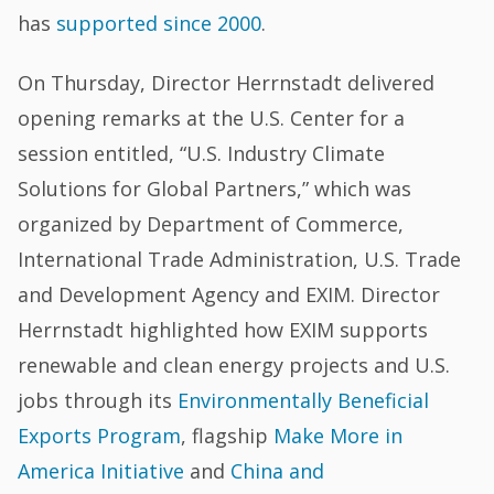
has
supported since 2000
.
On Thursday, Director Herrnstadt delivered
opening remarks at the U.S. Center for a
session entitled, “U.S. Industry Climate
Solutions for Global Partners,” which was
organized by Department of Commerce,
International Trade Administration, U.S. Trade
and Development Agency and EXIM. Director
Herrnstadt highlighted how EXIM supports
renewable and clean energy projects and U.S.
jobs through its
Environmentally Beneficial
Exports Program
, flagship
Make More in
America Initiative
and
China and