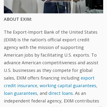
ABOUT EXIM:
The Export-Import Bank of the United States
(EXIM) is the nation’s official export credit
agency with the mission of supporting
American jobs by facilitating U.S. exports. To
advance American competitiveness and assist
U.S. businesses as they compete for global
sales, EXIM offers financing including
export
credit insurance
,
working capital guarantees
,
loan guarantees
, and
direct loans
. As an
independent federal agency, EXIM contributes