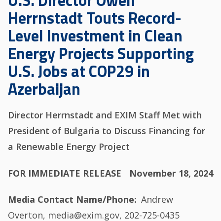
U.S. Director Owen
Herrnstadt Touts Record-
Level Investment in Clean
Energy Projects Supporting
U.S. Jobs at COP29 in
Azerbaijan
Director Herrnstadt and EXIM Staff Met with
President of Bulgaria to Discuss Financing for
a Renewable Energy Project
FOR IMMEDIATE RELEASE
November 18, 2024
Media Contact Name/Phone
Andrew
Overton, media@exim.gov, 202-725-0435