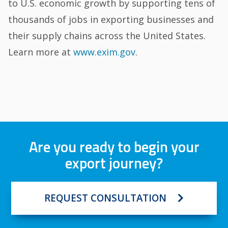
to U.S. economic growth by supporting tens of
thousands of jobs in exporting businesses and
their supply chains across the United States.
Learn more at
www.exim.gov
.
Are you ready to begin your
export journey?
REQUEST CONSULTATION