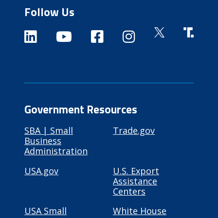
Follow Us
Government Resources
SBA | Small
Trade.gov
Business
Administration
USA.gov
U.S. Export
Assistance
Centers
USA Small
White House