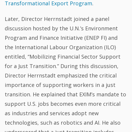
Transformational Export Program
.
Later, Director Herrnstadt joined a panel
discussion hosted by the U.N.’s Environment
Program and Finance Initiative (ENEP FI) and
the International Labour Organization (ILO)
entitled, “Mobilizing Financial Sector Support
for a Just Transition.” During this discussion,
Director Herrnstadt emphasized the critical
importance of supporting workers in a just
transition. He explained that EXIM’s mandate to
support U.S. jobs becomes even more critical
as industries and services adopt new
technologies, such as robotics and AI. He also