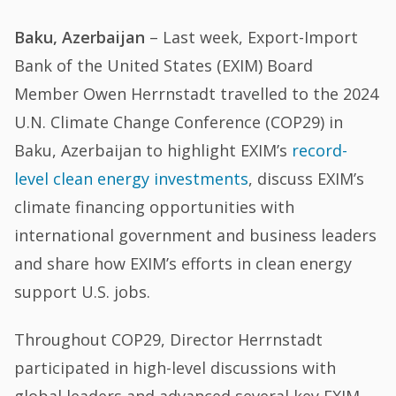
Baku, Azerbaijan
– Last week, Export-Import
Bank of the United States (EXIM) Board
Member Owen Herrnstadt travelled to the 2024
U.N. Climate Change Conference (COP29) in
Baku, Azerbaijan to highlight EXIM’s
record-
level clean energy investments
, discuss EXIM’s
climate financing opportunities with
international government and business leaders
and share how EXIM’s efforts in clean energy
support U.S. jobs.
Throughout COP29, Director Herrnstadt
participated in high-level discussions with
global leaders and advanced several key EXIM