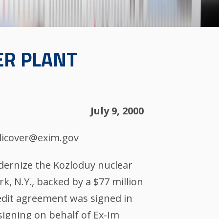
ER PLANT
July 9, 2000
blicover@exim.gov
odernize the Kozloduy nuclear
rk, N.Y., backed by a $77 million
redit agreement was signed in
signing on behalf of Ex-Im