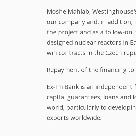
Moshe Mahlab, Westinghouse's p
our company and, in addition, i
the project and as a follow-on,
designed nuclear reactors in 
win contracts in the Czech rep
Repayment of the financing to 
Ex-Im Bank is an independent 
capital guarantees, loans and 
world, particularly to developin
exports worldwide.