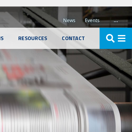
…
News
Events
NS
RESOURCES
CONTACT