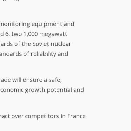
n monitoring equipment and
nd 6, two 1,000 megawatt
ards of the Soviet nuclear
ndards of reliability and
de will ensure a safe,
 economic growth potential and
act over competitors in France