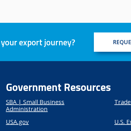
 your export journey?
REQUE
Government Resources
SBA | Small Business
Trade
Administration
USA.gov
U.S. 