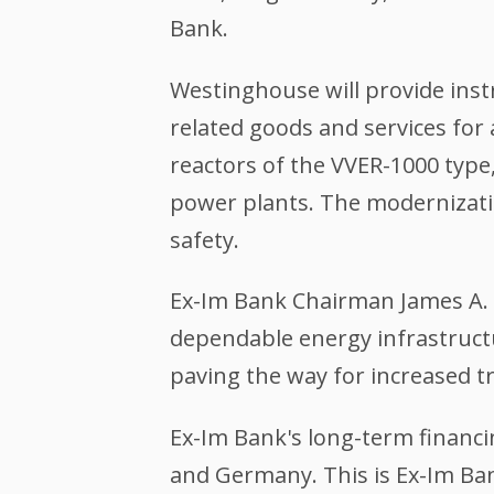
Bank.
Westinghouse will provide ins
related goods and services for
reactors of the VVER-1000 type,
power plants. The modernization
safety.
Ex-Im Bank Chairman James A. 
dependable energy infrastructu
paving the way for increased t
Ex-Im Bank's long-term financ
and Germany. This is Ex-Im Bank