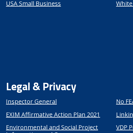
USA Small Business
White
Legal & Privacy
Inspector General
No FE
EXIM Affirmative Action Plan 2021
Linkin
Environmental and Social Project
VDP P