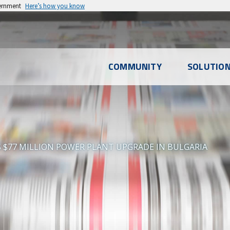
vernment
Here’s how you know
l
COMMUNITY
SOLUTIO
u
S $77 MILLION POWER PLANT UPGRADE IN BULGARIA