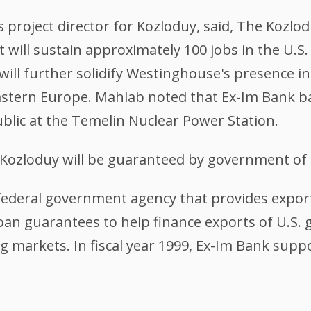
roject director for Kozloduy, said, The Kozlodu
t will sustain approximately 100 jobs in the U.S
 will further solidify Westinghouse's presence i
Eastern Europe. Mahlab noted that Ex-Im Bank 
ublic at the Temelin Nuclear Power Station.
Kozloduy will be guaranteed by government of t
federal government agency that provides export
loan guarantees to help finance exports of U.S.
g markets. In fiscal year 1999, Ex-Im Bank suppo