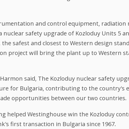
trumentation and control equipment, radiatio
 a nuclear safety upgrade of Kozloduy Units 5 a
 the safest and closest to Western design stand
 project will bring the plant up to Western sta
Harmon said, The Kozloduy nuclear safety upgra
re for Bulgaria, contributing to the country's
rade opportunities between our two countries.
ing helped Westinghouse win the Kozloduy contr
's first transaction in Bulgaria since 1967.