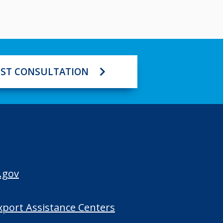
ST CONSULTATION
.gov
Export Assistance Centers