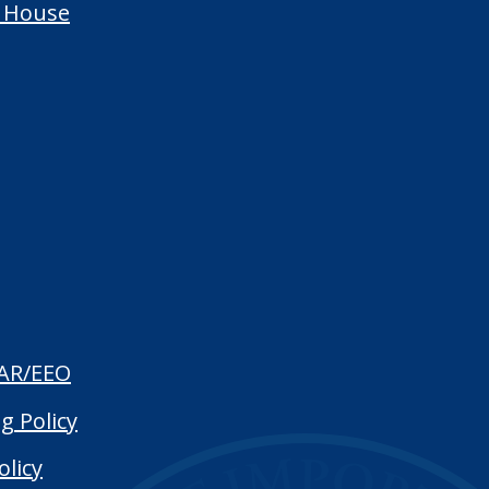
 House
AR/EEO
g Policy
olicy