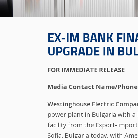
EX-IM BANK FIN
UPGRADE IN BU
FOR IMMEDIATE RELEASE
Media Contact Name/Phone
Westinghouse Electric Compa
power plant in Bulgaria with a
facility from the Export-Impor
Sofia, Bulgaria today, with Am