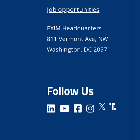
Job opportunities
EXIM Headquarters
811 Vermont Ave, NW
Washington, DC 20571
Follow Us