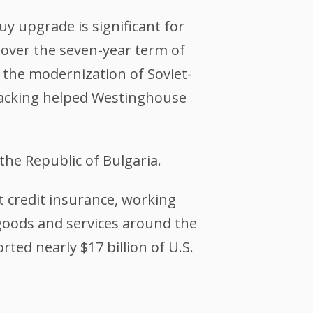
y upgrade is significant for
. over the seven-year term of
n the modernization of Soviet-
backing helped Westinghouse
he Republic of Bulgaria.
 credit insurance, working
 goods and services around the
rted nearly $17 billion of U.S.