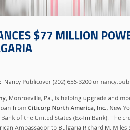
ANCES $77 MILLION POW
LGARIA
Nancy Publicover (202) 656-3200 or nancy.pu
ny
, Monroeville, Pa., is helping upgrade and m
 loan from
Citicorp North America, Inc.
, New Yo
t Bank of the United States (Ex-Im Bank). The c
erican Ambassador to Bulgaria Richard M. Miles 