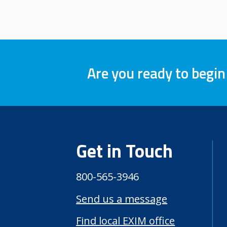
Are you ready to begin
Get in Touch
800-565-3946
Send us a message
Find local EXIM office