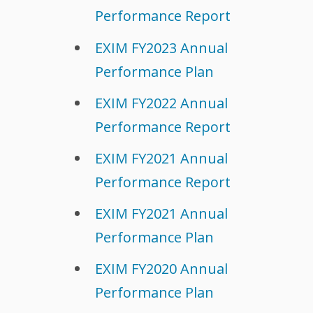
Performance Report
EXIM FY2023 Annual
Performance Plan
EXIM FY2022 Annual
Performance Report
EXIM FY2021 Annual
Performance Report
EXIM FY2021 Annual
Performance Plan
EXIM FY2020 Annual
Performance Plan