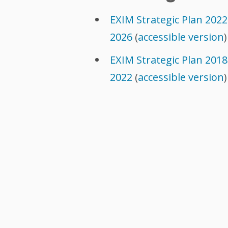
EXIM Strategic Plan 2022
2026
(
accessible version
)
EXIM Strategic Plan 2018
2022
(
accessible version
)