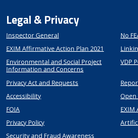
Legal & Privacy
Inspector General
No FE
EXIM Affirmative Action Plan 2021
Linkin
Environmental and Social Project
VDP P
Information and Concerns
Privacy Act and Requests
Repor
Accessibility
Open 
FOIA
EXIM 
Privacy Policy
Artifi
Security and Fraud Awareness