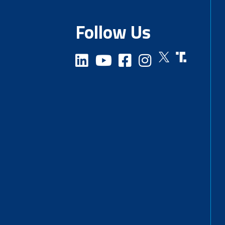
Follow Us