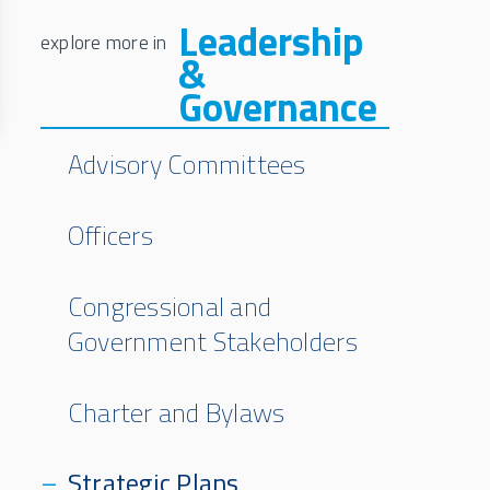
Leadership
&
Governance
Advisory Committees
Officers
Congressional and
Government Stakeholders
Charter and Bylaws
Strategic Plans