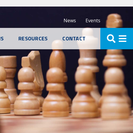
…
News
Events
NS
RESOURCES
CONTACT