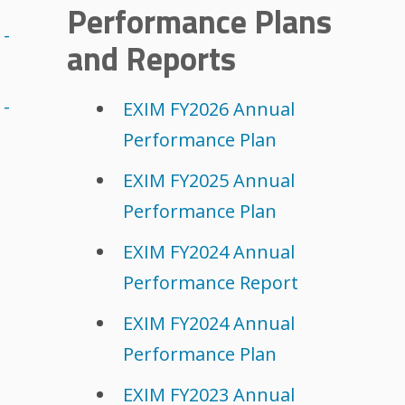
Performance Plans
 -
and Reports
 -
EXIM FY2026 Annual
Performance Plan
EXIM FY2025 Annual
Performance Plan
EXIM FY2024 Annual
Performance Report
EXIM FY2024 Annual
Performance Plan
EXIM FY2023 Annual