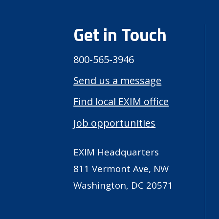
Get in Touch
800-565-3946
Send us a message
Find local EXIM office
Job opportunities
EXIM Headquarters
811 Vermont Ave, NW
Washington, DC 20571