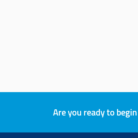
Are you ready to begin