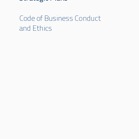
Code of Business Conduct
and Ethics