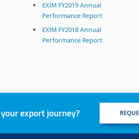
EXIM FY2019 Annual
Performance Report
EXIM FY2018 Annual
Performance Report
 your export journey?
REQUE