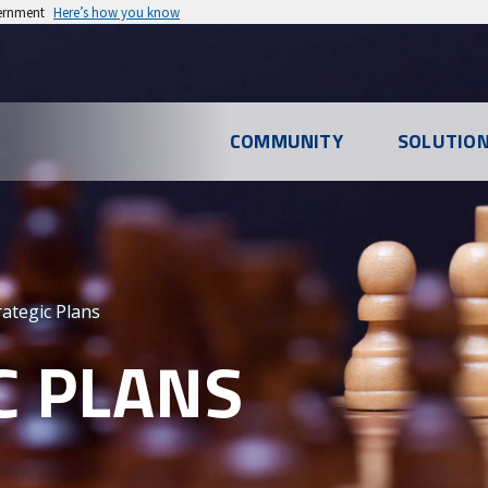
vernment
Here’s how you know
l
COMMUNITY
SOLUTIO
u
rategic Plans
C PLANS