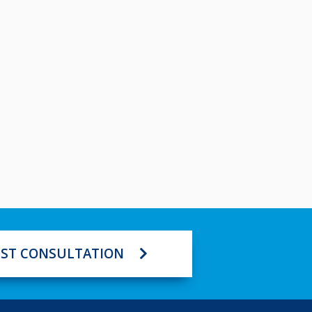
ST CONSULTATION