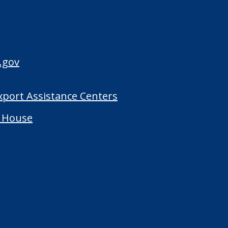
.gov
Export Assistance Centers
 House