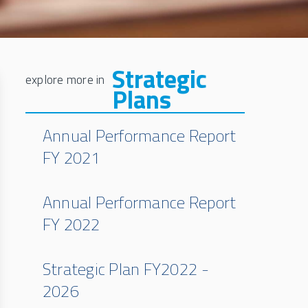
Strategic
Plans
Annual Performance Report
FY 2021
Annual Performance Report
FY 2022
Strategic Plan FY2022 -
2026