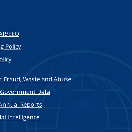
AR/EEO
g Policy
olicy
t Fraud, Waste and Abuse
Government Data
Annual Reports
cial Intelligence