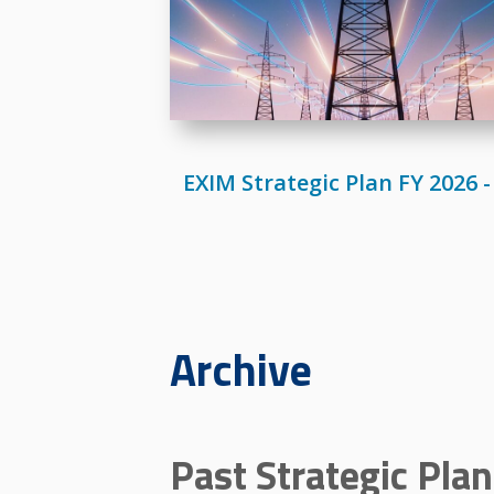
EXIM Strategic Plan FY 2026 -
Archive
Past Strategic Pla