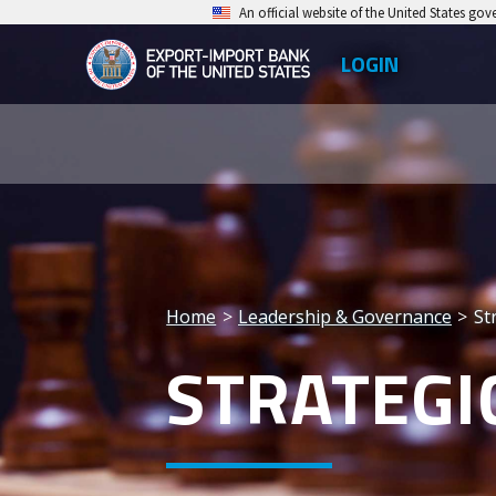
Skip
An official website of the United States go
to
LOGIN
Top
main
EXIM
Leve
content
Export-
Men
Import
Bank
of
the
Home
Leadership & Governance
St
United
Breadcrumb
STRATEGI
States