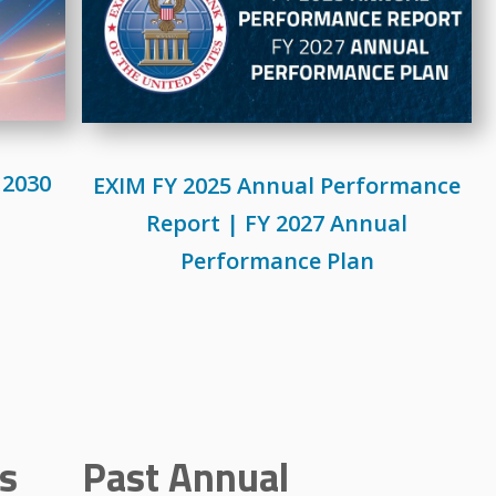
 2030
EXIM FY 2025 Annual Performance
Report | FY 2027 Annual
Performance Plan
ns
Past Annual