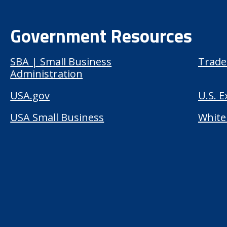
Government Resources
SBA | Small Business
Trade
Administration
USA.gov
U.S. 
USA Small Business
White