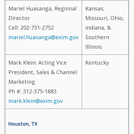
Mariel Huasanga, Regional
Kansas,
Director
Missouri, Ohio,
Cell: 202-731-2752
Indiana, &
mariel.huasanga@exim.gov
Southern
Illinois
Mark Klein: Acting Vice
Kentucky
President, Sales & Channel
Marketing
Ph #: 312-375-1883
mark.klein@exim.gov
Houston, TX