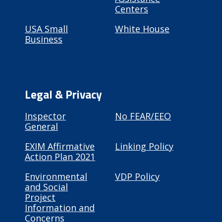
Centers
USA Small
White House
Business
Legal & Privacy
Inspector
No FEAR/EEO
General
EXIM Affirmative
Linking Policy
Action Plan 2021
Environmental
VDP Policy
and Social
Project
Information and
Concerns