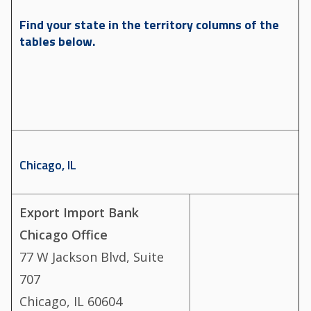
Find your state in the territory columns of the
tables below.
Chicago, IL
Export Import Bank
Chicago Office
77 W Jackson Blvd, Suite
707
Chicago, IL 60604