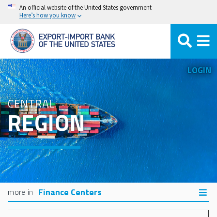
Skip
An official website of the United States government
Here’s how you know
to
main
content
LOGIN
CENTRAL
REGION
Finance Centers