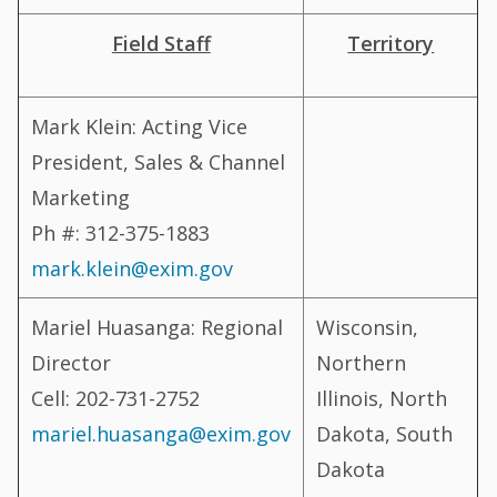
Field Staff
Territory
Mark Klein: Acting Vice
President, Sales & Channel
Marketing
Ph #: 312-375-1883
mark.klein@exim.gov
Mariel Huasanga: Regional
Wisconsin,
Director
Northern
Cell: 202-731-2752
Illinois, North
mariel.huasanga@exim.gov
Dakota, South
Dakota