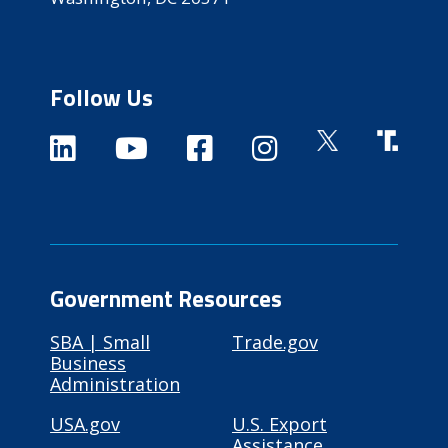
Follow Us
Government Resources
SBA | Small
Trade.gov
Business
Administration
USA.gov
U.S. Export
Assistance