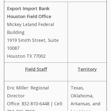
Export Import Bank
Houston Field Office
Mickey Leland Federal
Building
1919 Smith Street, Suite
10087
Houston TX 77002
Field Staff
Territory
Eric Miller: Regional
Texas,
Director
Oklahoma,
Office: 832-810-6448 | Cell:
Arkansas, and