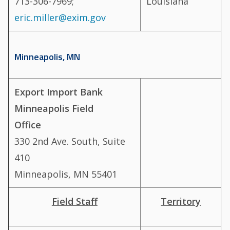
713-306-7969;
Louisiana
eric.miller@exim.gov
Minneapolis, MN
Export Import Bank
Minneapolis Field
Office
330 2nd Ave. South, Suite
410
Minneapolis, MN 55401
Field Staff
Territory