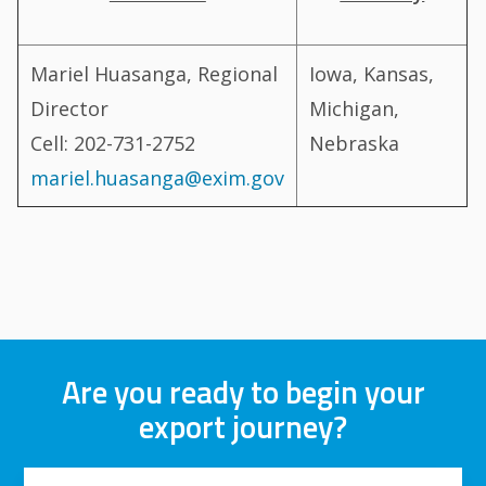
Mariel Huasanga, Regional
Iowa, Kansas,
Director
Michigan,
Cell: 202-731-2752
Nebraska
mariel.huasanga@exim.gov
Are you ready to begin your
export journey?