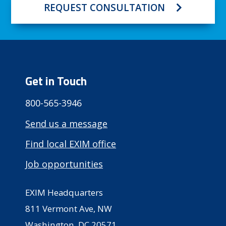
REQUEST CONSULTATION
Get in Touch
800-565-3946
Send us a message
Find local EXIM office
Job opportunities
EXIM Headquarters
811 Vermont Ave, NW
Washington, DC 20571