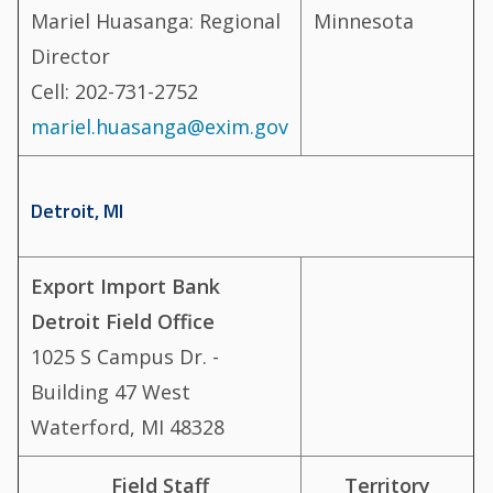
Mariel Huasanga: Regional
Minnesota
Director
Cell: 202-731-2752
mariel.huasanga@exim.gov
Detroit, MI
Export Import Bank
Detroit Field Office
1025 S Campus Dr. -
Building 47 West
Waterford, MI 48328
Field Staff
Territory