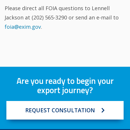
Please direct all FOIA questions to Lennell
Jackson at (202) 565-3290 or send an e-mail to
foia@exim.gov
.
Are you ready to begin your
export journey?
REQUEST CONSULTATION