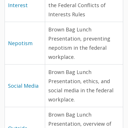
Interest
the Federal Conflicts of
Interests Rules
Brown Bag Lunch
Presentation, preventing
Nepotism
nepotism in the federal
workplace.
Brown Bag Lunch
Presentation, ethics, and
Social Media
social media in the federal
workplace.
Brown Bag Lunch
Presentation, overview of