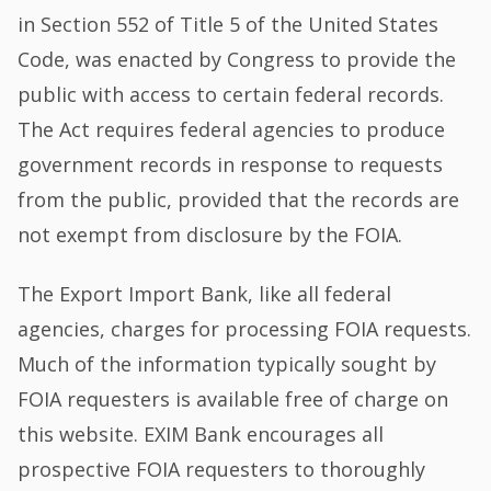
in Section 552 of Title 5 of the United States
Code, was enacted by Congress to provide the
public with access to certain federal records.
The Act requires federal agencies to produce
government records in response to requests
from the public, provided that the records are
not exempt from disclosure by the FOIA.
The Export Import Bank, like all federal
agencies, charges for processing FOIA requests.
Much of the information typically sought by
FOIA requesters is available free of charge on
this website. EXIM Bank encourages all
prospective FOIA requesters to thoroughly