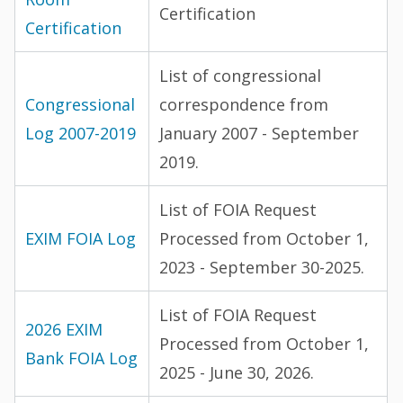
Certification
Certification
List of congressional
Congressional
correspondence from
Log 2007-2019
January 2007 - September
2019.
List of FOIA Request
EXIM FOIA Log
Processed from October 1,
2023 - September 30-2025.
List of FOIA Request
2026 EXIM
Processed from October 1,
Bank FOIA Log
2025 - June 30, 2026.