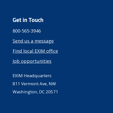
Get in Touch
800-565-3946
Send us a message
Find local EXIM office
Job opportunities
EXIM Headquarters
811 Vermont Ave, NW
Washington, DC 20571