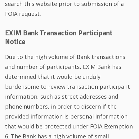
search this website prior to submission of a
FOIA request.
EXIM Bank Transaction Participant
Notice
Due to the high volume of Bank transactions
and number of participants, EXIM Bank has
determined that it would be unduly
burdensome to review transaction participant
information, such as street addresses and
phone numbers, in order to discern if the
provided information is personal information
that would be protected under FOIA Exemption
6. The Bank has a high volume of small