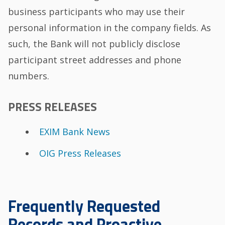
business participants who may use their
personal information in the company fields. As
such, the Bank will not publicly disclose
participant street addresses and phone
numbers.
PRESS RELEASES
EXIM Bank News
OIG Press Releases
Frequently Requested
Records and Proactive