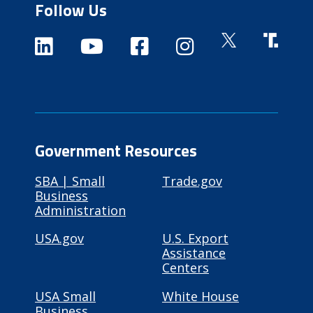
Follow Us
Government Resources
SBA | Small
Trade.gov
Business
Administration
USA.gov
U.S. Export
Assistance
Centers
USA Small
White House
Business