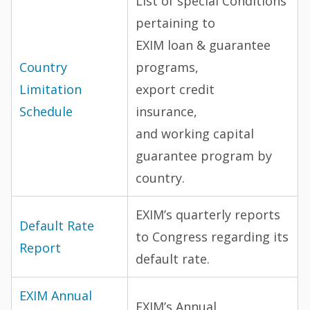
List of special Conditions
pertaining to
EXIM loan & guarantee
Country
programs,
Limitation
export credit
Schedule
insurance,
and working capital
guarantee program by
country.
EXIM’s quarterly reports
Default Rate
to Congress regarding its
Report
default rate.
EXIM Annual
EXIM’s Annual