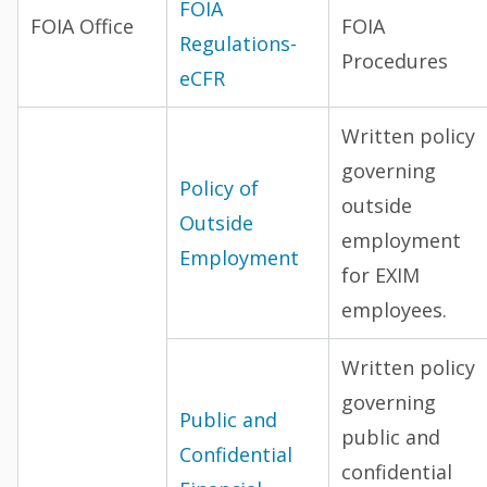
FOIA
FOIA Office
FOIA
Regulations-
Procedures
eCFR
Written policy
governing
Policy of
outside
Outside
employment
Employment
for EXIM
employees.
Written policy
governing
Public and
public and
Confidential
confidential