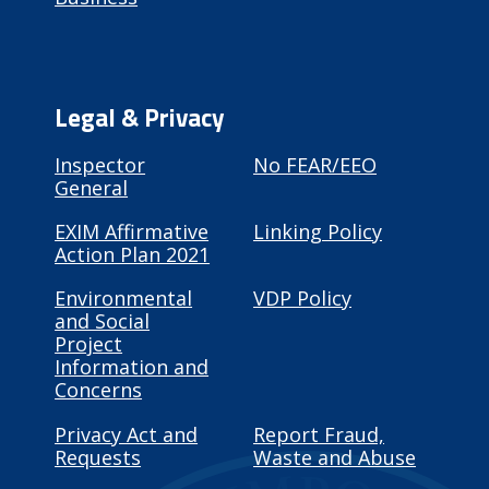
Legal & Privacy
Inspector
No FEAR/EEO
General
EXIM Affirmative
Linking Policy
Action Plan 2021
Environmental
VDP Policy
and Social
Project
Information and
Concerns
Privacy Act and
Report Fraud,
Requests
Waste and Abuse