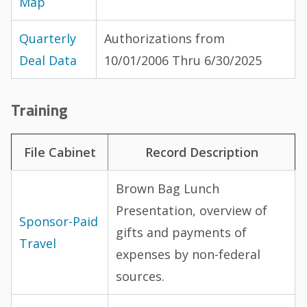
Map
Quarterly
Authorizations from
Deal Data
10/01/2006 Thru 6/30/2025
Training
File Cabinet
Record Description
Brown Bag Lunch
Presentation, overview of
Sponsor-Paid
gifts and payments of
Travel
expenses by non-federal
sources.