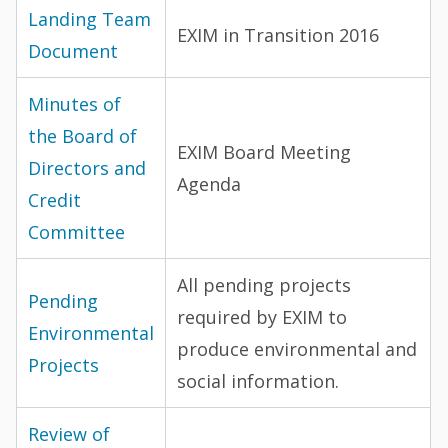
Landing Team
EXIM in Transition 2016
Document
Minutes of
the Board of
EXIM Board Meeting
Directors and
Agenda
Credit
Committee
All pending projects
Pending
required by EXIM to
Environmental
produce environmental and
Projects
social information.
Review of