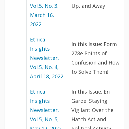
Vol.5, No. 3,
Up, and Away
March 16,
2022.
Ethical
In this Issue: Form
Insights
278e Points of
Newsletter,
Confusion and How
Vol.5, No. 4,
to Solve Them!
April 18, 2022.
Ethical
In this Issue: En
Insights
Garde! Staying
Newsletter,
Vigilant Over the
Vol.5, No. 5,
Hatch Act and
May 12, 2022.
Political Activity