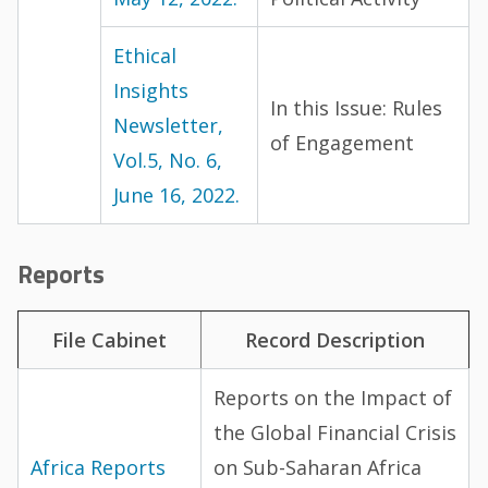
Ethical
Insights
In this Issue: Rules
Newsletter,
of Engagement
Vol.5, No. 6,
June 16, 2022.
Reports
File Cabinet
Record Description
Reports on the Impact of
the Global Financial Crisis
Africa Reports
on Sub-Saharan Africa