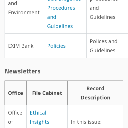
and
Procedures
and
Environment
and
Guidelines.
Guidelines
Polices and
EXIM Bank
Policies
Guidelines
Newsletters
Record
Office
File Cabinet
Description
Office
Ethical
of
Insights
In this issue: