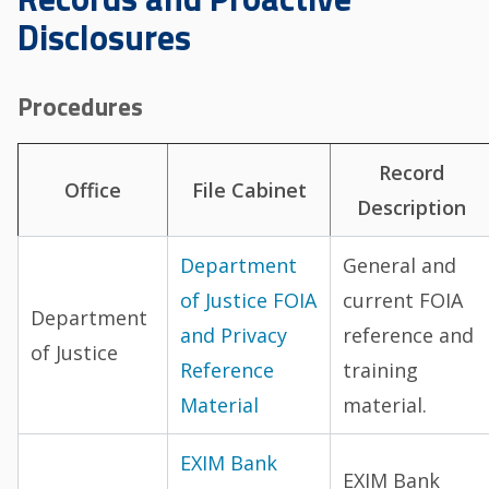
Disclosures
Procedures
Record
Office
File Cabinet
Description
Department
General and
of Justice FOIA
current FOIA
Department
and Privacy
reference and
of Justice
Reference
training
Material
material.
EXIM Bank
EXIM Bank