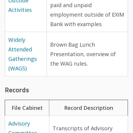
Outside
paid and unpaid
Activities
employment outside of EXIM
Bank with examples.
Widely
Brown Bag Lunch
Attended
Presentation, overview of
Gatherings
the WAG rules.
(WAGS)
Records
File Cabinet
Record Description
Advisory
Transcripts of Advisory
Committee