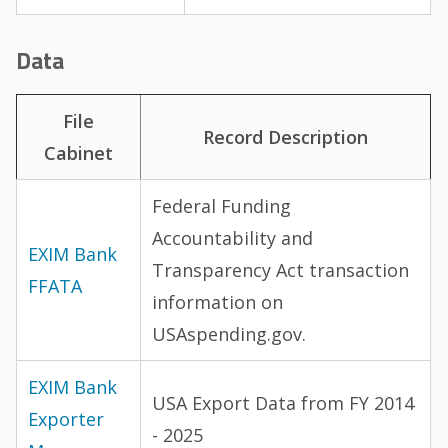
Data
File
Record Description
Cabinet
Federal Funding
Accountability and
EXIM Bank
Transparency Act transaction
FFATA
information on
USAspending.gov.
EXIM Bank
USA Export Data from FY 2014
Exporter
- 2025