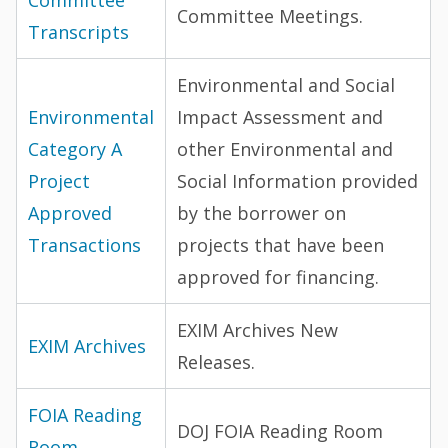
Committee Meetings.
Transcripts
Environmental and Social
Environmental
Impact Assessment and
Category A
other Environmental and
Project
Social Information provided
Approved
by the borrower on
Transactions
projects that have been
approved for financing.
EXIM Archives New
EXIM Archives
Releases.
FOIA Reading
DOJ FOIA Reading Room
Room