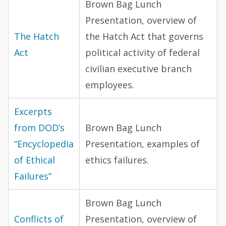
Brown Bag Lunch
Presentation, overview of
The Hatch
the Hatch Act that governs
Act
political activity of federal
civilian executive branch
employees.
Excerpts
from DOD’s
Brown Bag Lunch
“Encyclopedia
Presentation, examples of
of Ethical
ethics failures.
Failures”
Brown Bag Lunch
Conflicts of
Presentation, overview of