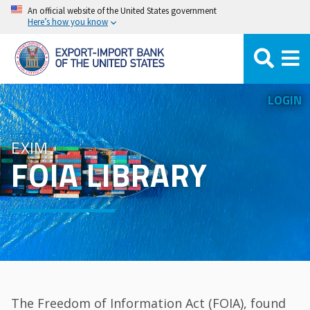
Skip
An official website of the United States government
Here’s how you know
to
main
content
LOGIN
EXIM
FOIA LIBRARY
The Freedom of Information Act (FOIA), found