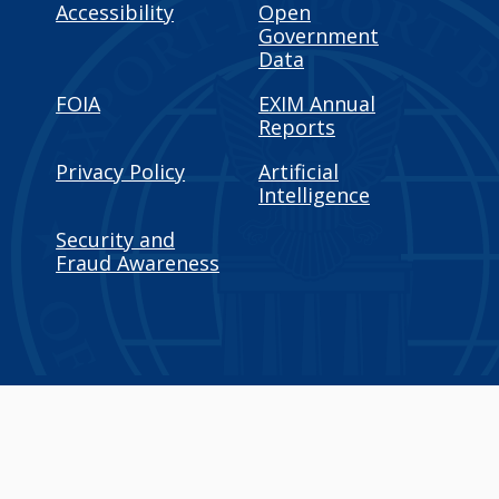
Accessibility
Open
Government
Data
FOIA
EXIM Annual
Reports
Privacy Policy
Artificial
Intelligence
Security and
Fraud Awareness