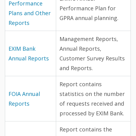
Performance
Performance Plan for
Plans and Other
GPRA annual planning.
Reports
Management Reports,
EXIM Bank
Annual Reports,
Annual Reports
Customer Survey Results
and Reports.
Report contains
FOIA Annual
statistics on the number
Reports
of requests received and
processed by EXIM Bank.
Report contains the