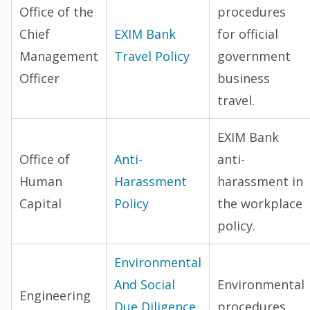
Office of the
procedures
Chief
EXIM Bank
for official
Management
Travel Policy
government
Officer
business
travel.
EXIM Bank
Office of
Anti-
anti-
Human
Harassment
harassment in
Capital
Policy
the workplace
policy.
Environmental
And Social
Environmental
Engineering
Due Diligence
procedures