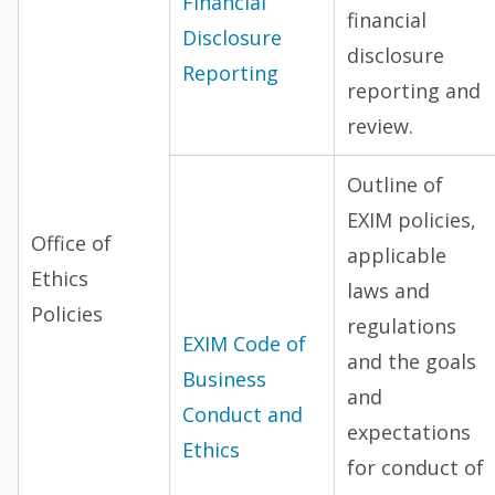
Financial
financial
Disclosure
disclosure
Reporting
reporting and
review.
Outline of
EXIM policies,
Office of
applicable
Ethics
laws and
Policies
regulations
EXIM Code of
and the goals
Business
and
Conduct and
expectations
Ethics
for conduct of