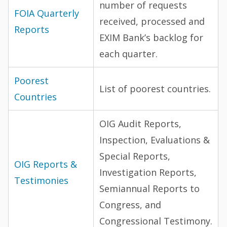
number of requests
FOIA Quarterly
received, processed and
Reports
EXIM Bank’s backlog for
each quarter.
Poorest
List of poorest countries.
Countries
OIG Audit Reports,
Inspection, Evaluations &
Special Reports,
OIG Reports &
Investigation Reports,
Testimonies
Semiannual Reports to
Congress, and
Congressional Testimony.