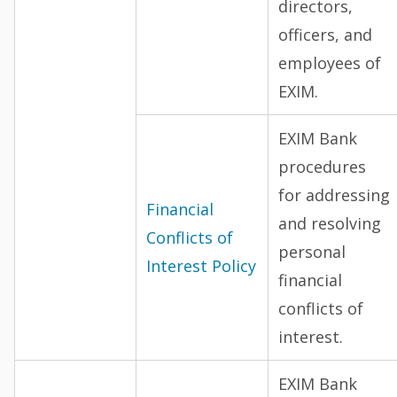
directors,
officers, and
employees of
EXIM.
EXIM Bank
procedures
for addressing
Financial
and resolving
Conflicts of
personal
Interest Policy
financial
conflicts of
interest.
EXIM Bank