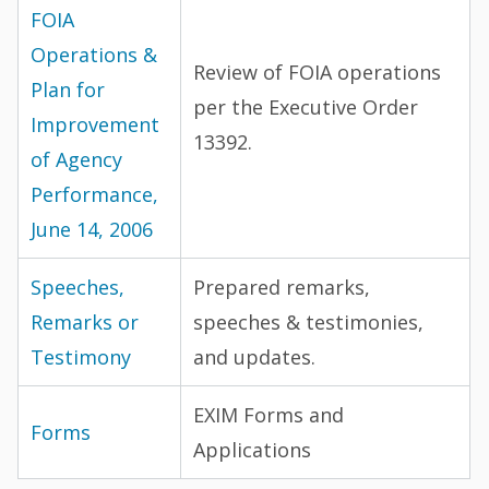
FOIA
Operations &
Review of FOIA operations
Plan for
per the Executive Order
Improvement
13392.
of Agency
Performance,
June 14, 2006
Speeches,
Prepared remarks,
Remarks or
speeches & testimonies,
Testimony
and updates.
EXIM Forms and
Forms
Applications