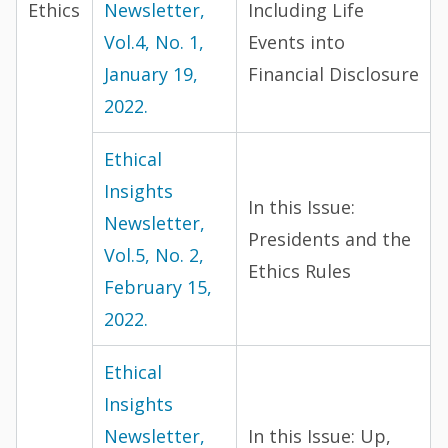
Ethics
Newsletter,
Including Life
Vol.4, No. 1,
Events into
January 19,
Financial Disclosure
2022.
Ethical
Insights
In this Issue:
Newsletter,
Presidents and the
Vol.5, No. 2,
Ethics Rules
February 15,
2022.
Ethical
Insights
Newsletter,
In this Issue: Up,