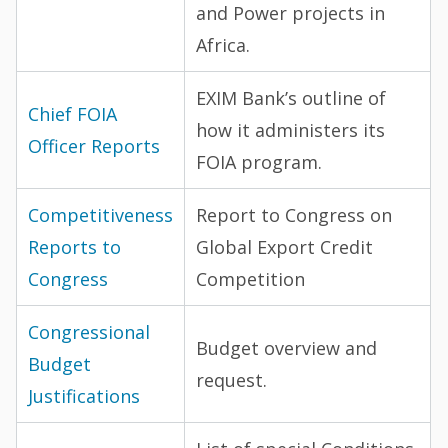
and Power projects in
Africa.
EXIM Bank’s outline of
Chief FOIA
how it administers its
Officer Reports
FOIA program.
Competitiveness
Report to Congress on
Reports to
Global Export Credit
Congress
Competition
Congressional
Budget overview and
Budget
request.
Justifications