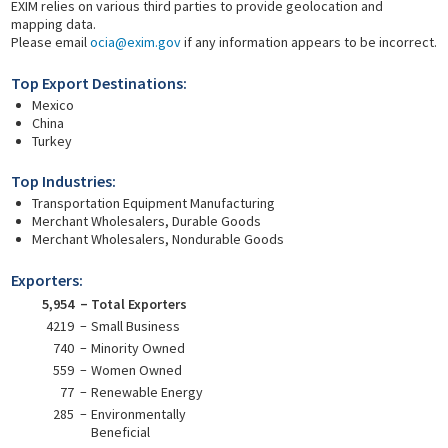
EXIM relies on various third parties to provide geolocation and
mapping data.
Please email
ocia@exim.gov
if any information appears to be incorrect.
Top Export Destinations:
Mexico
China
Turkey
Top Industries:
Transportation Equipment Manufacturing
Merchant Wholesalers, Durable Goods
Merchant Wholesalers, Nondurable Goods
Exporters:
5,954
Total Exporters
4219
Small Business
740
Minority Owned
559
Women Owned
77
Renewable Energy
285
Environmentally
Beneficial