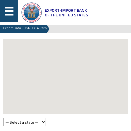
EXPORT-IMPORT BANK
OF THE UNITED STATES
Export Data - USA - FY14-FY26
Choose a state