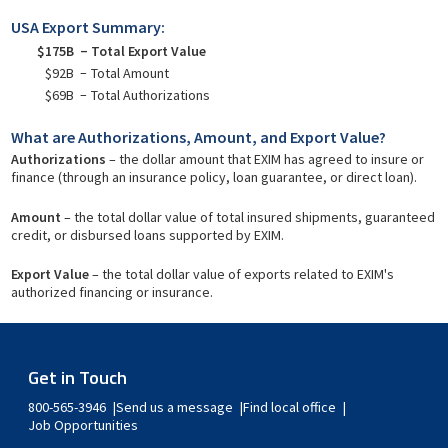
USA Export Summary:
$175B
Total Export Value
$92B
Total Amount
$69B
Total Authorizations
What are Authorizations, Amount, and Export Value?
Authorizations
– the dollar amount that EXIM has agreed to insure or
finance (through an insurance policy, loan guarantee, or direct loan).
Amount
– the total dollar value of total insured shipments, guaranteed
credit, or disbursed loans supported by EXIM.
Export Value
– the total dollar value of exports related to EXIM's
authorized financing or insurance.
Get in Touch
800-565-3946
Send us a message
Find local office
Job Opportunities