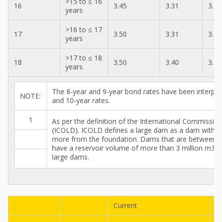
>15 to ≤ 16
16
3.45
3.31
3.19
years
>16 to ≤ 17
17
3.50
3.31
3.24
years
>17 to ≤ 18
18
3.50
3.40
3.24
years
The 8-year and 9-year bond rates have been interpol
NOTE:
and 10-year rates.
1
As per the definition of the International Commissi
(ICOLD). ICOLD defines a large dam as a dam with a
more from the foundation. Dams that are between 
have a reservoir volume of more than 3 million m3 ar
large dams.
Current
P