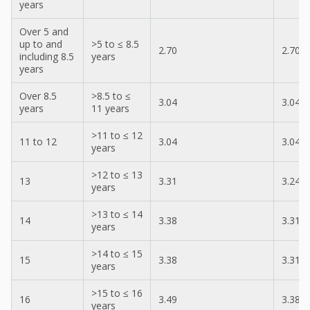
years
Over 5 and
up to and
>5 to ≤ 8.5
2.70
2.70
including 8.5
years
years
Over 8.5
>8.5 to ≤
3.04
3.04
years
11 years
>11 to ≤ 12
11 to 12
3.04
3.04
years
>12 to ≤ 13
13
3.31
3.24
years
>13 to ≤ 14
14
3.38
3.31
years
>14 to ≤ 15
15
3.38
3.31
years
>15 to ≤ 16
16
3.49
3.38
years