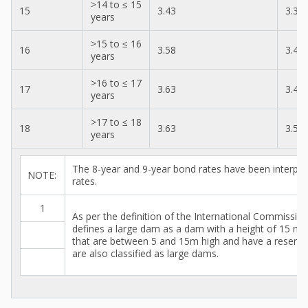
>14 to ≤ 15
15
3.43
3.34
years
>15 to ≤ 16
16
3.58
3.43
years
>16 to ≤ 17
17
3.63
3.43
years
>17 to ≤ 18
18
3.63
3.53
years
The 8-year and 9-year bond rates have been interpol
NOTE:
rates.
1
As per the definition of the International Commiss
defines a large dam as a dam with a height of 15 m
that are between 5 and 15m high and have a reservo
are also classified as large dams.