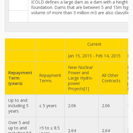
ICOLD defines a large dam as a dam with a height o
foundation. Dams that are between 5 and 15m high a
volume of more than 3 million m3 are also classified
Current
Jan 15, 2015 - Feb 14, 2015
De
New Nuclear
Ne
Repayment
Power and
Po
Repayment
All Other
Term
Large Hydro-
La
Terms
Contracts
(years)
power
po
Projects[1]
Pr
Up to and
including 5
≤ 5 years
2.06
2.06
1.
years
Over 5 and
up to and
>5 to ≤ 8.5
2.64
2.64
2.