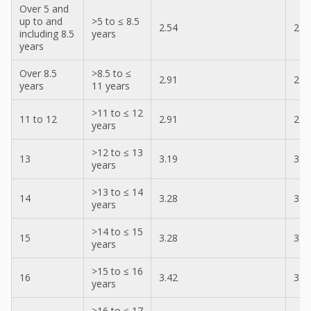
Over 5 and
up to and
>5 to ≤ 8.5
2.54
2.5
including 8.5
years
years
Over 8.5
>8.5 to ≤
2.91
2.9
years
11 years
>11 to ≤ 12
11 to 12
2.91
2.9
years
>12 to ≤ 13
13
3.19
3.1
years
>13 to ≤ 14
14
3.28
3.1
years
>14 to ≤ 15
15
3.28
3.1
years
>15 to ≤ 16
16
3.42
3.2
years
>16 to ≤ 17