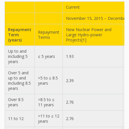
Current
November 15, 2015 – December 
Repayment
New Nuclear Power and
Repayment
A
Term
Large Hydro-power
Terms
C
(years)
Projects[1]
Up to and
including 5
≤ 5 years
1.93
1
years
Over 5 and
up to and
>5 to ≤ 8.5
2.39
2
including 8.5
years
years
Over 8.5
>8.5 to ≤
2.76
2
years
11 years
>11 to ≤ 12
11 to 12
2.76
2
years