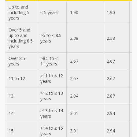
Up to and
including 5
≤ 5 years
1.90
1.90
2
years
Over 5 and
up to and
>5 to ≤ 8.5
2.38
2.38
2
including 8.5
years
years
Over 8.5
>8.5 to ≤
2.67
2.67
2
years
11 years
>11 to ≤ 12
11 to 12
2.67
2.67
2
years
>12 to ≤ 13
13
2.94
2.87
3
years
>13 to ≤ 14
14
3.01
2.94
3
years
>14 to ≤ 15
15
3.01
2.94
3
years