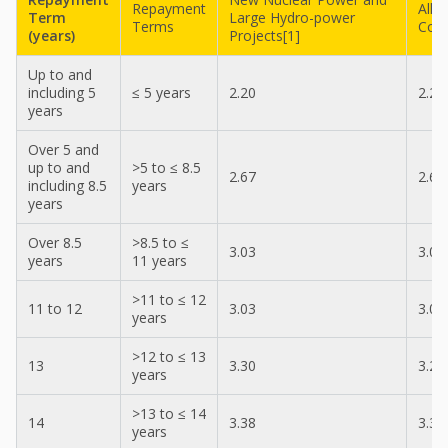
Repayment
All 
Term
Large Hydro-power
Terms
Cont
(years)
Projects[1]
Up to and
including 5
≤ 5 years
2.20
2.20
years
Over 5 and
up to and
>5 to ≤ 8.5
2.67
2.67
including 8.5
years
years
Over 8.5
>8.5 to ≤
3.03
3.03
years
11 years
>11 to ≤ 12
11 to 12
3.03
3.03
years
>12 to ≤ 13
13
3.30
3.23
years
>13 to ≤ 14
14
3.38
3.30
years