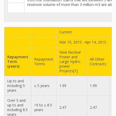
reservoir volume of more than 3 million m3 are also 
Current
Pr
Mar 15, 2015 - Apr 14, 2015
Fe
New Nuclear
N
Repayment
Power and
P
Repayment
All Other
Term
Large Hydro-
La
Terms
Contracts
(years)
power
p
Projects[1]
Pr
Up to and
including 5
≤ 5 years
1.99
1.99
1.
years
Over 5 and
up to and
>5 to ≤ 8.5
2.47
2.47
2.
including 8.5
years
years