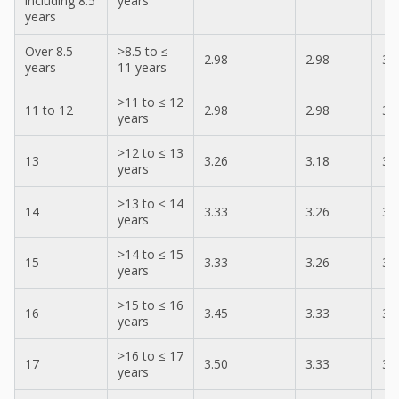
including 8.5
years
years
Over 8.5
>8.5 to ≤
2.98
2.98
3.
years
11 years
>11 to ≤ 12
11 to 12
2.98
2.98
3.
years
>12 to ≤ 13
13
3.26
3.18
3.
years
>13 to ≤ 14
14
3.33
3.26
3.
years
>14 to ≤ 15
15
3.33
3.26
3.
years
>15 to ≤ 16
16
3.45
3.33
3.
years
>16 to ≤ 17
17
3.50
3.33
3.
years