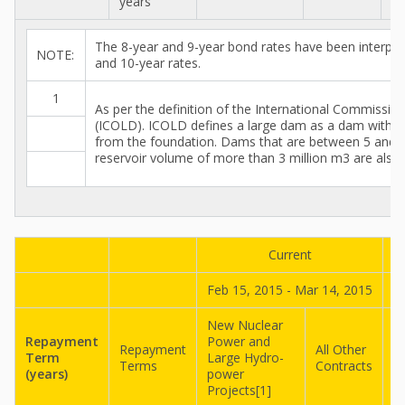
years
The 8-year and 9-year bond rates have been interpol
NOTE:
and 10-year rates.
1
As per the definition of the International Commissi
(ICOLD). ICOLD defines a large dam as a dam with a
from the foundation. Dams that are between 5 and 
reservoir volume of more than 3 million m3 are also 
Current
Feb 15, 2015 - Mar 14, 2015
J
New Nuclear
N
Repayment
Power and
P
Repayment
All Other
Term
Large Hydro-
L
Terms
Contracts
(years)
power
p
Projects[1]
P