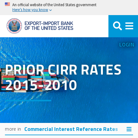
Skip
An official website of the United States government
Here’s how you know
to
main
content
LOGIN
PRIOR CIRR RATES
2015-2010
Commercial Interest Reference Rates