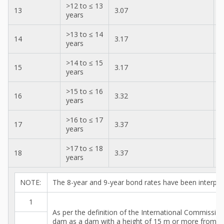
>12 to ≤ 13
13
3.07
2
years
>13 to ≤ 14
14
3.17
3
years
>14 to ≤ 15
15
3.17
3
years
>15 to ≤ 16
16
3.32
3
years
>16 to ≤ 17
17
3.37
3
years
>17 to ≤ 18
18
3.37
3
years
NOTE:
The 8-year and 9-year bond rates have been interpol
1
As per the definition of the International Commissi
dam as a dam with a height of 15 m or more from t