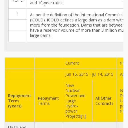
NOTE:
and 10-year rates.
1
As per the definition of the International Commissi
(ICOLD). ICOLD defines a large dam as a dam with a
more from the foundation. Dams that are between 
have a reservoir volume of more than 3 million m3 ar
large dams.
Current
Pre
Jun 15, 2015 - Jul 14, 2015
Apr 
New
Nuclear
New
Repayment
Power and
Pow
Repayment
All Other
Term
Large
Lar
Terms
Contracts
(years)
Hydro-
pow
power
Proj
Projects[1]
Up to and