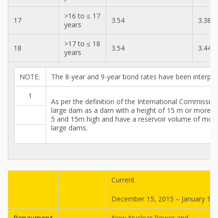
>16 to ≤ 17
17
3.54
3.38
years
>17 to ≤ 18
18
3.54
3.44
years
NOTE:
The 8-year and 9-year bond rates have been interpol
1
As per the definition of the International Commissi
large dam as a dam with a height of 15 m or more 
5 and 15m high and have a reservoir volume of more t
large dams.
Current
December 15, 2015 – January 14,
Repayment
New Nuclear Power and