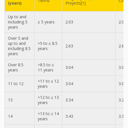
Terms
Cont
(years)
Projects[1]
Up to and
including 5
≤ 5 years
2.03
2.03
years
Over 5 and
up to and
>5 to ≤ 8.5
2.63
2.63
including 8.5
years
years
Over 8.5
>8.5 to ≤
3.04
3.04
years
11 years
>11 to ≤ 12
11 to 12
3.04
3.04
years
>12 to ≤ 13
13
3.34
3.24
years
>13 to ≤ 14
14
3.43
3.34
years