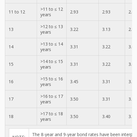
>11 to ≤ 12
11 to 12
2.93
2.93
2.69
years
>12 to ≤ 13
13
3.22
3.13
2.97
years
>13 to ≤ 14
14
3.31
3.22
3.05
years
>14 to ≤ 15
15
3.31
3.22
3.05
years
>15 to ≤ 16
16
3.45
3.31
3.19
years
>16 to ≤ 17
17
3.50
3.31
3.24
years
>17 to ≤ 18
18
3.50
3.40
3.24
years
The 8-year and 9-year bond rates have been interpol