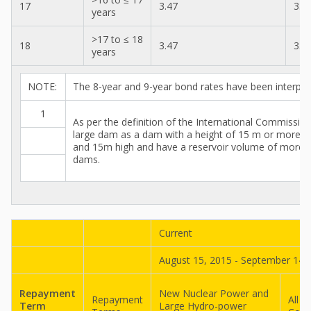
17
3.47
3.2
years
>17 to ≤ 18
18
3.47
3.3
years
NOTE:
The 8-year and 9-year bond rates have been interpol
1
As per the definition of the International Commissi
large dam as a dam with a height of 15 m or more f
and 15m high and have a reservoir volume of more tha
dams.
Current
August 15, 2015 - September 14,
Repayment
New Nuclear Power and
Repayment
All O
Term
Large Hydro-power