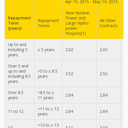
Apr 15, 2015 - May 14, 2015
M
New Nuclear
N
Repayment
Power and
P
Repayment
All Other
Term
Large Hydro-
L
Terms
Contracts
(years)
power
p
Projects[1]
P
Up to and
including 5
≤ 5 years
2.02
2.02
1
years
Over 5 and
up to and
>5 to ≤ 8.5
2.52
2.52
2
including 8.5
years
years
Over 8.5
>8.5 to ≤
2.84
2.84
2
years
11 years
>11 to ≤ 12
11 to 12
2.84
2.84
2
years
>12 to ≤ 13
13
3.11
3.04
3