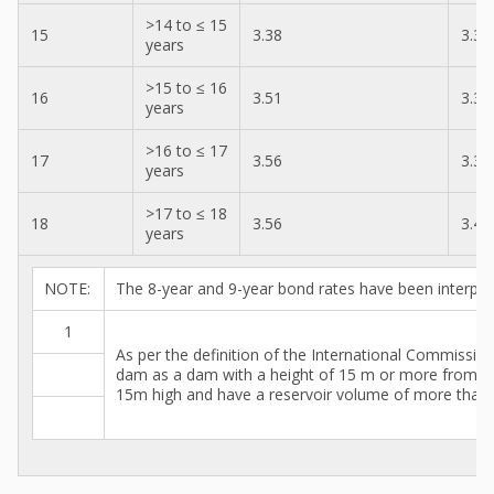
>14 to ≤ 15
15
3.38
3.30
years
>15 to ≤ 16
16
3.51
3.38
years
>16 to ≤ 17
17
3.56
3.38
years
>17 to ≤ 18
18
3.56
3.46
years
NOTE:
The 8-year and 9-year bond rates have been interpol
1
As per the definition of the International Commissi
dam as a dam with a height of 15 m or more from t
15m high and have a reservoir volume of more than 3 