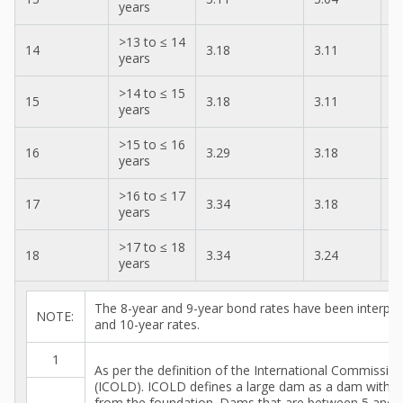
years
>13 to ≤ 14
14
3.18
3.11
3
years
>14 to ≤ 15
15
3.18
3.11
3
years
>15 to ≤ 16
16
3.29
3.18
3
years
>16 to ≤ 17
17
3.34
3.18
3
years
>17 to ≤ 18
18
3.34
3.24
3
years
The 8-year and 9-year bond rates have been interpol
NOTE:
and 10-year rates.
1
As per the definition of the International Commissi
(ICOLD). ICOLD defines a large dam as a dam with a
from the foundation. Dams that are between 5 and 