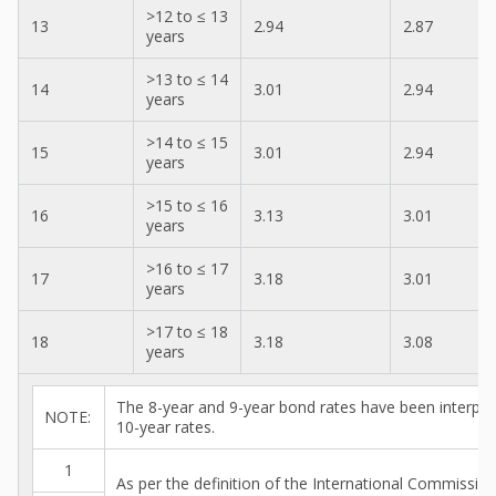
>12 to ≤ 13
13
2.94
2.87
years
>13 to ≤ 14
14
3.01
2.94
years
>14 to ≤ 15
15
3.01
2.94
years
>15 to ≤ 16
16
3.13
3.01
years
>16 to ≤ 17
17
3.18
3.01
years
>17 to ≤ 18
18
3.18
3.08
years
The 8-year and 9-year bond rates have been interpo
NOTE:
10-year rates.
1
As per the definition of the International Commissi