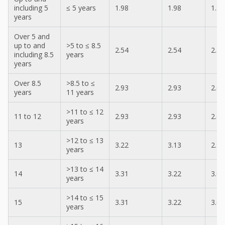
including 5
≤ 5 years
1.98
1.98
1.87
years
Over 5 and
up to and
>5 to ≤ 8.5
2.54
2.54
2.36
including 8.5
years
years
Over 8.5
>8.5 to ≤
2.93
2.93
2.69
years
11 years
>11 to ≤ 12
11 to 12
2.93
2.93
2.69
years
>12 to ≤ 13
13
3.22
3.13
2.97
years
>13 to ≤ 14
14
3.31
3.22
3.05
years
>14 to ≤ 15
15
3.31
3.22
3.05
years