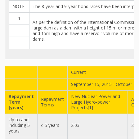
NOTE:
The 8-year and 9-year bond rates have been interpol
1
As per the definition of the International Commissi
large dam as a dam with a height of 15 m or more f
and 15m high and have a reservoir volume of more tha
dams.
Current
September 15, 2015 - October 14
Repayment
New Nuclear Power and
Repayment
All
Term
Large Hydro-power
Terms
Con
(years)
Projects[1]
Up to and
including 5
≤ 5 years
2.03
2.0
years