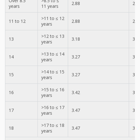
Over 8.5
>8.5 to ≤
2.88
2.8
years
11 years
>11 to ≤ 12
11 to 12
2.88
2.8
years
>12 to ≤ 13
13
3.18
3.0
years
>13 to ≤ 14
14
3.27
3.1
years
>14 to ≤ 15
15
3.27
3.1
years
>15 to ≤ 16
16
3.42
3.2
years
>16 to ≤ 17
17
3.47
3.2
years
>17 to ≤ 18
18
3.47
3.3
years