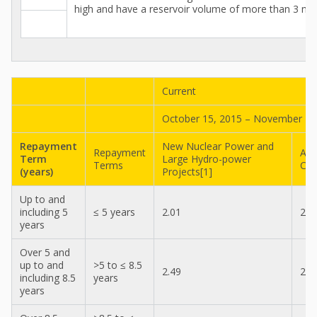
high and have a reservoir volume of more than 3 mill
Current
October 15, 2015 – November 14
Repayment
New Nuclear Power and
Repayment
All
Term
Large Hydro-power
Terms
Con
(years)
Projects[1]
Up to and
including 5
≤ 5 years
2.01
2.0
years
Over 5 and
up to and
>5 to ≤ 8.5
2.49
2.4
including 8.5
years
years