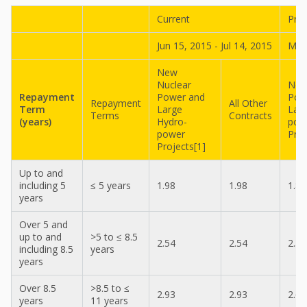
Current
Pre
Jun 15, 2015 - Jul 14, 2015
May 
New
Nuclear
New
Repayment
Power and
Pow
Repayment
All Other
Term
Large
Lar
Terms
Contracts
(years)
Hydro-
pow
power
Proj
Projects[1]
Up to and
including 5
≤ 5 years
1.98
1.98
1.87
years
Over 5 and
up to and
>5 to ≤ 8.5
2.54
2.54
2.36
including 8.5
years
years
Over 8.5
>8.5 to ≤
2.93
2.93
2.69
years
11 years