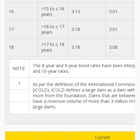
>15 to ≤ 16
16
3.13
3.01
3
years
>16 to ≤ 17
17
3.18
3.01
3
years
>17 to ≤ 18
18
3.18
3.08
3
years
The 8-year and 9-year bond rates have been interpol
NOTE:
and 10-year rates.
1
As per the definition of the International Commissi
(ICOLD). ICOLD defines a large dam as a dam with a
more from the foundation. Dams that are between 
have a reservoir volume of more than 3 million m3 ar
large dams.
Current