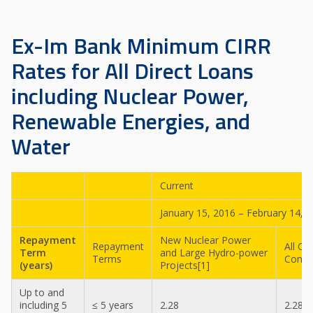
Ex-Im Bank Minimum CIRR
Rates for All Direct Loans
including Nuclear Power,
Renewable Energies, and
Water
Current
January 15, 2016 – February 14, 
Repayment
New Nuclear Power
Repayment
All Ot
Term
and Large Hydro-power
Terms
Contr
(years)
Projects[1]
Up to and
including 5
≤ 5 years
2.28
2.28