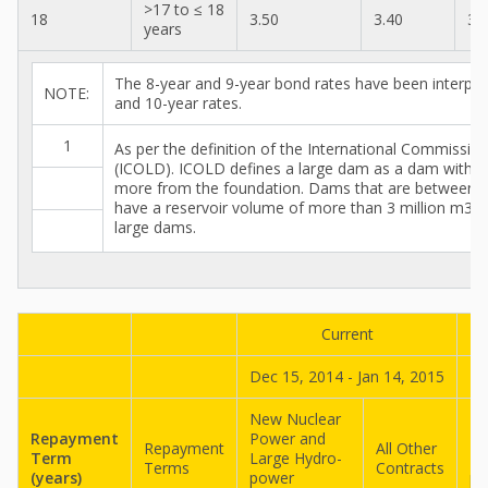
>17 to ≤ 18
18
3.50
3.40
3.
years
The 8-year and 9-year bond rates have been interpol
NOTE:
and 10-year rates.
1
As per the definition of the International Commissi
(ICOLD). ICOLD defines a large dam as a dam with a
more from the foundation. Dams that are between 
have a reservoir volume of more than 3 million m3 ar
large dams.
Current
Dec 15, 2014 - Jan 14, 2015
No
New Nuclear
Ne
Repayment
Power and
Po
Repayment
All Other
Term
Large Hydro-
La
Terms
Contracts
(years)
power
po