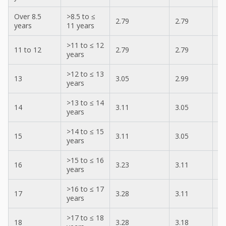
Over 8.5
>8.5 to ≤
2.79
2.79
2.
years
11 years
>11 to ≤ 12
11 to 12
2.79
2.79
2.
years
>12 to ≤ 13
13
3.05
2.99
2.
years
>13 to ≤ 14
14
3.11
3.05
3.
years
>14 to ≤ 15
15
3.11
3.05
3.
years
>15 to ≤ 16
16
3.23
3.11
3.
years
>16 to ≤ 17
17
3.28
3.11
3.
years
>17 to ≤ 18
18
3.28
3.18
3.