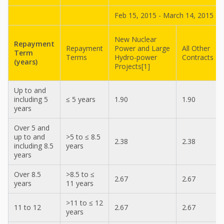
Feb 15, 2015 - March 14, 2015
New Nuclear
Repayment
Repayment
Power and Large
All Other
Term
Terms
Hydro-power
Contracts
(years)
Projects[1]
Up to and
including 5
≤ 5 years
1.90
1.90
years
Over 5 and
up to and
>5 to ≤ 8.5
2.38
2.38
including 8.5
years
years
Over 8.5
>8.5 to ≤
2.67
2.67
years
11 years
>11 to ≤ 12
11 to 12
2.67
2.67
years