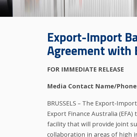
Export-Import Ba
Agreement with E
FOR IMMEDIATE RELEASE
Media Contact Name/Phone
BRUSSELS – The Export-Import 
Export Finance Australia (EFA)
facility that will provide joint
collaboration in areas of high 