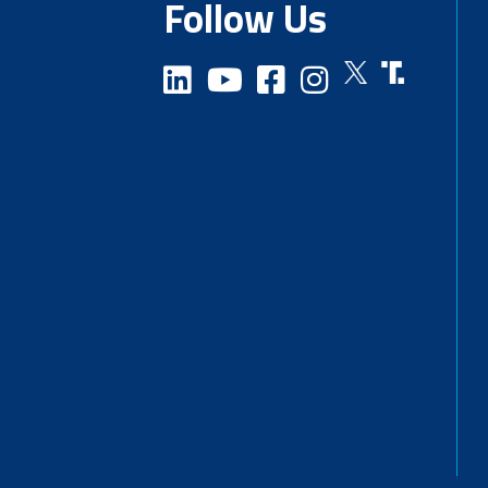
Follow Us