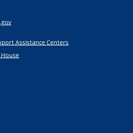
.gov
Export Assistance Centers
 House