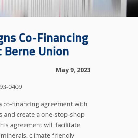
igns Co-Financing
t Berne Union
May 9, 2023
993-0409
a co-financing agreement with
es and create a one-stop-shop
This agreement will facilitate
 minerals, climate friendly