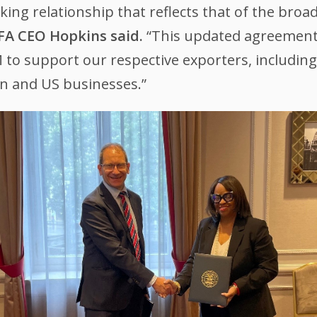
ing relationship that reflects that of the broa
FA CEO Hopkins said.
“This updated agreement
M to support our respective exporters, includi
n and US businesses.”