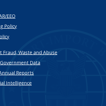
AR/EEO
g Policy
olicy
t Fraud, Waste and Abuse
Government Data
Annual Reports
cial Intelligence