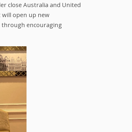
der close Australia and United
 will open up new
ng through encouraging