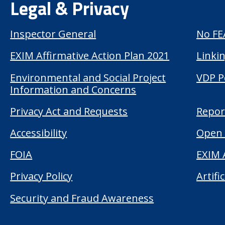
Legal & Privacy
Inspector General
No FE
EXIM Affirmative Action Plan 2021
Linkin
Environmental and Social Project
VDP P
Information and Concerns
Privacy Act and Requests
Repor
Accessibility
Open 
FOIA
EXIM 
Privacy Policy
Artifi
Security and Fraud Awareness