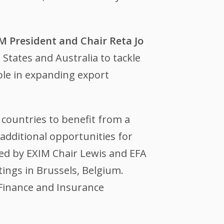
M President and Chair Reta Jo
tates and Australia to tackle
role in expanding export
countries to benefit from a
additional opportunities for
ed by EXIM Chair Lewis and EFA
ngs in Brussels, Belgium.
 Finance and Insurance