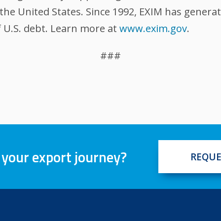
the United States. Since 1992, EXIM has generat
 U.S. debt. Learn more at
www.exim.gov
.
###
 your export journey?
REQUE