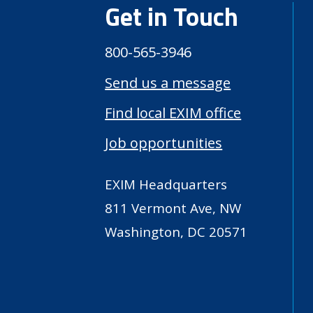
Get in Touch
800-565-3946
Send us a message
Find local EXIM office
Job opportunities
EXIM Headquarters
811 Vermont Ave, NW
Washington, DC 20571