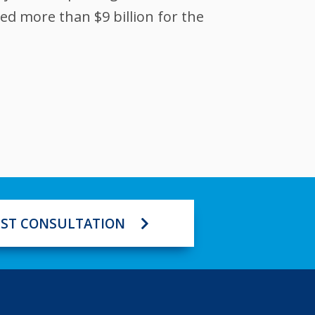
ed more than $9 billion for the
ST CONSULTATION