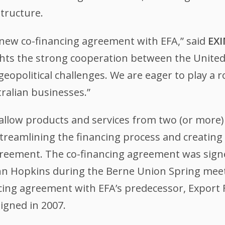
structure.
a new co-financing agreement with EFA,” said
EXI
ts the strong cooperation between the United S
eopolitical challenges. We are eager to play a 
ralian businesses.”
low products and services from two (or more) 
streamlining the financing process and creating 
reement. The co-financing agreement was sign
n Hopkins during the Berne Union Spring meeti
cing agreement with EFA’s predecessor, Export
igned in 2007.