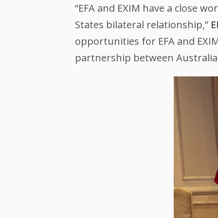
“EFA and EXIM have a close work
States bilateral relationship,”
E
opportunities for EFA and EXI
partnership between Australia