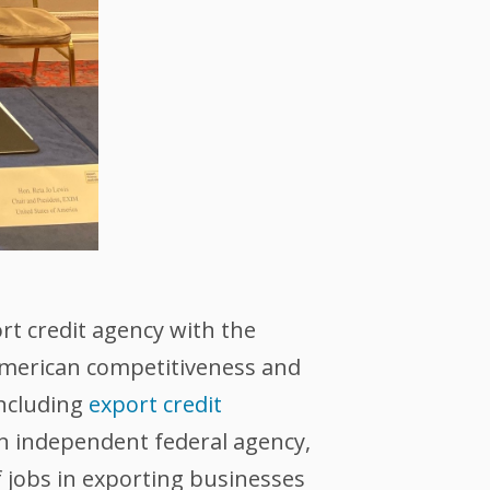
ort credit agency with the
 American competitiveness and
including
export credit
an independent federal agency,
 jobs in exporting businesses