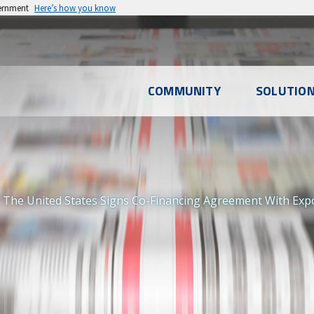
vernment
Here’s how you know
l
COMMUNITY
SOLUTIO
u
 The United States Signs Co-Financing Agreement With Expo