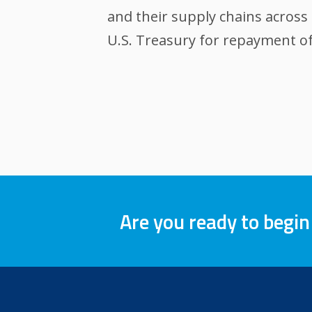
and their supply chains across 
U.S. Treasury for repayment of
Are you ready to begin