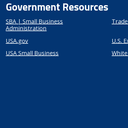
Government Resources
SBA | Small Business
Trade
Administration
USA.gov
U.S. 
USA Small Business
White