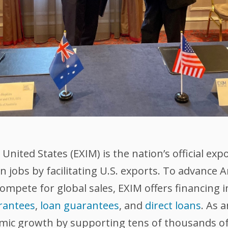
nited States (EXIM) is the nation’s official exp
 jobs by facilitating U.S. exports. To advance
compete for global sales, EXIM offers financing 
rantees
,
loan guarantees
, and
direct loans
. As 
omic growth by supporting tens of thousands of