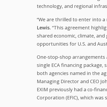
technology, and regional infra
“We are thrilled to enter into 
Lewis.
“This agreement highligh
shared economic, climate, and g
opportunities for U.S. and Aust
One-stop-shop arrangements al
single ECA financing package, 
both agencies named in the ag
Managing Director and CEO Joh
EXIM previously had a co-finan
Corporation (EFIC), which was s