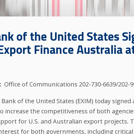
nk of the United States S
xport Finance Australia a
Office of Communications 202-730-6639/202-
Bank of the United States (EXIM) today signed 
 to increase the competitiveness of both agenci
 support for U.S. and Australian export projects. 
interest for both governments, including critical