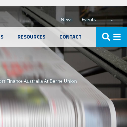
…
News
Events
NS
RESOURCES
CONTACT
rt Finance Australia At Berne Union