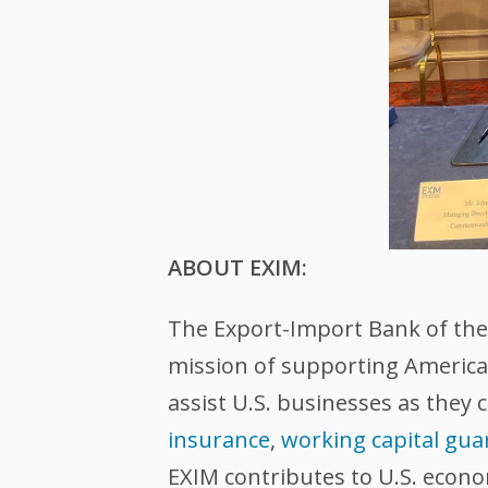
ABOUT EXIM:
The Export-Import Bank of the U
mission of supporting American
assist U.S. businesses as they 
insurance
,
working capital gua
EXIM contributes to U.S. econ