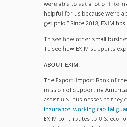
were able to get a lot of intern
helpful for us because we’re a
get paid.” Since 2018, EXIM ha
To see how other small busine
To see how EXIM supports expor
ABOUT EXIM:
The Export-Import Bank of the U
mission of supporting American
assist U.S. businesses as they 
insurance
,
working capital gua
EXIM contributes to U.S. econ