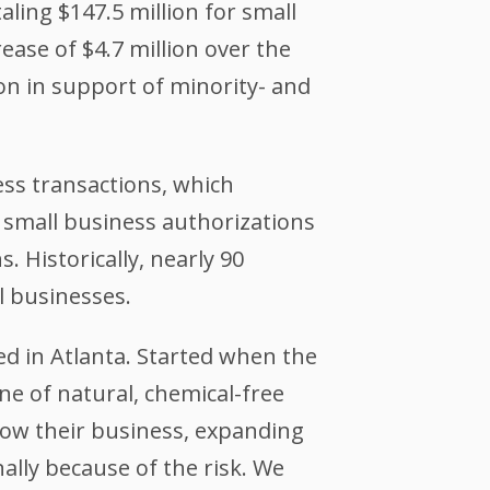
ling $147.5 million for small
ase of $4.7 million over the
ion in support of minority- and
ess transactions, which
, small business authorizations
. Historically, nearly 90
l businesses.
ed in Atlanta. Started when the
ine of natural, chemical-free
grow their business, expanding
ally because of the risk. We