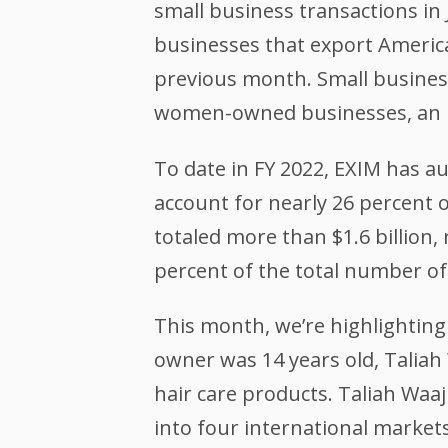
small business transactions in 
businesses that export America
previous month. Small business 
women-owned businesses, an in
To date in FY 2022, EXIM has au
account for nearly 26 percent o
totaled more than $1.6 billion, 
percent of the total number of 
This month, we’re highlightin
owner was 14 years old, Taliah 
hair care products. Taliah Waa
into four international markets