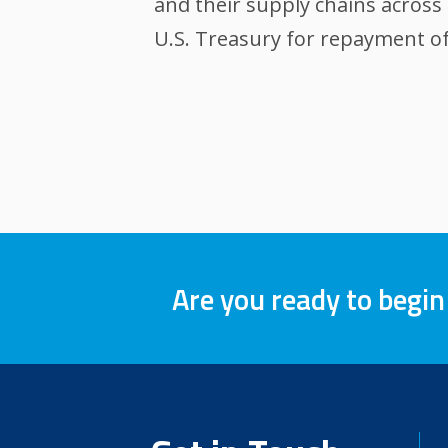
and their supply chains across 
U.S. Treasury for repayment of
Are you ready to begin