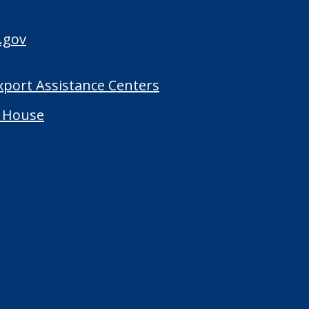
.gov
Export Assistance Centers
 House