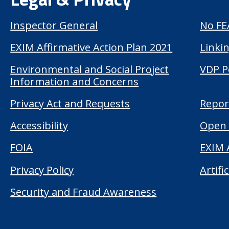
Inspector General
No FE
EXIM Affirmative Action Plan 2021
Linkin
Environmental and Social Project
VDP P
Information and Concerns
Privacy Act and Requests
Repor
Accessibility
Open 
FOIA
EXIM 
Privacy Policy
Artifi
Security and Fraud Awareness