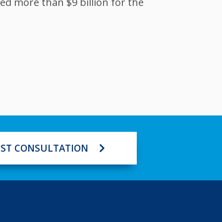
ed more than $9 billion for the
ST CONSULTATION