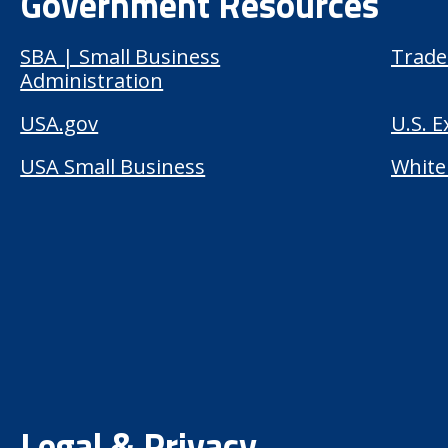
Government Resources
SBA | Small Business
Trade
Administration
USA.gov
U.S. 
USA Small Business
White
Legal & Privacy