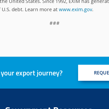
the United States. Since 1992, EXIM has generat
 U.S. debt. Learn more at
www.exim.gov
.
###
 your export journey?
REQUE