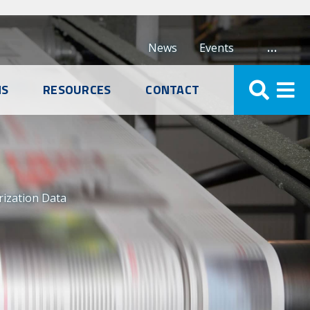
…
News
Events
NS
RESOURCES
CONTACT
rization Data