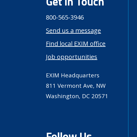
Get in Touch
800-565-3946
Send us a message
Find local EXIM office
Job opportunities
EXIM Headquarters
811 Vermont Ave, NW
Washington, DC 20571
Follow Us