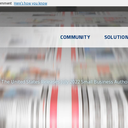
vernment
Here’s how you know
l
COMMUNITY
SOLUTIO
u
The United States Releases July 2022 Small Business Autho