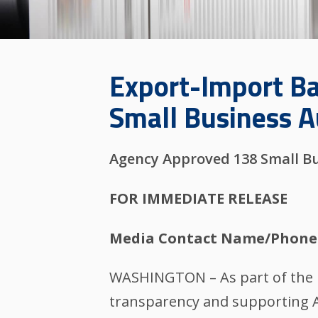
Export-Import Ba
Small Business A
Agency Approved 138 Small Bu
FOR IMMEDIATE RELEASE
Media Contact Name/Phone
WASHINGTON – As part of the E
transparency and supporting Am