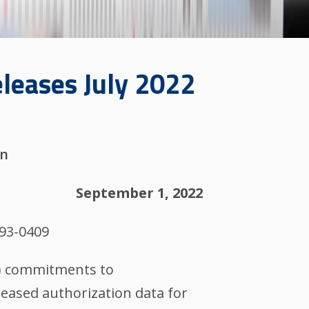
eleases July 2022
on
September 1, 2022
993-0409
M) commitments to
eased authorization data for