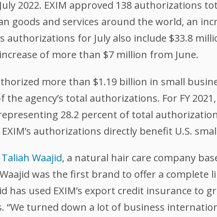
July 2022. EXIM approved 138 authorizations tota
n goods and services around the world, an incre
authorizations for July also include $33.8 mill
crease of more than $7 million from June.
thorized more than $1.19 billion in small busin
f the agency’s total authorizations. For FY 2021
representing 28.2 percent of total authorizations
EXIM’s authorizations directly benefit U.S. smal
g
Taliah Waajid
, a natural hair care company bas
Waajid was the first brand to offer a complete l
jid has used EXIM’s export credit insurance to 
. “We turned down a lot of business internation