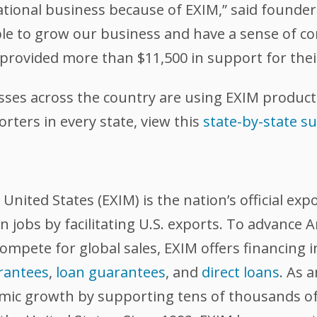
ational business because of EXIM,” said founder,
ble to grow our business and have a sense of c
s provided more than $11,500 in support for thei
sses across the country are using EXIM product
ters in every state, view this
state-by-state 
nited States (EXIM) is the nation’s official exp
 jobs by facilitating U.S. exports. To advance
compete for global sales, EXIM offers financing 
rantees
,
loan guarantees
, and
direct loans
. As 
omic growth by supporting tens of thousands of