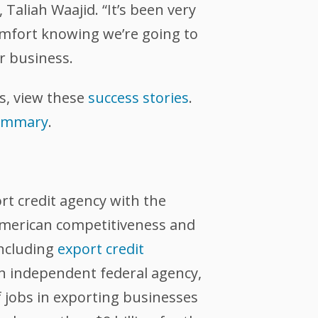
 Taliah Waajid. “It’s been very
omfort knowing we’re going to
r business.
s, view these
success stories
.
summary
.
ort credit agency with the
 American competitiveness and
including
export credit
an independent federal agency,
 jobs in exporting businesses