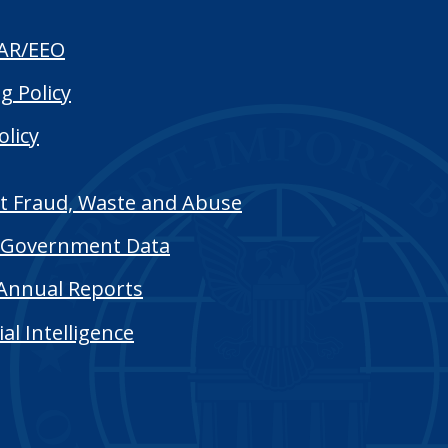
AR/EEO
g Policy
olicy
t Fraud, Waste and Abuse
Government Data
Annual Reports
cial Intelligence