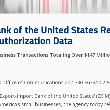
nk of the United States R
uthorization Data
siness Transactions Totaling Over $147 Milli
Office of Communications 202-730-6639/202-
xport-Import Bank of the United States’ (EXI
erica’s small businesses, the agency today rel