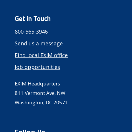
Get in Touch
800-565-3946
Send us a message
Find local EXIM office
Job opportunities
EXIM Headquarters
811 Vermont Ave, NW
Washington, DC 20571
Follow Us