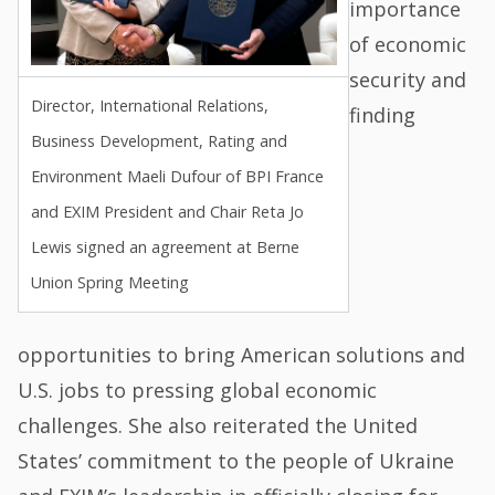
importance
of economic
security and
Director, International Relations,
finding
Business Development, Rating and
Environment Maeli Dufour of BPI France
and EXIM President and Chair Reta Jo
Lewis signed an agreement at Berne
Union Spring Meeting
opportunities to bring American solutions and
U.S. jobs to pressing global economic
challenges. She also reiterated the United
States’ commitment to the people of Ukraine