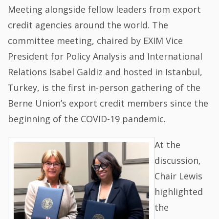
Meeting alongside fellow leaders from export
credit agencies around the world. The
committee meeting, chaired by EXIM Vice
President for Policy Analysis and International
Relations Isabel Galdiz and hosted in Istanbul,
Turkey, is the first in-person gathering of the
Berne Union’s export credit members since the
beginning of the COVID-19 pandemic.
At the
discussion,
Chair Lewis
highlighted
the