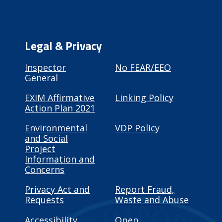
Legal & Privacy
Inspector
No FEAR/EEO
General
EXIM Affirmative
Linking Policy
Action Plan 2021
Environmental
VDP Policy
and Social
Project
Information and
Concerns
Privacy Act and
Report Fraud,
Requests
Waste and Abuse
Accessibility
Open