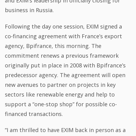
and EXIM’s leadership in officially closing for
business in Russia.
Following the day one session, EXIM signed a
co-financing agreement with France’s export
agency, Bpifrance, this morning. The
commitment renews a previous framework
originally put in place in 2008 with Bpifrance’s
predecessor agency. The agreement will open
new avenues to partner on projects in key
sectors like renewable energy and help to
support a “one-stop shop” for possible co-
financed transactions.
“I am thrilled to have EXIM back in person as a