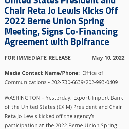
United States President and
Chair Reta Jo Lewis Kicks Off
2022 Berne Union Spring
Meeting, Signs Co-Financing
Agreement with Bpifrance
FOR IMMEDIATE RELEASE
May 10, 2022
Media Contact Name/Phone
Office of
Communications - 202-730-6639/202-993-0409
WASHINGTON – Yesterday, Export-Import Bank
of the United States (EXIM) President and Chair
Reta Jo Lewis kicked off the agency’s
participation at the 2022 Berne Union Spring