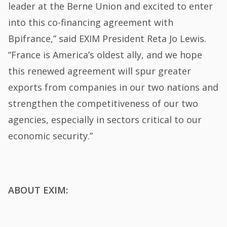
leader at the Berne Union and excited to enter
into this co-financing agreement with
Bpifrance,” said EXIM President Reta Jo Lewis.
“France is America’s oldest ally, and we hope
this renewed agreement will spur greater
exports from companies in our two nations and
strengthen the competitiveness of our two
agencies, especially in sectors critical to our
economic security.”
ABOUT EXIM: