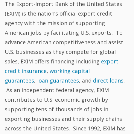
The Export-Import Bank of the United States
(EXIM) is the nation’s official export credit
agency with the mission of supporting
American jobs by facilitating U.S. exports. To
advance American competitiveness and assist
U.S. businesses as they compete for global
sales, EXIM offers financing including
export
credit insurance
,
working capital
guarantees
,
loan guarantees
, and
direct loans
.
As an independent federal agency, EXIM
contributes to U.S. economic growth by
supporting tens of thousands of jobs in
exporting businesses and their supply chains
across the United States. Since 1992, EXIM has