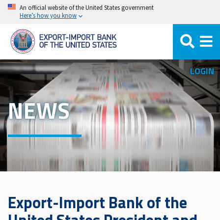
Skip
An official website of the United States government
Here’s how you know
to
main
content
LOGIN
NEWS
Export-Import Bank of the