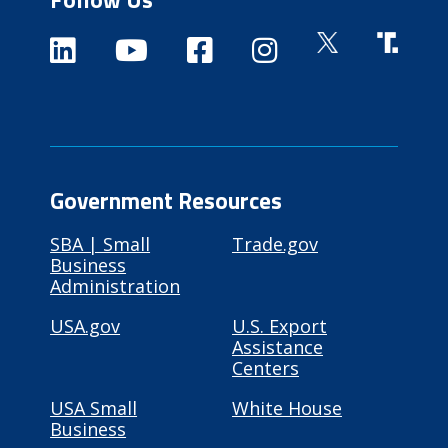
Government Resources
SBA | Small
Trade.gov
Business
Administration
USA.gov
U.S. Export
Assistance
Centers
USA Small
White House
Business