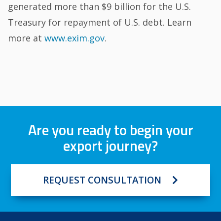
generated more than $9 billion for the U.S.
Treasury for repayment of U.S. debt. Learn
more at
www.exim.gov
.
Are you ready to begin your
export journey?
REQUEST CONSULTATION