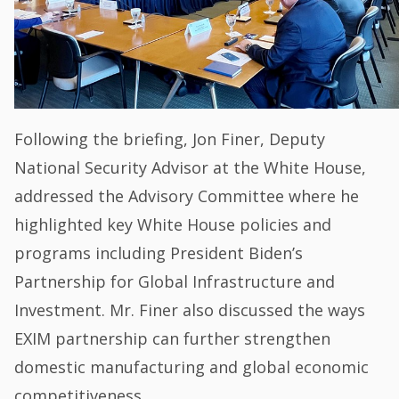
Following the briefing, Jon Finer, Deputy
National Security Advisor at the White House,
addressed the Advisory Committee where he
highlighted key White House policies and
programs including President Biden’s
Partnership for Global Infrastructure and
Investment. Mr. Finer also discussed the ways
EXIM partnership can further strengthen
domestic manufacturing and global economic
competitiveness.