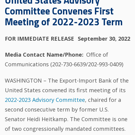
United States Advisory
Committee Convenes First
Meeting of 2022-2023 Term
FOR IMMEDIATE RELEASE
September 30, 2022
Media Contact Name/Phone
Office of
Communications (202-730-6639/202-993-0409)
WASHINGTON – The Export-Import Bank of the
United States convened its first meeting of its
2022-2023 Advisory Committee
, chaired for a
second consecutive term by former U.S.
Senator Heidi Heitkamp. The Committee is one
of two congressionally mandated committees.