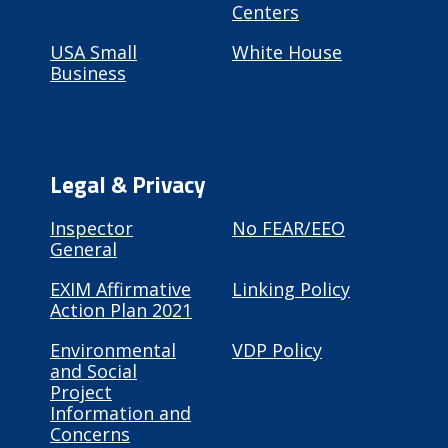
Centers
USA Small
White House
Business
Legal & Privacy
Inspector
No FEAR/EEO
General
EXIM Affirmative
Linking Policy
Action Plan 2021
Environmental
VDP Policy
and Social
Project
Information and
Concerns