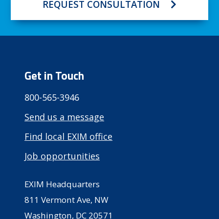
REQUEST CONSULTATION
Get in Touch
800-565-3946
Send us a message
Find local EXIM office
Job opportunities
EXIM Headquarters
811 Vermont Ave, NW
Washington, DC 20571