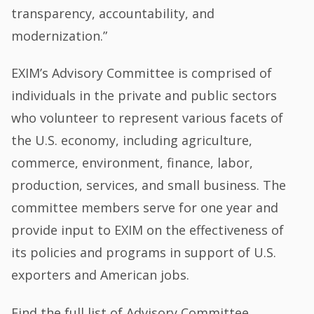
transparency, accountability, and
modernization.”
EXIM’s Advisory Committee is comprised of
individuals in the private and public sectors
who volunteer to represent various facets of
the U.S. economy, including agriculture,
commerce, environment, finance, labor,
production, services, and small business. The
committee members serve for one year and
provide input to EXIM on the effectiveness of
its policies and programs in support of U.S.
exporters and American jobs.
Find the full list of Advisory Committee