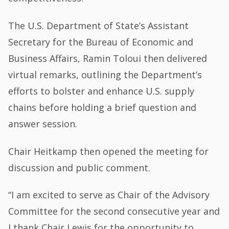
The U.S. Department of State’s Assistant
Secretary for the Bureau of Economic and
Business Affairs, Ramin Toloui then delivered
virtual remarks, outlining the Department’s
efforts to bolster and enhance U.S. supply
chains before holding a brief question and
answer session.
Chair Heitkamp then opened the meeting for
discussion and public comment.
“I am excited to serve as Chair of the Advisory
Committee for the second consecutive year and
I thank Chair Lewis for the opportunity to