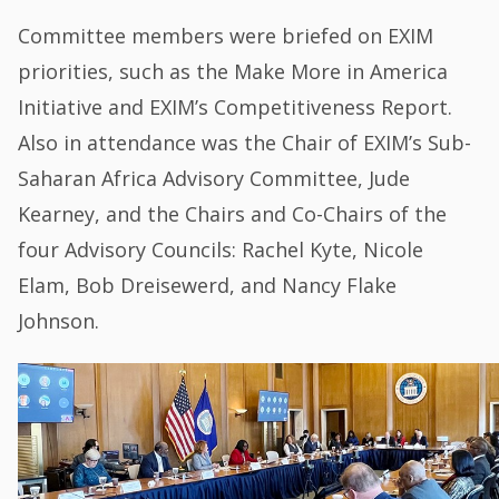
Committee members were briefed on EXIM
priorities, such as the Make More in America
Initiative and EXIM’s Competitiveness Report.
Also in attendance was the Chair of EXIM’s Sub-
Saharan Africa Advisory Committee, Jude
Kearney, and the Chairs and Co-Chairs of the
four Advisory Councils: Rachel Kyte, Nicole
Elam, Bob Dreisewerd, and Nancy Flake
Johnson.