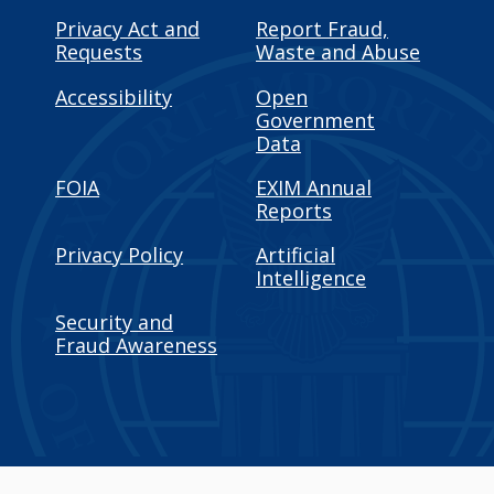
Privacy Act and
Report Fraud,
Requests
Waste and Abuse
Accessibility
Open
Government
Data
FOIA
EXIM Annual
Reports
Privacy Policy
Artificial
Intelligence
Security and
Fraud Awareness