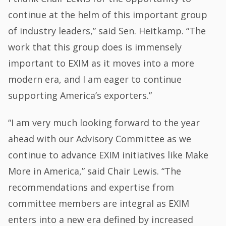
continue at the helm of this important group
of industry leaders,” said Sen. Heitkamp. “The
work that this group does is immensely
important to EXIM as it moves into a more
modern era, and I am eager to continue
supporting America’s exporters.”
“I am very much looking forward to the year
ahead with our Advisory Committee as we
continue to advance EXIM initiatives like Make
More in America,” said Chair Lewis. “The
recommendations and expertise from
committee members are integral as EXIM
enters into a new era defined by increased