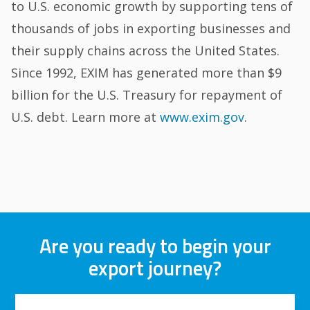
to U.S. economic growth by supporting tens of
thousands of jobs in exporting businesses and
their supply chains across the United States.
Since 1992, EXIM has generated more than $9
billion for the U.S. Treasury for repayment of
U.S. debt. Learn more at
www.exim.gov
.
Are you ready to begin your
export journey?