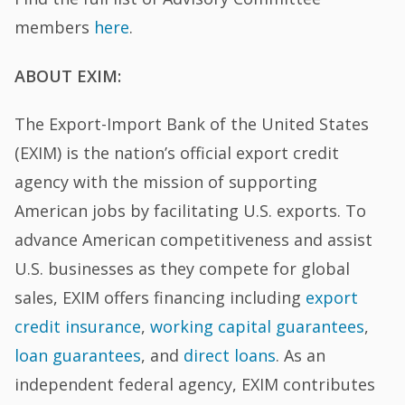
members
here
.
ABOUT EXIM:
The Export-Import Bank of the United States
(EXIM) is the nation’s official export credit
agency with the mission of supporting
American jobs by facilitating U.S. exports. To
advance American competitiveness and assist
U.S. businesses as they compete for global
sales, EXIM offers financing including
export
credit insurance
,
working capital guarantees
,
loan guarantees
, and
direct loans
. As an
independent federal agency, EXIM contributes