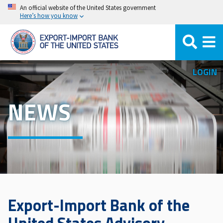
Skip
An official website of the United States government
Here’s how you know
to
main
content
LOGIN
NEWS
Export-Import Bank of the