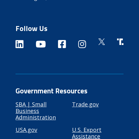
Follow Us
Government Resources
SBA | Small
Trade.gov
Business
Administration
USA.gov
U.S. Export
Assistance