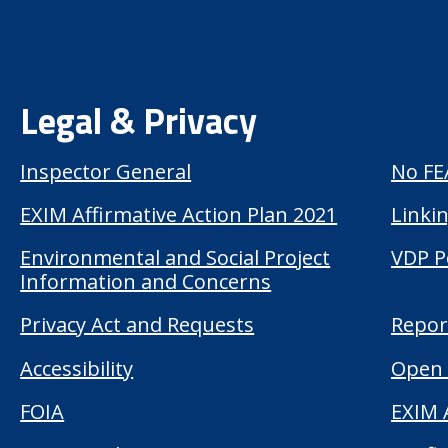
Legal & Privacy
Inspector General
No FE
EXIM Affirmative Action Plan 2021
Linkin
Environmental and Social Project
VDP P
Information and Concerns
Privacy Act and Requests
Repor
Accessibility
Open 
FOIA
EXIM 