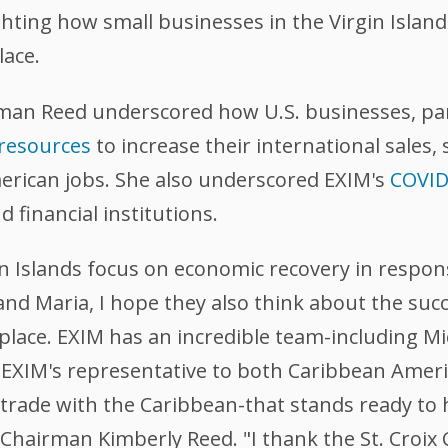
ighting how small businesses in the Virgin Island
lace.
rman Reed underscored how U.S. businesses, par
 resources
to increase their international sales,
erican jobs. She also underscored EXIM's
COVID-
d financial institutions.
gin Islands focus on economic recovery in respo
nd Maria, I hope they also think about the suc
place. EXIM has an incredible team-including M
 is EXIM's representative to both Caribbean Ame
 trade with the Caribbean-that stands ready to
M Chairman Kimberly Reed. "I thank the St. Cro