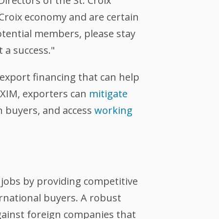
rectors of the St. Croix
 Croix economy and are certain
potential members, please stay
 a success."
export financing that can help
EXIM, exporters can
mitigate
n buyers, and access
working
jobs by providing competitive
ernational buyers. A robust
against foreign companies that