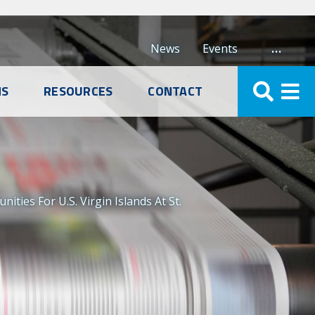
…
News
Events
NS
RESOURCES
CONTACT
ies For U.S. Virgin Islands At St.