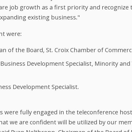
are job growth as a first priority and recognize
xpanding existing business."
nt were:
n of the Board, St. Croix Chamber of Commerc
M Business Development Specialist, Minority 
ess Development Specialist.
were fully engaged in the teleconference hos
hat we are confident will be utilized by our mem