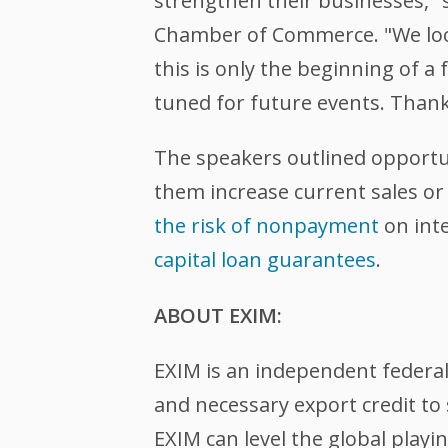
strengthen their businesses," 
Chamber of Commerce. "We look 
this is only the beginning of 
tuned for future events. Thank
The speakers outlined opportun
them increase current sales o
the risk of nonpayment
on int
capital loan guarantees
.
ABOUT EXIM:
EXIM is an independent federa
and necessary export credit to 
EXIM can level the global play