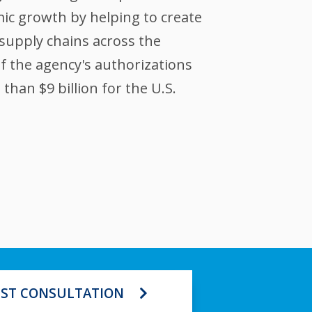
ic growth by helping to create
supply chains across the
of the agency's authorizations
han $9 billion for the U.S.
ST CONSULTATION