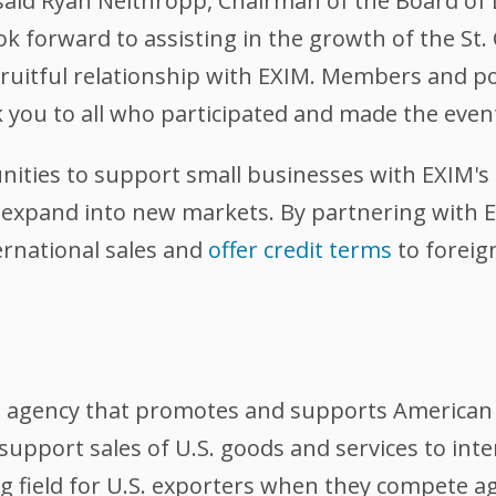
said Ryan Nelthropp, Chairman of the Board of Di
forward to assisting in the growth of the St.
a fruitful relationship with EXIM. Members and 
 you to all who participated and made the event
ities to support small businesses with EXIM's 
r expand into new markets. By partnering with 
ernational sales and
offer credit terms
to foreig
l agency that promotes and supports American 
support sales of U.S. goods and services to int
ing field for U.S. exporters when they compete 