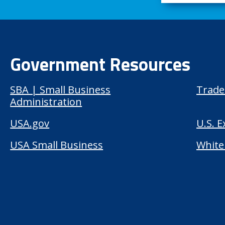
Government Resources
SBA | Small Business
Trade
Administration
USA.gov
U.S. 
USA Small Business
White