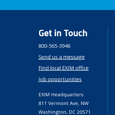
Get in Touch
800-565-3946
Send us a message
Find local EXIM office
Job opportunities
EXIM Headquarters
811 Vermont Ave, NW
Washington, DC 20571