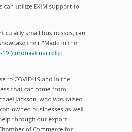
s can utilize EXIM support to
ticularly small businesses, can
 showcase their "Made in the
19 (coronavirus) relief
nse to COVID-19 and in the
cess that can come from
ichael Jackson, who was raised
rican-owned businesses as well
 help through our export
ix Chamber of Commerce for