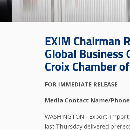
EXIM Chairman R
Global Business O
Croix Chamber o
FOR IMMEDIATE RELEASE
Media Contact Name/Phone
WASHINGTON - Export-Import Ba
last Thursday delivered prerec