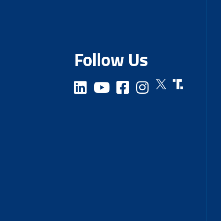
Follow Us