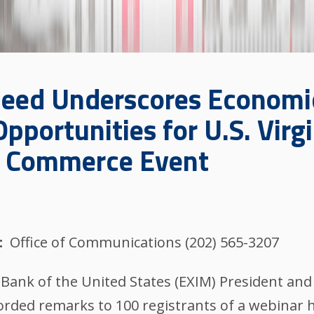
eed Underscores Economi
pportunities for U.S. Virgi
f Commerce Event
Office of Communications (202) 565-3207
nk of the United States (EXIM) President and
orded remarks to 100 registrants of a webinar 