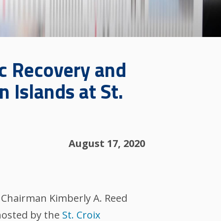
c Recovery and
n Islands at St.
August 17, 2020
 Chairman Kimberly A. Reed
hosted by the
St. Croix