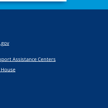
.gov
Export Assistance Centers
 House