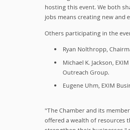
hosting this event. We both sh
jobs means creating new and e
Others participating in the eve
Ryan Nolthropp, Chairma
Michael K. Jackson, EXI
Outreach Group.
Eugene Uhm, EXIM Busin
"The Chamber and its members 
offered a wealth of resources t