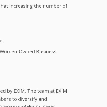
 that increasing the number of
e.
and Women-Owned Business
ted by EXIM. The team at EXIM
bers to diversify and