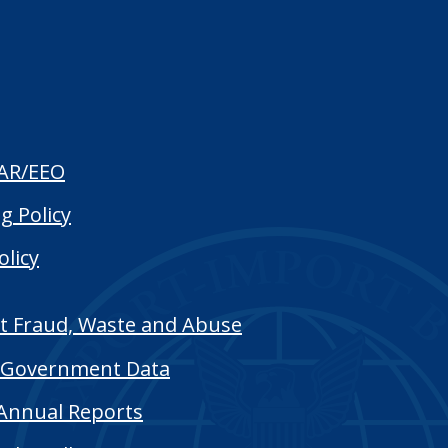
AR/EEO
g Policy
olicy
t Fraud, Waste and Abuse
Government Data
Annual Reports