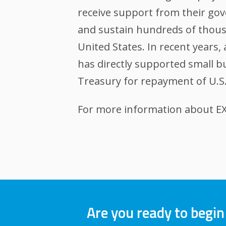
receive support from their gov
and sustain hundreds of thousa
United States. In recent years
has directly supported small bu
Treasury for repayment of U.S
For more information about EXI
Are you ready to begin