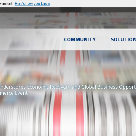
vernment
Here’s how you know
l
COMMUNITY
SOLUTIO
u
erscores Economic Recovery and Global Business Opportunit
merce Event