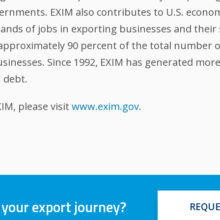
ernments. EXIM also contributes to U.S. econom
nds of jobs in exporting businesses and their 
, approximately 90 percent of the total number 
sinesses. Since 1992, EXIM has generated more t
. debt.
M, please visit
www.exim.gov
.
 your export journey?
REQUE