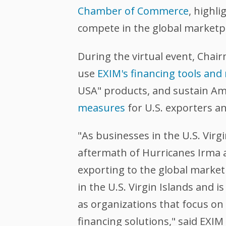
Chamber of Commerce
, highl
compete in the global marketp
During the virtual event, Chai
use
EXIM's financing tools and
USA" products, and sustain Am
measures
for U.S. exporters an
"As businesses in the U.S. Vir
aftermath of Hurricanes Irma a
exporting to the global market
in the U.S. Virgin Islands and
as organizations that focus on
financing solutions," said EXI